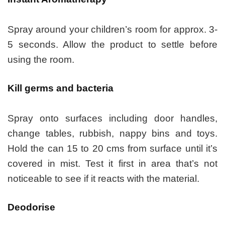
Spray around your children’s room for approx. 3-
5 seconds. Allow the product to settle before
using the room.
Kill germs and bacteria
Spray onto surfaces including door handles,
change tables, rubbish, nappy bins and toys.
Hold the can 15 to 20 cms from surface until it’s
covered in mist. Test it first in area that’s not
noticeable to see if it reacts with the material.
Deodorise