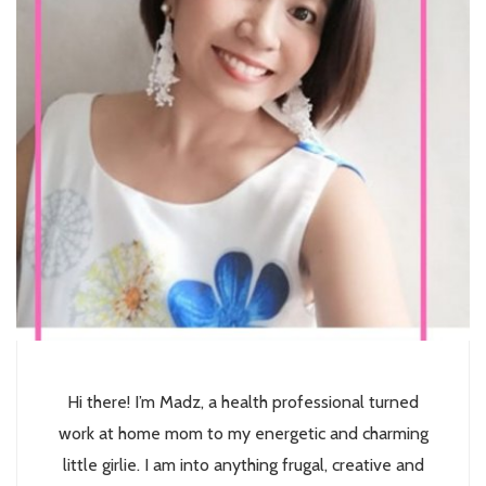
Hi there! I’m Madz, a health professional turned
work at home mom to my energetic and charming
little girlie. I am into anything frugal, creative and