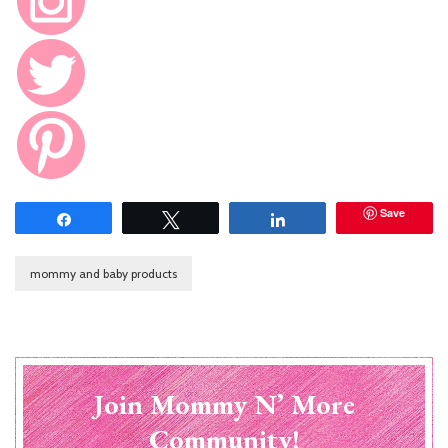
Save
Share
Tweet
Share
mommy and baby products
Join Mommy N’ More
Community!