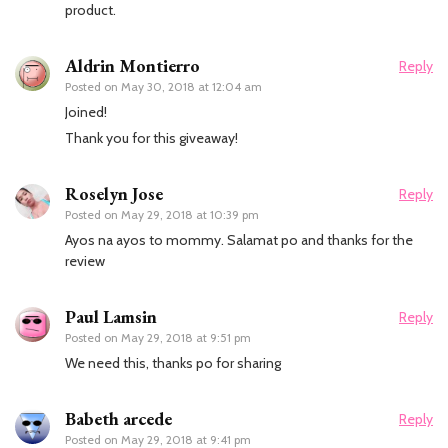
product.
Aldrin Montierro
Reply
Posted on
May 30, 2018 at 12:04 am
Joined!
Thank you for this giveaway!
Roselyn Jose
Reply
Posted on
May 29, 2018 at 10:39 pm
Ayos na ayos to mommy. Salamat po and thanks for the
review
Paul Lamsin
Reply
Posted on
May 29, 2018 at 9:51 pm
We need this, thanks po for sharing
Babeth arcede
Reply
Posted on
May 29, 2018 at 9:41 pm