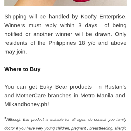
Shipping will be handled by Koofty Enterprise.
Winners must reply within 3 days of being
notified or another winner will be drawn. Only
residents of the Philippines 18 y/o and above
may join.
Where to Buy
You can get Euky Bear products in Rustan’s
and MotherCare branches in Metro Manila and
Milkandhoney.ph!
*
Although this product is suitable for all ages, do consult you family
doctor if you have very young children, pregnant , breastfeeding, allergic