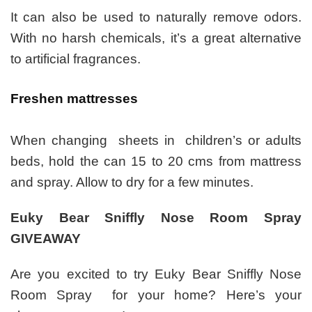
It can also be used to naturally remove odors.
With no harsh chemicals, it’s a great alternative
to artificial fragrances.
Freshen mattresses
When changing sheets in children’s or adults
beds, hold the can 15 to 20 cms from mattress
and spray. Allow to dry for a few minutes.
Euky Bear Sniffly Nose Room Spray
GIVEAWAY
Are you excited to try Euky Bear Sniffly Nose
Room Spray for your home? Here’s your