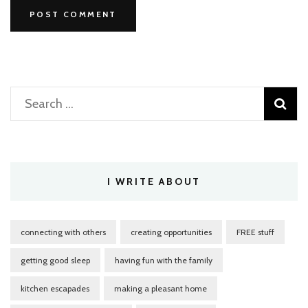
Search
for:
I WRITE ABOUT
connecting with others
creating opportunities
FREE stuff
getting good sleep
having fun with the family
kitchen escapades
making a pleasant home