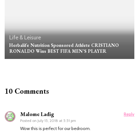
Life & Leisure
Herbalife Nutrition Sponsored Athlete CRISTIANO
RONALDO Wins BEST FIFA MEN’S PLAYER
10 Comments
Malome Ladig
Reply
Posted on
July 15, 2018 at 5:51 pm
Wow this is perfect for our bedroom.