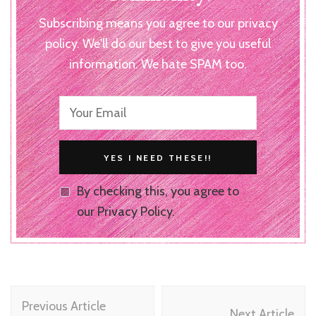
Subscribing means you agree to our privacy
policy. We'll do our best to give you useful
information. We hate SPAM too.
By checking this, you agree to
our Privacy Policy.
Post
Previous Article
Next Article