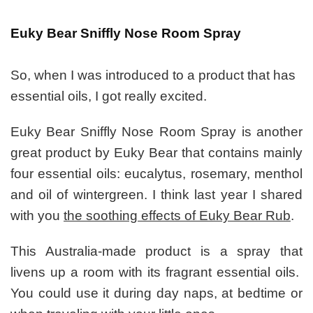
Euky Bear Sniffly Nose Room Spray
So, when I was introduced to a product that has
essential oils, I got really excited.
Euky Bear Sniffly Nose Room Spray is another
great product by Euky Bear that contains mainly
four essential oils: eucalytus, rosemary, menthol
and oil of wintergreen. I think last year I shared
with you
the soothing effects of Euky Bear Rub
.
This Australia-made product is a spray that
livens up a room with its fragrant essential oils.
You could use it during day naps, at bedtime or