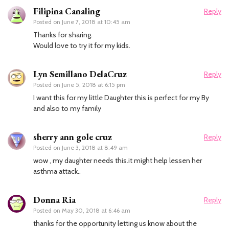
Filipina Canaling
Reply
Posted on
June 7, 2018 at 10:45 am
Thanks for sharing.
Would love to try it for my kids.
Lyn Semillano DelaCruz
Reply
Posted on
June 5, 2018 at 6:15 pm
I want this for my little Daughter this is perfect for my By
and also to my family
sherry ann gole cruz
Reply
Posted on
June 3, 2018 at 8:49 am
wow , my daughter needs this.it might help lessen her
asthma attack..
Donna Ria
Reply
Posted on
May 30, 2018 at 6:46 am
thanks for the opportunity letting us know about the