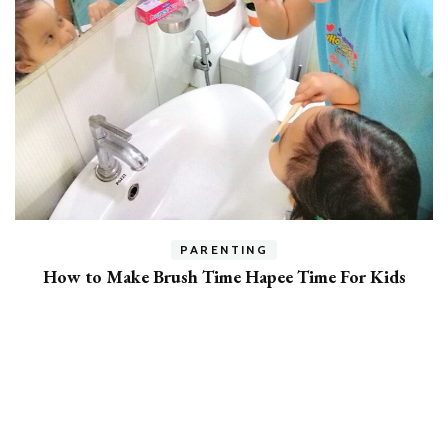
h
PARENTING
How to Make Brush Time Hapee Time For Kids