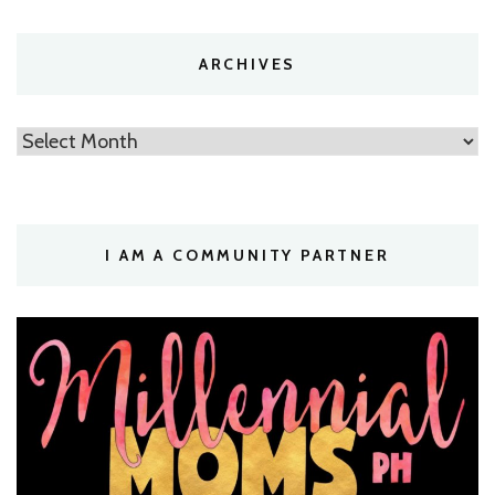
ARCHIVES
Archives
I AM A COMMUNITY PARTNER