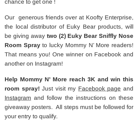
chance to get one !
Our generous friends over at Koofty Enterprise,
the local distributor of Euky Bear products, will
be giving away
two (2) Euky Bear Sniffly Nose
Room Spray
to lucky Mommy N’ More readers!
That means you! One winner on Facebook and
another on Instagram!
Help Mommy N’ More reach 3K and win this
room spray!
Just visit my
Facebook page
and
Instagram
and follow the instructions on these
giveaway posters. All steps must be followed for
your entry to qualify.