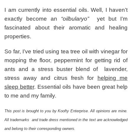
Mommy
Loves:
I am currently into essential oils. Well, I haven’t
Euky
exactly become an
“oilbularyo”
yet but I’m
Bear
Sniffly
fascinated about their aromatic and healing
Nose
properties.
Room
Spray
So far, I’ve tried using tea tree oil with vinegar for
For
Soothing
mopping the floor, peppermint for getting rid of
and
ants and a stress buster blend of lavender,
Protecting
My
stress away and citrus fresh for
helping me
Family
sleep better
. Essential oils have been great help
+
GIVEAWAY
to me and my family.
This post is brought to you by Koofty Enterprise. All opinions are mine.
All trademarks and trade dress mentioned in the text are acknowledged
and belong to their corresponding owners.