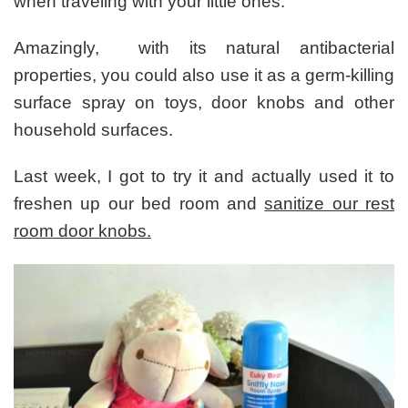
when traveling with your little ones.
Amazingly, with its natural antibacterial
properties, you could also use it as a germ-killing
surface spray on toys, door knobs and other
household surfaces.
Last week, I got to try it and actually used it to
freshen up our bed room and
sanitize our rest
room door knobs.