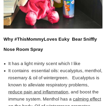
Why #ThisMommyLoves Euky Bear Sniffly
Nose Room Spray
It has a light minty scent which I like
It contains essential oils: eucalyptus, menthol,
rosemary & oil of wintergreen. Eucalyptus is
known to alleviate respiratory problems,
reduce pain and inflammation,
and boost the
immune system. Menthol has a
calming effect