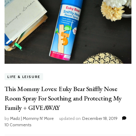
LIFE & LEISURE
This Mommy Loves: Euky Bear Sniffly Nose
Room Spray For Soothing and Protecting My
Family + GIVEAWAY
by
Madz | Mommy N' More
updated on
December 18, 2019
10 Comments
on
This