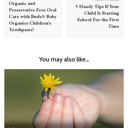
Navigation
Organic and
5 Handy Tips If Your
Preservative-Free Oral
Child Is Starting
Care with Buds® Baby
School For the First
Organics Children’s
Time
Toothpaste!
You may also like...