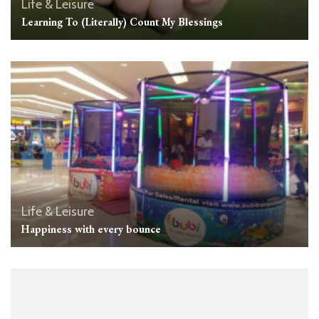
Life & Leisure
Learning To (Literally) Count My Blessings
Life & Leisure
Happiness with every bounce