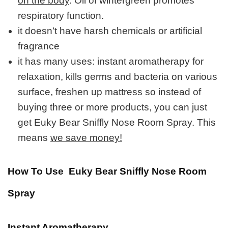
on the body
. Oil of wintergreen promotes
respiratory function.
it doesn’t have harsh chemicals or artificial
fragrance
it has many uses: instant aromatherapy for
relaxation, kills germs and bacteria on various
surface, freshen up mattress so instead of
buying three or more products, you can just
get Euky Bear Sniffly Nose Room Spray. This
means
we save money!
How To Use Euky Bear Sniffly Nose Room
Spray
Instant Aromatherapy