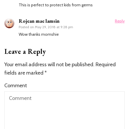
This is perfect to protect kids from germs
Rojean mae lamsin
Reply
Posted on
May 29, 2018 at 9:28 pm
Wow thanks momshie
Leave a Reply
Your email address will not be published.
Required
fields are marked
*
Comment