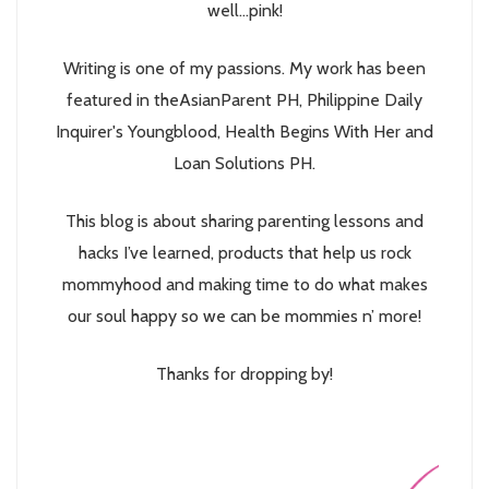
well...pink!
Writing is one of my passions. My work has been
featured in theAsianParent PH, Philippine Daily
Inquirer's Youngblood, Health Begins With Her and
Loan Solutions PH.
This blog is about sharing parenting lessons and
hacks I’ve learned, products that help us rock
mommyhood and making time to do what makes
our soul happy so we can be mommies n’ more!
Thanks for dropping by!