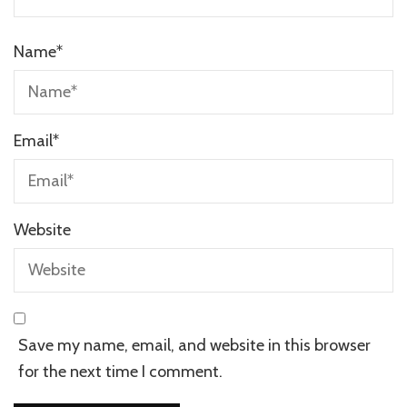
Name
*
Email
*
Website
Save my name, email, and website in this browser
for the next time I comment.