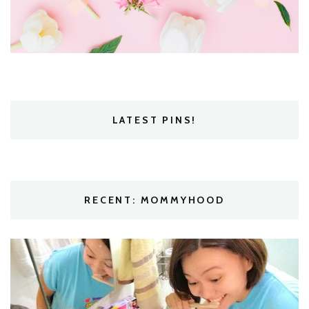
LATEST PINS!
RECENT: MOMMYHOOD