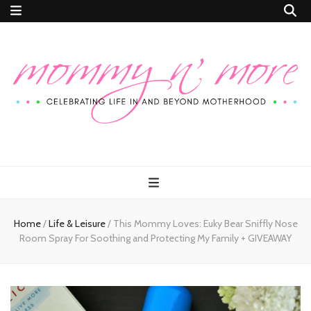
Mommy n'
Celebrating Life In and Beyond Motherhood
More
Home
/
Life & Leisure
/
This Mommy Loves: Euky Bear Sniffly Nose
Room Spray For Soothing and Protecting My Family + GIVEAWAY