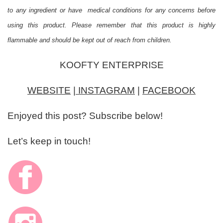
to any ingredient or have medical conditions for any concerns before
using this product. Please remember that this product is highly
flammable and should be kept out of reach from children.
KOOFTY ENTERPRISE
WEBSITE
|
INSTAGRAM
|
FACEBOOK
Enjoyed this post? Subscribe below!
Let’s keep in touch!