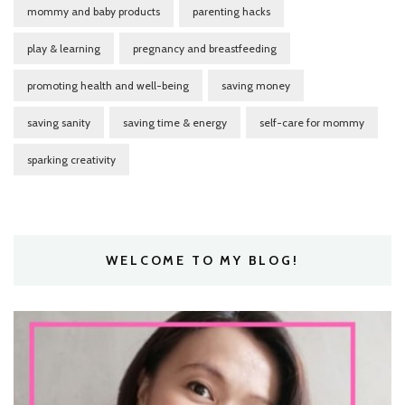
mommy and baby products
parenting hacks
play & learning
pregnancy and breastfeeding
promoting health and well-being
saving money
saving sanity
saving time & energy
self-care for mommy
sparking creativity
WELCOME TO MY BLOG!