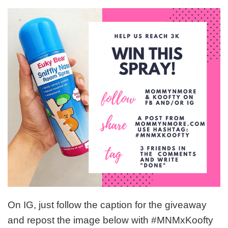
On IG, just follow the caption for the giveaway
and repost the image below with #MNMxKoofty