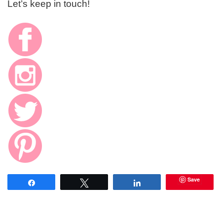
Let’s keep in touch!
Save
Share
Tweet
Share