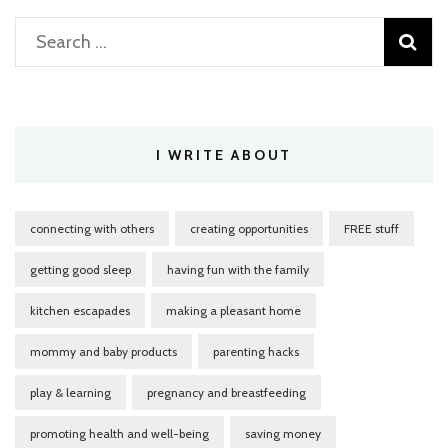
Search
for:
I WRITE ABOUT
connecting with others
creating opportunities
FREE stuff
getting good sleep
having fun with the family
kitchen escapades
making a pleasant home
mommy and baby products
parenting hacks
play & learning
pregnancy and breastfeeding
promoting health and well-being
saving money