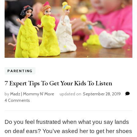
PARENTING
7 Expert Tips To Get Your Kids To Listen
by
Madz | Mommy N' More
updated on
September 28, 2019
4 Comments
on
7
Expert
Tips
Do you feel frustrated when what you say lands
To
on deaf ears? You’ve asked her to get her shoes
Get