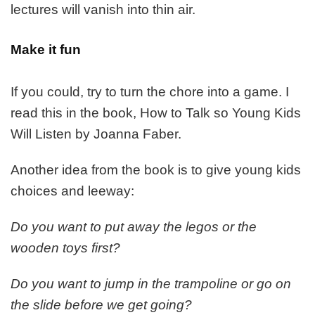
lectures will vanish into thin air.
Make it fun
If you could, try to turn the chore into a game. I
read this in the book, How to Talk so Young Kids
Will Listen by Joanna Faber.
Another idea from the book is to give young kids
choices and leeway:
Do you want to put away the legos or the
wooden toys first?
Do you want to jump in the trampoline or go on
the slide before we get going?