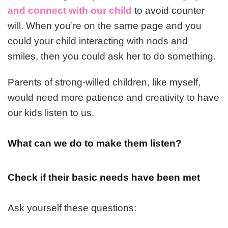
and connect with our child
to avoid counter
will. When you’re on the same page and you
could your child interacting with nods and
smiles, then you could ask her to do something.
Parents of strong-willed children, like myself,
would need more patience and creativity to have
our kids listen to us.
What can we do to make them listen?
Check if their basic needs have been met
Ask yourself these questions: