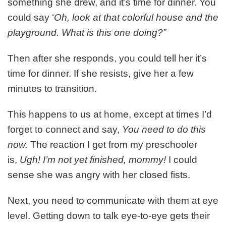
something she drew, and it’s time for dinner. You
could say ‘
Oh, look at that colorful house and the
playground. What is this one doing?”
Then after she responds, you could tell her it’s
time for dinner. If she resists, give her a few
minutes to transition.
This happens to us at home, except at times I’d
forget to connect and say,
You need to do this
now.
The reaction I get from my preschooler
is,
Ugh! I’m not yet finished, mommy!
I could
sense she was angry with her closed fists.
Next, you need to communicate with them at eye
level. Getting down to talk eye-to-eye gets their