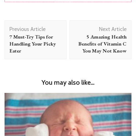
Post
Previous Article
Next Article
Navigation
7 Must-Try Tips for
5 Amazing Health
Handling Your Picky
Benefits of Vitamin C
Eater
You May Not Know
You may also like...