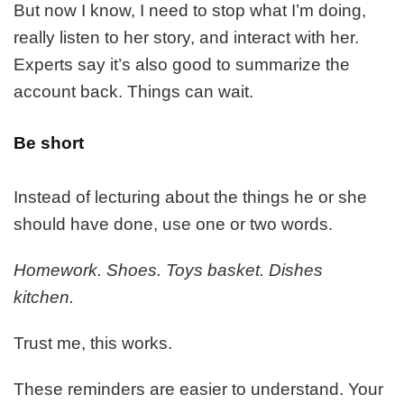
But now I know, I need to stop what I’m doing,
really listen to her story, and interact with her.
Experts say it’s also good to summarize the
account back. Things can wait.
Be short
Instead of lecturing about the things he or she
should have done, use one or two words.
Homework. Shoes. Toys basket. Dishes
kitchen.
Trust me, this works.
These reminders are easier to understand. Your