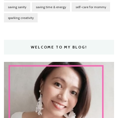
saving sanity
saving time & energy
self-care for mommy
sparking creativity
WELCOME TO MY BLOG!