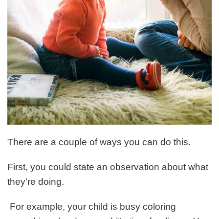
There are a couple of ways you can do this.
First, you could state an observation about what
they’re doing.
For example, your child is busy coloring