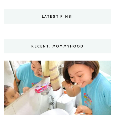
LATEST PINS!
RECENT: MOMMYHOOD