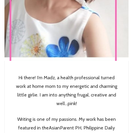
Hi there! I’m Madz, a health professional turned
work at home mom to my energetic and charming
little girlie. I am into anything frugal, creative and
well...pink!
Writing is one of my passions. My work has been
featured in theAsianParent PH, Philippine Daily