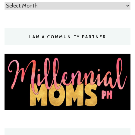
Archives
I AM A COMMUNITY PARTNER