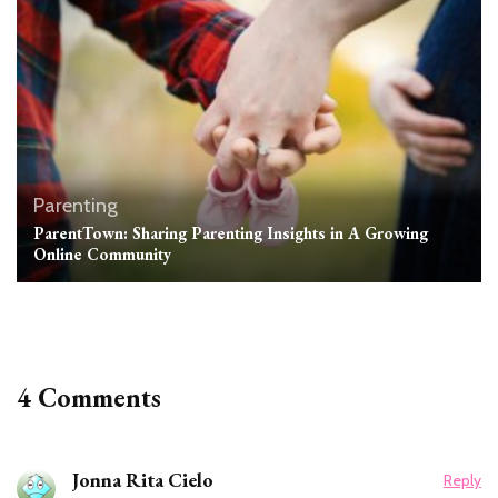
Parenting
ParentTown: Sharing Parenting Insights in A Growing
Online Community
4 Comments
Jonna Rita Cielo
Reply