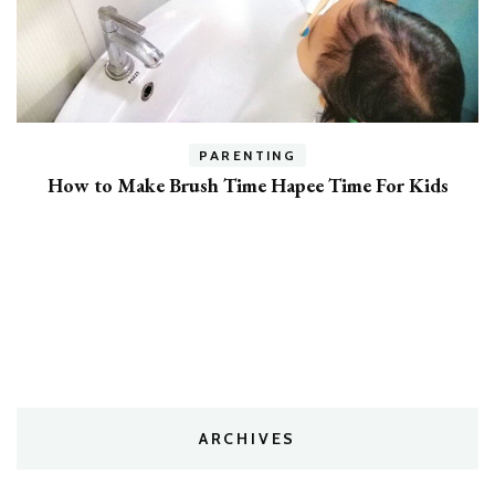
PARENTING
7 Expert Tips To Get Your Kids To Listen
ARCHIVES