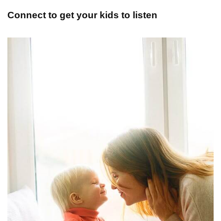
Connect to get your kids to listen