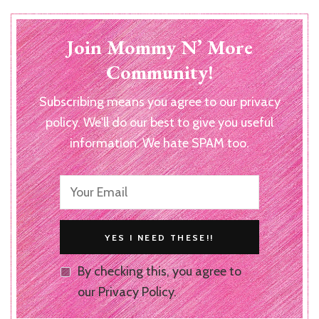
Join Mommy N’ More
Community!
Subscribing means you agree to our privacy
policy. We'll do our best to give you useful
information. We hate SPAM too.
By checking this, you agree to
our Privacy Policy.