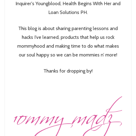
Inquirer's Youngblood, Health Begins With Her and
Loan Solutions PH.
This blog is about sharing parenting lessons and
hacks I’ve learned, products that help us rock
mommyhood and making time to do what makes
our soul happy so we can be mommies n’ more!
Thanks for dropping by!