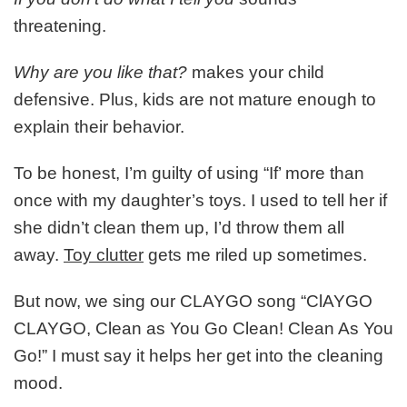
threatening.
Why are you like that?
makes your child
defensive. Plus, kids are not mature enough to
explain their behavior.
To be honest, I’m guilty of using “If’ more than
once with my daughter’s toys. I used to tell her if
she didn’t clean them up, I’d throw them all
away.
Toy clutter
gets me riled up sometimes.
But now, we sing our CLAYGO song “ClAYGO
CLAYGO, Clean as You Go Clean! Clean As You
Go!” I must say it helps her get into the cleaning
mood.