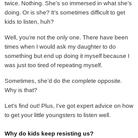
Your
twice. Nothing. She’s so immersed in what she’s
Kids
doing. Or is she? It’s sometimes difficult to get
To
kids to listen, huh?
Listen
Well, you’re not the only one. There have been
times when I would ask my daughter to do
something but end up doing it myself because I
was just too tired of repeating myself.
Sometimes, she’d do the complete opposite.
Why is that?
Let’s find out! Plus, I’ve got expert advice on how
to get your little youngsters to listen well.
Why do kids keep resisting us?