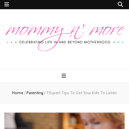
Mommy n'
Celebrating Life In and Beyond Motherhood
More
Home
/
Parenting
/
7 Expert Tips To Get Your Kids To Listen