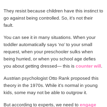
They resist because children have this instinct to
go against being controlled. So, it’s not their
fault.
You can see it in many situations. When your
toddler automatically says ‘no’ to your small
request, when your preschooler sulks when
being hurried, or when you school age defies
you about getting dressed— this is
counter will
.
Austrian psychologist Otto Rank proposed this
theory in the 1970s. While it’s normal in young
kids, some may not be able to outgrow it.
But according to experts, we need to
engage