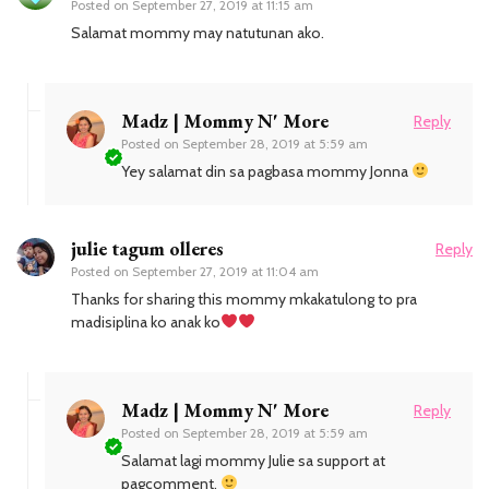
Posted on
September 27, 2019 at 11:15 am
Salamat mommy may natutunan ako.
Madz | Mommy N' More
Reply
Posted on
September 28, 2019 at 5:59 am
Yey salamat din sa pagbasa mommy Jonna
julie tagum olleres
Reply
Posted on
September 27, 2019 at 11:04 am
Thanks for sharing this mommy mkakatulong to pra
madisiplina ko anak ko
Madz | Mommy N' More
Reply
Posted on
September 28, 2019 at 5:59 am
Salamat lagi mommy Julie sa support at
pagcomment.