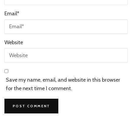
Email
*
Website
Save my name, email, and website in this browser
for the next time I comment.