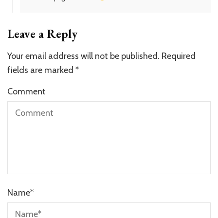
Leave a Reply
Your email address will not be published.
Required
fields are marked
*
Comment
Name
*