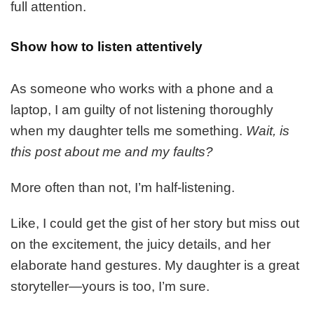
full attention.
Show how to listen attentively
As someone who works with a phone and a
laptop, I am guilty of not listening thoroughly
when my daughter tells me something.
Wait, is
this post about me and my faults?
More often than not, I’m half-listening.
Like, I could get the gist of her story but miss out
on the excitement, the juicy details, and her
elaborate hand gestures. My daughter is a great
storyteller—yours is too, I’m sure.