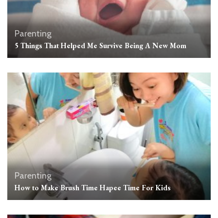
Parenting
5 Things That Helped Me Survive Being A New Mom
Parenting
How to Make Brush Time Hapee Time For Kids