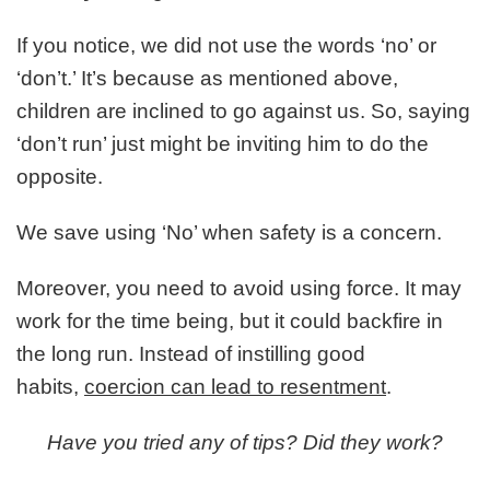
If you notice, we did not use the words ‘no’ or
‘don’t.’ It’s because as mentioned above,
children are inclined to go against us. So, saying
‘don’t run’ just might be inviting him to do the
opposite.
We save using ‘No’ when safety is a concern.
Moreover, you need to avoid using force. It may
work for the time being, but it could backfire in
the long run. Instead of instilling good
habits,
coercion can lead to resentment
.
Have you tried any of tips? Did they work?