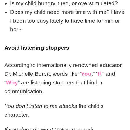
Is my child hungry, tired, or overstimulated?
Does my child need more time with me? Have
I been too busy lately to have time for him or
her?
Avoid listening stoppers
According to internationally renowned educator,
Dr. Michelle Borba, words like “
You
,” “
If
,” and
“
Why
” are listening stoppers that hinder
communication.
You don’t listen to me attacks
the child’s
character.
If you don’t do what I tell you
sounds