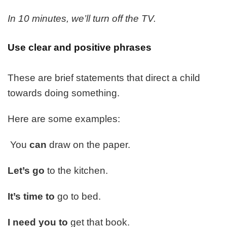
In 10 minutes, we’ll turn off the TV.
Use clear and positive phrases
These are brief statements that direct a child
towards doing something.
Here are some examples:
You
can
draw on the paper.
Let’s go
to the kitchen.
It’s time to
go to bed.
I need you to
get that book.