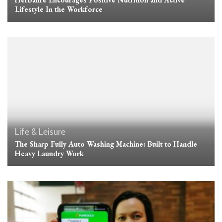
Lifestyle In the Workforce
Life & Leisure
The Sharp Fully Auto Washing Machine: Built to Handle
Heavy Laundry Work