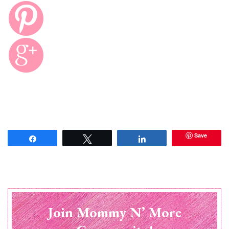
Save
Share
Tweet
Share
Join Mommy N’ More