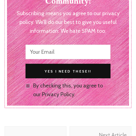
Community!
Subscribing means you agree to our privacy
policy. We'll do our best to give you useful
information. We hate SPAM too.
By checking this, you agree to
our Privacy Policy.
Post
Next Article