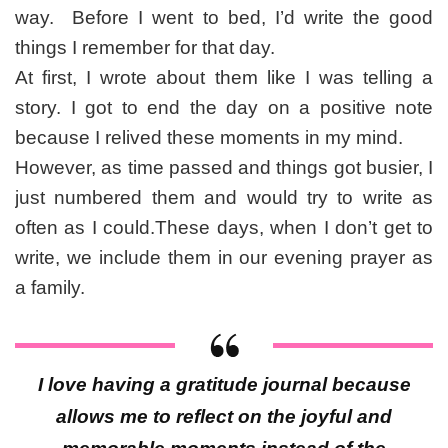
way. Before I went to bed, I’d write the good
things I remember for that day.
At first, I wrote about them like I was telling a
story. I got to end the day on a positive note
because I relived these moments in my mind.
However, as time passed and things got busier, I
just numbered them and would try to write as
often as I could.These days, when I don’t get to
write, we include them in our evening prayer as
a family.
I love having a gratitude journal because
allows me to reflect on the joyful and