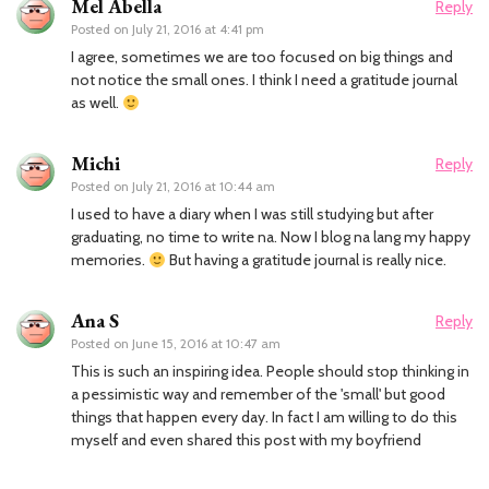
Mel Abella
Reply
Posted on
July 21, 2016 at 4:41 pm
I agree, sometimes we are too focused on big things and
not notice the small ones. I think I need a gratitude journal
as well.
Michi
Reply
Posted on
July 21, 2016 at 10:44 am
I used to have a diary when I was still studying but after
graduating, no time to write na. Now I blog na lang my happy
memories.
But having a gratitude journal is really nice.
Ana S
Reply
Posted on
June 15, 2016 at 10:47 am
This is such an inspiring idea. People should stop thinking in
a pessimistic way and remember of the 'small' but good
things that happen every day. In fact I am willing to do this
myself and even shared this post with my boyfriend