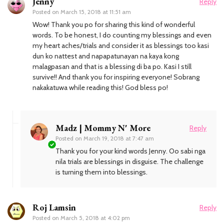
Jenny
Reply
Posted on
March 15, 2018 at 11:51 am
Wow! Thank you po for sharing this kind of wonderful
words. To be honest, I do counting my blessings and even
my heart aches/trials and consider it as blessings too kasi
dun ko nattest and napapatunayan na kaya kong
malagpasan and that is a blessing di ba po. Kasi I still
survive!! And thank you for inspiring everyone! Sobrang
nakakatuwa while reading this! God bless po!
Madz | Mommy N' More
Reply
Posted on
March 19, 2018 at 7:47 am
Thank you for your kind words Jenny. Oo sabi nga
nila trials are blessings in disguise. The challenge
is turning them into blessings.
Roj Lamsin
Reply
Posted on
March 5, 2018 at 4:02 pm