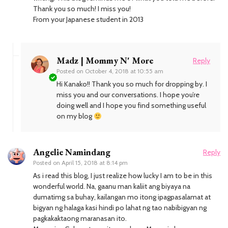
Thank you so much! I miss you!
From your Japanese student in 2013
Madz | Mommy N' More
Reply
Posted on
October 4, 2018 at 10:55 am
Hi Kanako!! Thank you so much for dropping by. I
miss you and our conversations. I hope you’re
doing well and I hope you find something useful
on my blog
Angelie Namindang
Reply
Posted on
April 15, 2018 at 8:14 pm
As i read this blog, I just realize how lucky I am to be in this
wonderful world. Na, gaanu man kaliit ang biyaya na
dumatimg sa buhay, kailangan mo itong ipagpasalamat at
bigyan ng halaga kasi hindi po lahat ng tao nabibigyan ng
pagkakaktaong maranasan ito.