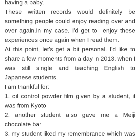
having a baby.
These written records would definitely be
something people could enjoy reading over and
over again.In my case, I’d get to enjoy these
experiences once again when I read them.
At this point, let’s get a bit personal. I’d like to
share a few moments from a day in 2013, when I
was still single and teaching English to
Japanese students.
I am thankful for:
1. oil control powder film given by a student, it
was from Kyoto
2. another student also gave me a Meiji
chocolate bar
3. my student liked my remembrance which was