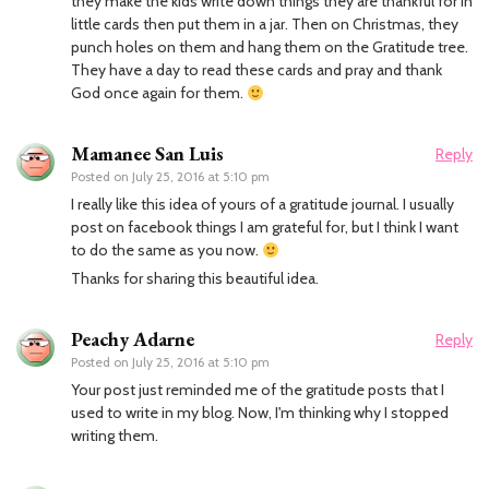
they make the kids write down things they are thankful for in
little cards then put them in a jar. Then on Christmas, they
punch holes on them and hang them on the Gratitude tree.
They have a day to read these cards and pray and thank
God once again for them.
Mamanee San Luis
Reply
Posted on
July 25, 2016 at 5:10 pm
I really like this idea of yours of a gratitude journal. I usually
post on facebook things I am grateful for, but I think I want
to do the same as you now.
Thanks for sharing this beautiful idea.
Peachy Adarne
Reply
Posted on
July 25, 2016 at 5:10 pm
Your post just reminded me of the gratitude posts that I
used to write in my blog. Now, I'm thinking why I stopped
writing them.