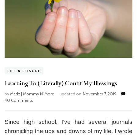
LIFE & LEISURE
Learning To (Literally) Count My Blessings
by
Madz | Mommy N' More
updated on
November 7, 2019
40 Comments
on
Learning
To
(Literally)
Since high school, I’ve had several journals
Count
chronicling the ups and downs of my life. I wrote
My