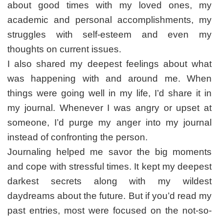
Blessings
about good times with my loved ones, my
academic and personal accomplishments, my
struggles with self-esteem and even my
thoughts on current issues.
I also shared my deepest feelings about what
was happening with and around me. When
things were going well in my life, I’d share it in
my journal. Whenever I was angry or upset at
someone, I’d purge my anger into my journal
instead of confronting the person.
Journaling helped me savor the big moments
and cope with stressful times. It kept my deepest
darkest secrets along with my wildest
daydreams about the future. But if you’d read my
past entries, most were focused on the not-so-