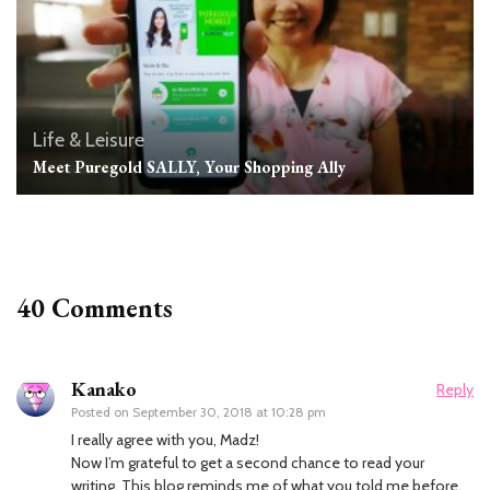
Life & Leisure
Meet Puregold SALLY, Your Shopping Ally
40 Comments
Kanako
Reply
Posted on
September 30, 2018 at 10:28 pm
I really agree with you, Madz!
Now I’m grateful to get a second chance to read your
writing. This blog reminds me of what you told me before.