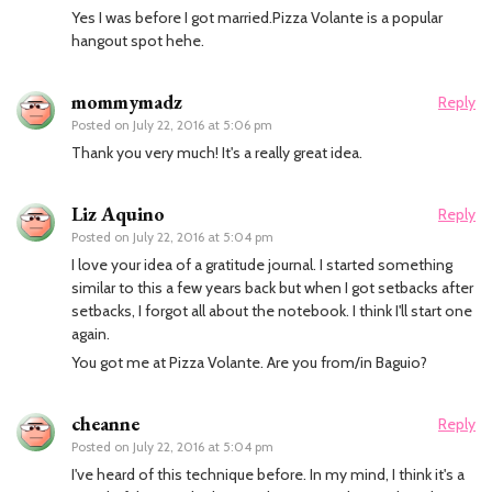
Yes I was before I got married.Pizza Volante is a popular
hangout spot hehe.
mommymadz
Reply
Posted on
July 22, 2016 at 5:06 pm
Thank you very much! It's a really great idea.
Liz Aquino
Reply
Posted on
July 22, 2016 at 5:04 pm
I love your idea of a gratitude journal. I started something
similar to this a few years back but when I got setbacks after
setbacks, I forgot all about the notebook. I think I'll start one
again.
You got me at Pizza Volante. Are you from/in Baguio?
cheanne
Reply
Posted on
July 22, 2016 at 5:04 pm
I've heard of this technique before. In my mind, I think it's a