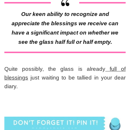
Our keen ability to recognize and
appreciate the blessings we receive can
have a significant impact on whether we
see the glass half full or half empty.
Quite possibly, the glass is already
full of
blessings
just waiting to be tallied in your dear
diary.