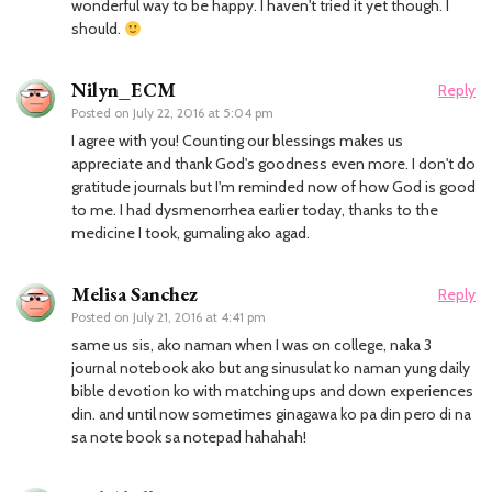
wonderful way to be happy. I haven't tried it yet though. I
should.
Nilyn_ECM
Reply
Posted on
July 22, 2016 at 5:04 pm
I agree with you! Counting our blessings makes us
appreciate and thank God's goodness even more. I don't do
gratitude journals but I'm reminded now of how God is good
to me. I had dysmenorrhea earlier today, thanks to the
medicine I took, gumaling ako agad.
Melisa Sanchez
Reply
Posted on
July 21, 2016 at 4:41 pm
same us sis, ako naman when I was on college, naka 3
journal notebook ako but ang sinusulat ko naman yung daily
bible devotion ko with matching ups and down experiences
din. and until now sometimes ginagawa ko pa din pero di na
sa note book sa notepad hahahah!