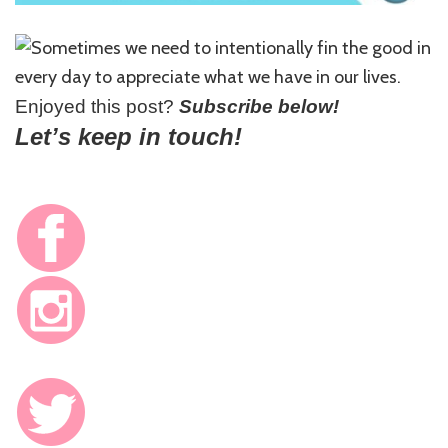
Enjoyed this post?
Subscribe below!
Let’s keep in touch!