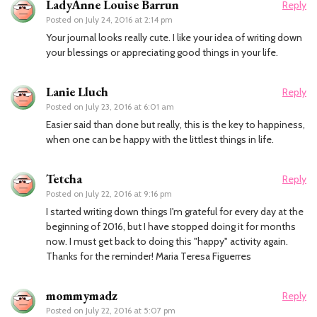
LadyAnne Louise Barrun
Reply
Posted on
July 24, 2016 at 2:14 pm
Your journal looks really cute. I like your idea of writing down
your blessings or appreciating good things in your life.
Lanie Lluch
Reply
Posted on
July 23, 2016 at 6:01 am
Easier said than done but really, this is the key to happiness,
when one can be happy with the littlest things in life.
Tetcha
Reply
Posted on
July 22, 2016 at 9:16 pm
I started writing down things I'm grateful for every day at the
beginning of 2016, but I have stopped doing it for months
now. I must get back to doing this "happy" activity again.
Thanks for the reminder! Maria Teresa Figuerres
mommymadz
Reply
Posted on
July 22, 2016 at 5:07 pm