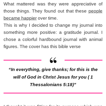
What mattered was they were appreciative of
those things. They found out that these
people
became happier
over time.
This is why I decided to change my journal into
something more positive: a gratitude journal. I
chose a colorful hardbound journal with animal
figures. The cover has this bible verse
“In everything, give thanks; for this is the
will of God in Christ Jesus for you ( 1
Thessalonians 5:18)”