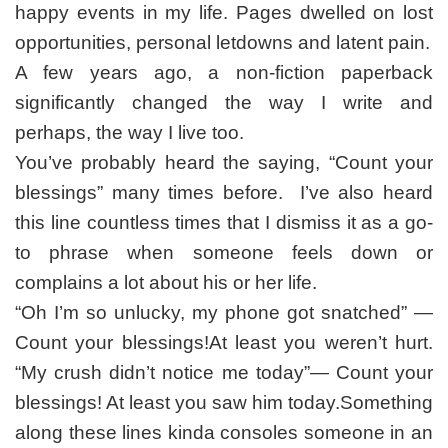
happy events in my life. Pages dwelled on lost
opportunities, personal letdowns and latent pain.
A few years ago, a non-fiction paperback
significantly changed the way I write and
perhaps, the way I live too.
You’ve probably heard the saying, “Count your
blessings” many times before. I’ve also heard
this line countless times that I dismiss it as a go-
to phrase when someone feels down or
complains a lot about his or her life.
“Oh I’m so unlucky, my phone got snatched” —
Count your blessings!At least you weren’t hurt.
“My crush didn’t notice me today”— Count your
blessings! At least you saw him today.Something
along these lines kinda consoles someone in an