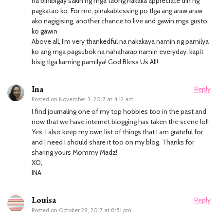
na binibigay sakin ng mga taong nakaka appreciate din ng
pagkatao ko. For me, pinakablessing po tlga ang araw araw
ako nagigising, another chance to live and gawin mga gusto
ko gawin
Above all, I’m very thankedful na nakakaya namin ng pamilya
ko ang mga pagsubok na nahaharap namin everyday, kapit
bisig tlga kaming pamilya! God Bless Us All!
Ina
Reply
Posted on
November 3, 2017 at 4:12 am
I find journaling one of my top hobbies too in the past and
now that we have internet blogging has taken the scene lol!
Yes, I also keep my own list of things that I am grateful for
and I need I should share it too on my blog. Thanks for
sharing yours Mommy Madz!
XO,
INA
Louisa
Reply
Posted on
October 29, 2017 at 8:51 pm