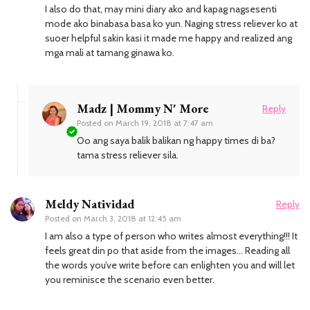
I also do that, may mini diary ako and kapag nagsesenti
mode ako binabasa basa ko yun. Naging stress reliever ko at
suoer helpful sakin kasi it made me happy and realized ang
mga mali at tamang ginawa ko.
Madz | Mommy N' More
Reply
Posted on
March 19, 2018 at 7:47 am
Oo ang saya balik balikan ng happy times di ba?
tama stress reliever sila.
Meldy Natividad
Reply
Posted on
March 3, 2018 at 12:45 am
I am also a type of person who writes almost everything!!! It
feels great din po that aside from the images… Reading all
the words you’ve write before can enlighten you and will let
you reminisce the scenario even better.