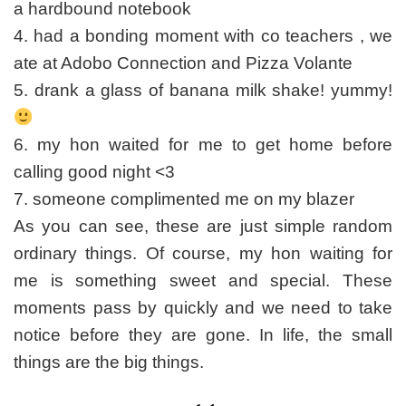
a hardbound notebook
4. had a bonding moment with co teachers , we
ate at Adobo Connection and Pizza Volante
5. drank a glass of banana milk shake! yummy!
6. my hon waited for me to get home before
calling good night <3
7. someone complimented me on my blazer
As you can see, these are just simple random
ordinary things. Of course, my hon waiting for
me is something sweet and special. These
moments pass by quickly and we need to take
notice before they are gone. In life, the small
things are the big things.