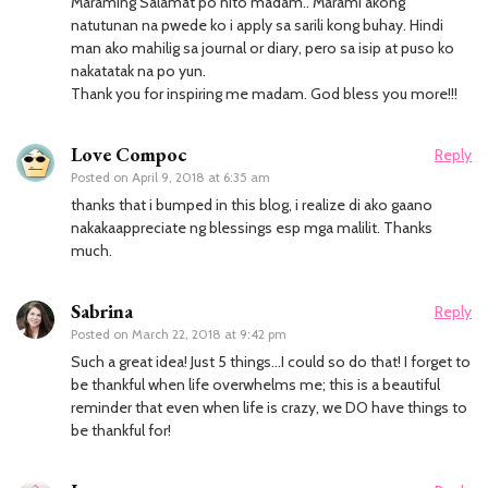
Maraming Salamat po nito madam.. Marami akong
natutunan na pwede ko i apply sa sarili kong buhay. Hindi
man ako mahilig sa journal or diary, pero sa isip at puso ko
nakatatak na po yun.
Thank you for inspiring me madam. God bless you more!!!
Love Compoc
Reply
Posted on
April 9, 2018 at 6:35 am
thanks that i bumped in this blog, i realize di ako gaano
nakakaappreciate ng blessings esp mga malilit. Thanks
much.
Sabrina
Reply
Posted on
March 22, 2018 at 9:42 pm
Such a great idea! Just 5 things…I could so do that! I forget to
be thankful when life overwhelms me; this is a beautiful
reminder that even when life is crazy, we DO have things to
be thankful for!