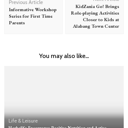
Navigation
Previous Article
KidZania Go! Brings
Informative Workshop
Role-playing Activities
Series for First Time
Closer to Kids at
Parents
Alabang Town Center
You may also like...
Life & Leisure
Herbalife Encourages Positive Nutrition and Active