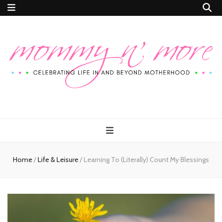
Mommy n'
Celebrating Life In and Beyond Motherhood
More
Home
/
Life & Leisure
/
Learning To (Literally) Count My Blessings