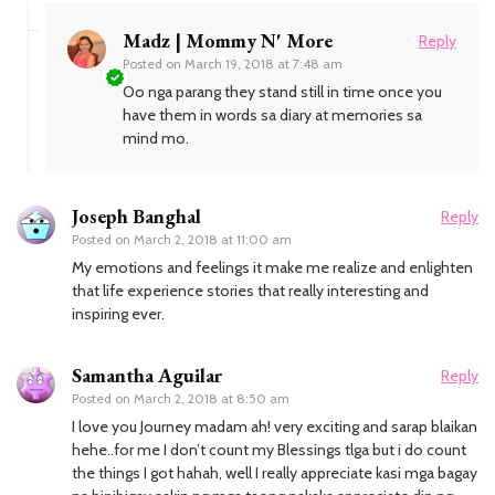
Madz | Mommy N' More
Reply
Posted on
March 19, 2018 at 7:48 am
Oo nga parang they stand still in time once you
have them in words sa diary at memories sa
mind mo.
Joseph Banghal
Reply
Posted on
March 2, 2018 at 11:00 am
My emotions and feelings it make me realize and enlighten
that life experience stories that really interesting and
inspiring ever.
Samantha Aguilar
Reply
Posted on
March 2, 2018 at 8:50 am
I love you Journey madam ah! very exciting and sarap blaikan
hehe..for me I don’t count my Blessings tlga but i do count
the things I got hahah, well I really appreciate kasi mga bagay