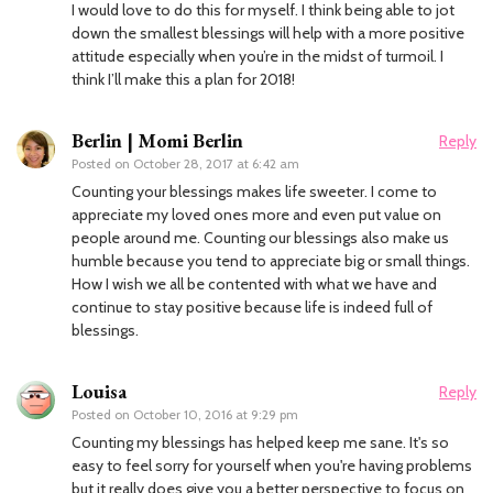
I would love to do this for myself. I think being able to jot
down the smallest blessings will help with a more positive
attitude especially when you’re in the midst of turmoil. I
think I’ll make this a plan for 2018!
Berlin | Momi Berlin
Reply
Posted on
October 28, 2017 at 6:42 am
Counting your blessings makes life sweeter. I come to
appreciate my loved ones more and even put value on
people around me. Counting our blessings also make us
humble because you tend to appreciate big or small things.
How I wish we all be contented with what we have and
continue to stay positive because life is indeed full of
blessings.
Louisa
Reply
Posted on
October 10, 2016 at 9:29 pm
Counting my blessings has helped keep me sane. It's so
easy to feel sorry for yourself when you're having problems
but it really does give you a better perspective to focus on