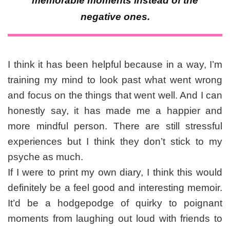
memorable moments instead of the
negative ones.
I think it has been helpful because in a way, I’m
training my mind to look past what went wrong
and focus on the things that went well. And I can
honestly say, it has made me a happier and
more mindful person. There are still stressful
experiences but I think they don’t stick to my
psyche as much.
If I were to print my own diary, I think this would
definitely be a feel good and interesting memoir.
It’d be a hodgepodge of quirky to poignant
moments from laughing out loud with friends to