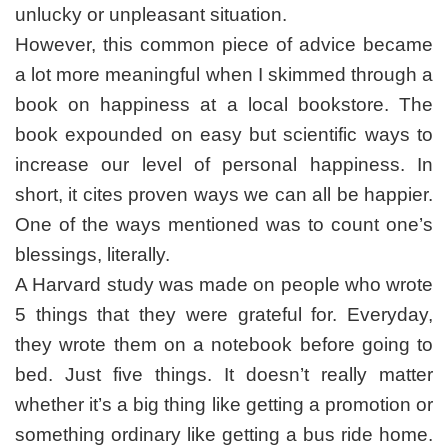
unlucky or unpleasant situation.
However, this common piece of advice became
a lot more meaningful when I skimmed through a
book on happiness at a local bookstore. The
book expounded on easy but scientific ways to
increase our level of personal happiness. In
short, it cites proven ways we can all be happier.
One of the ways mentioned was to count one’s
blessings, literally.
A Harvard study was made on people who wrote
5 things that they were grateful for. Everyday,
they wrote them on a notebook before going to
bed. Just five things. It doesn’t really matter
whether it’s a big thing like getting a promotion or
something ordinary like getting a bus ride home.