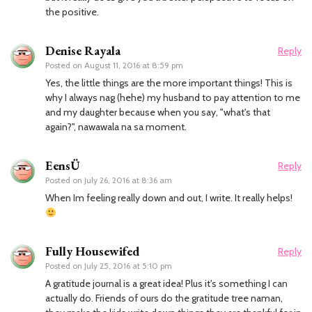
the positive.
Denise Rayala
Reply
Posted on
August 11, 2016 at 8:59 pm
Yes, the little things are the more important things! This is
why I always nag (hehe) my husband to pay attention to me
and my daughter because when you say, "what's that
again?", nawawala na sa moment.
EensÜ
Reply
Posted on
July 26, 2016 at 8:36 am
When Im feeling really down and out, I write. It really helps!
Fully Housewifed
Reply
Posted on
July 25, 2016 at 5:10 pm
A gratitude journal is a great idea! Plus it's something I can
actually do. Friends of ours do the gratitude tree naman,