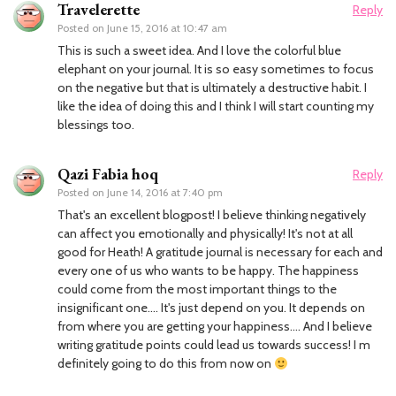
Travelerette
Reply
Posted on
June 15, 2016 at 10:47 am
This is such a sweet idea. And I love the colorful blue
elephant on your journal. It is so easy sometimes to focus
on the negative but that is ultimately a destructive habit. I
like the idea of doing this and I think I will start counting my
blessings too.
Qazi Fabia hoq
Reply
Posted on
June 14, 2016 at 7:40 pm
That's an excellent blogpost! I believe thinking negatively
can affect you emotionally and physically! It's not at all
good for Heath! A gratitude journal is necessary for each and
every one of us who wants to be happy. The happiness
could come from the most important things to the
insignificant one…. It's just depend on you. It depends on
from where you are getting your happiness…. And I believe
writing gratitude points could lead us towards success! I m
definitely going to do this from now on