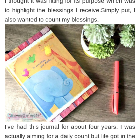
I thought it was fitting for its purpose which was
to highlight the blessings I receive.Simply put, I
also wanted to
count my blessings
.
I’ve had this journal for about four years. I was
actually aiming for a daily count but life got in the