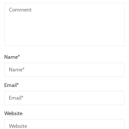
Name
*
Email
*
Website