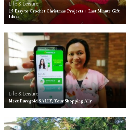
Life & Leisure
15 Easy to Crochet Christmas Projects + Last Minute Gift
Ideas
Life & Leisure
Meet Puregold SALLY, Your Shopping Ally