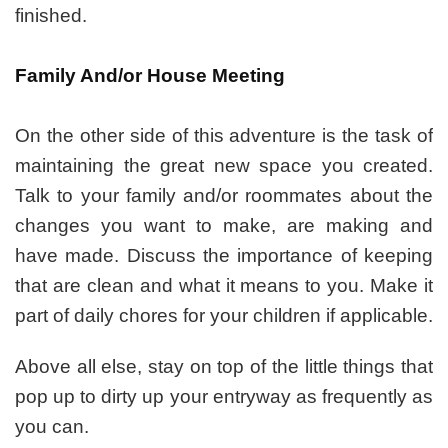
finished.
Family And/or House Meeting
On the other side of this adventure is the task of
maintaining the great new space you created.
Talk to your family and/or roommates about the
changes you want to make, are making and
have made. Discuss the importance of keeping
that are clean and what it means to you. Make it
part of daily chores for your children if applicable.
Above all else, stay on top of the little things that
pop up to dirty up your entryway as frequently as
you can.