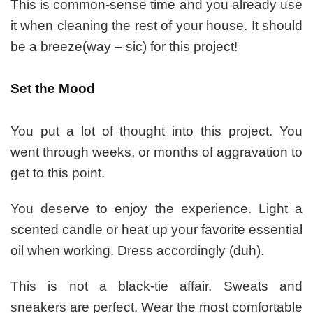
This is common-sense time and you already use
it when cleaning the rest of your house. It should
be a breeze(way – sic) for this project!
Set the Mood
You put a lot of thought into this project. You
went through weeks, or months of aggravation to
get to this point.
You deserve to enjoy the experience. Light a
scented candle or heat up your favorite essential
oil when working. Dress accordingly (duh).
T
his is not a black-tie affair. Sweats and
sneakers are perfect. Wear the most comfortable