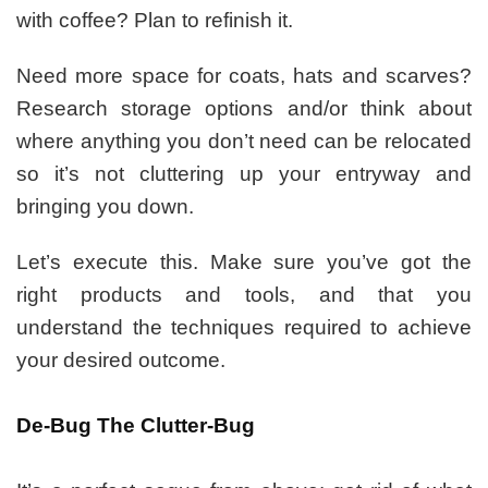
with coffee? Plan to refinish it.
Need more space for coats, hats and scarves?
Research storage options and/or think about
where anything you don’t need can be relocated
so it’s not cluttering up your entryway and
bringing you down.
Let’s execute this. Make sure you’ve got the
right products and tools, and that you
understand the techniques required to achieve
your desired outcome.
De-Bug The Clutter-Bug