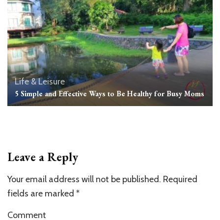
Life & Leisure
5 Simple and Effective Ways to Be Healthy for Busy Moms
Leave a Reply
Your email address will not be published.
Required
fields are marked
*
Comment