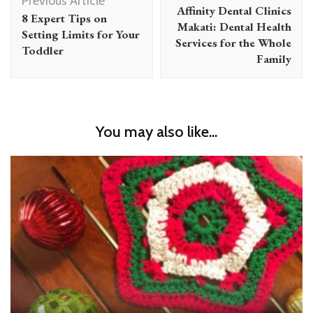
Navigation
Previous Article
Affinity Dental Clinics
8 Expert Tips on
Makati: Dental Health
Setting Limits for Your
Services for the Whole
Toddler
Family
You may also like...