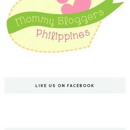
LIKE US ON FACEBOOK