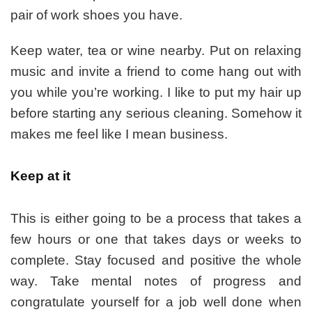
pair of work shoes you have.
Keep water, tea or wine nearby. Put on relaxing
music and invite a friend to come hang out with
you while you’re working. I like to put my hair up
before starting any serious cleaning. Somehow it
makes me feel like I mean business.
Keep at it
This is either going to be a process that takes a
few hours or one that takes days or weeks to
complete. Stay focused and positive the whole
way. Take mental notes of progress and
congratulate yourself for a job well done when