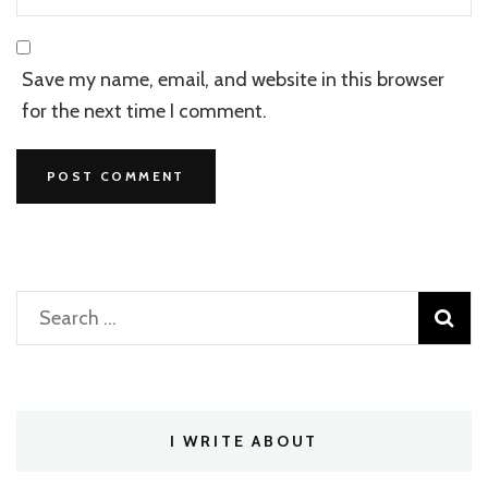
Save my name, email, and website in this browser
for the next time I comment.
Search
for:
I WRITE ABOUT