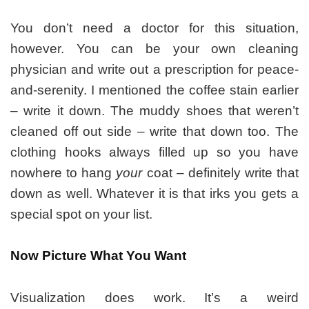
You don’t need a doctor for this situation,
however. You can be your own cleaning
physician and write out a prescription for peace-
and-serenity. I mentioned the coffee stain earlier
– write it down. The muddy shoes that weren’t
cleaned off out side – write that down too. The
clothing hooks always filled up so you have
nowhere to hang
your
coat – definitely write that
down as well. Whatever it is that irks you gets a
special spot on your list.
Now Picture What You Want
Visualization does work. It’s a weird