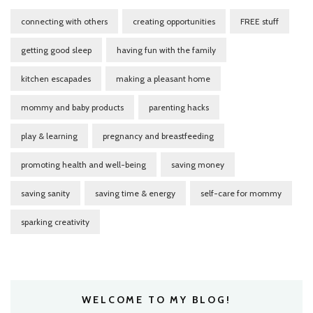
connecting with others
creating opportunities
FREE stuff
getting good sleep
having fun with the family
kitchen escapades
making a pleasant home
mommy and baby products
parenting hacks
play & learning
pregnancy and breastfeeding
promoting health and well-being
saving money
saving sanity
saving time & energy
self-care for mommy
sparking creativity
WELCOME TO MY BLOG!