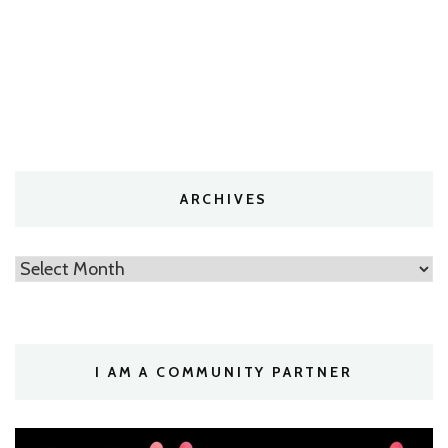
ARCHIVES
Archives
I AM A COMMUNITY PARTNER