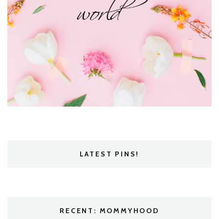
LATEST PINS!
RECENT: MOMMYHOOD