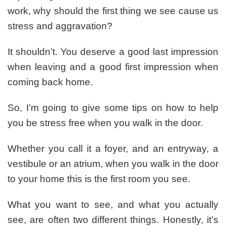
work, why should the first thing we see cause us
stress and aggravation?
It shouldn’t. You deserve a good last impression
when leaving and a good first impression when
coming back home.
So, I’m going to give some tips on how to help
you be stress free when you walk in the door.
Whether you call it a foyer, and an entryway, a
vestibule or an atrium, when you walk in the door
to your home this is the first room you see.
What you want to see, and what you actually
see, are often two different things. Honestly, it’s