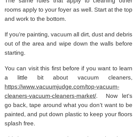
The same rules that apply to cleaning other
rooms apply to your foyer as well. Start at the top
and work to the bottom.
If you’re painting, vacuum all dirt, dust and debris
out of the area and wipe down the walls before
starting.
You can visit this first before if you want to learn
a little bit about vacuum cleaners,
https://www.vacuumjudge.com/top-vacuum-
cleaners-vacuum-cleaners-market/
. Now let’s
go back, tape around what you don’t want to be
painted, and put down plastic to keep your floors
splash free.