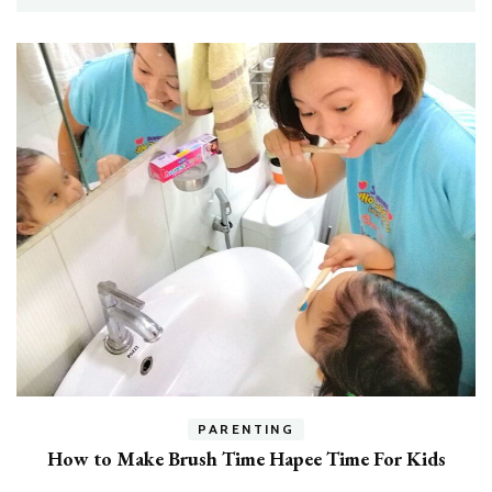
h
PARENTING
How to Make Brush Time Hapee Time For Kids