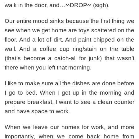
walk in the door, and…∞DROP∞ (sigh).
Our entire mood sinks because the first thing we
see when we get home are toys scattered on the
floor. And a lot of dirt. And paint chipped on the
wall. And a coffee cup ring/stain on the table
(that’s become a catch-all for junk) that wasn’t
there when you left that morning.
I like to make sure all the dishes are done before
I go to bed. When I get up in the morning and
prepare breakfast, I want to see a clean counter
and have space to work.
When we leave our homes for work, and more
importantly, when we come back home from