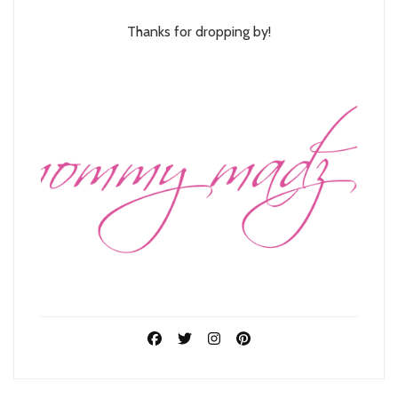
Thanks for dropping by!