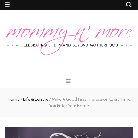
Mommy n'
Celebrating Life In and Beyond Motherhood
More
Home
/
Life & Leisure
/
Make A Good First Impression Every Time
You Enter Your Home