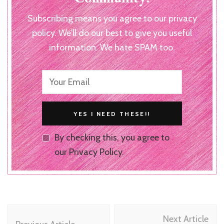
Subscribing means you agree to our privacy
policy. We'll do our best to give you useful
information. We hate SPAM too.
By checking this, you agree to
our Privacy Policy.
Post
Next Article