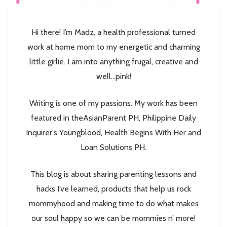
Hi there! I’m Madz, a health professional turned
work at home mom to my energetic and charming
little girlie. I am into anything frugal, creative and
well...pink!
Writing is one of my passions. My work has been
featured in theAsianParent PH, Philippine Daily
Inquirer's Youngblood, Health Begins With Her and
Loan Solutions PH.
This blog is about sharing parenting lessons and
hacks I’ve learned, products that help us rock
mommyhood and making time to do what makes
our soul happy so we can be mommies n’ more!