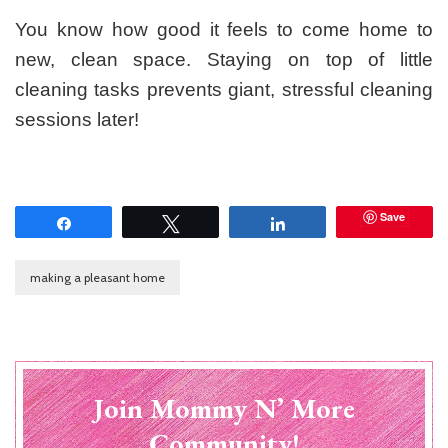
You know how good it feels to come home to
new, clean space. Staying on top of little
cleaning tasks prevents giant, stressful cleaning
sessions later!
Save
Share
Tweet
Share
making a pleasant home
Join Mommy N’ More
Community!