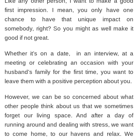
Like any other person, I want to make a good
First
first impression. I mean, you only have one
Impression
Every
chance to have that unique impact on
Time
somebody, right? So you might as well make it
You
good if not great.
Enter
Your
Home
Whether it’s on a date, in an interview, at a
meeting or celebrating an occasion with your
husband’s family for the first time, you want to
leave them with a positive perception about you.
However, we can be so concerned about what
other people think about us that we sometimes
forget our living space. And after a day of
running around and dealing with stress, we want
to come home, to our havens and relax. We