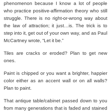
phenomenon because I know a lot of people
who practice positive-affirmation theory who still
struggle. There is no right-or-wrong way about
the law of attraction; it just…is. The trick is to
step into it, get out of your own way, and as Paul
McCartney wrote, “Let it be.”
Tiles are cracks or eroded? Plan to get new
ones.
Paint is chipped or you want a brighter, happier
color either as an accent wall or on all walls?
Plan to paint.
That antique table/cabinet passed down to you
from many generations that is faded and stained