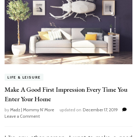
LIFE & LEISURE
Make A Good First Impression Every Time You
Enter Your Home
by
Madz | Mommy N' More
updated on
December 17, 2019
Leave a Comment
on
Make
A
Good