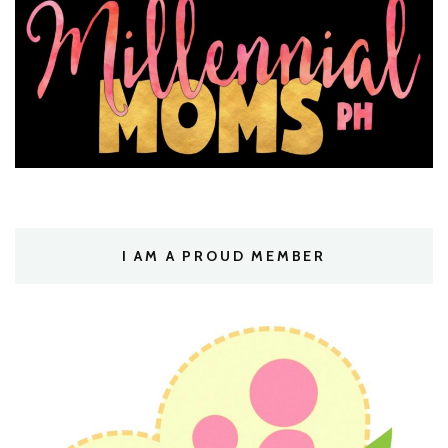
I AM A PROUD MEMBER