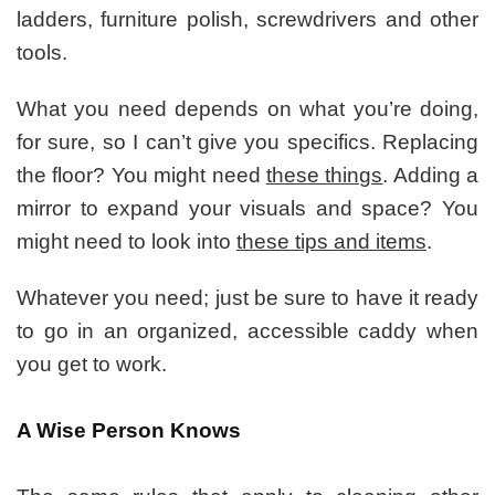
ladders, furniture polish, screwdrivers and other
tools.
What you need depends on what you’re doing,
for sure, so I can’t give you specifics. Replacing
the floor? You might need
these things
. Adding a
mirror to expand your visuals and space? You
might need to look into
these tips and items
.
Whatever you need; just be sure to have it ready
to go in an organized, accessible caddy when
you get to work.
A Wise Person Knows