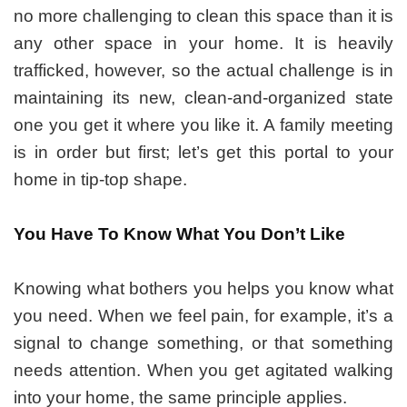
no more challenging to clean this space than it is
any other space in your home. It is heavily
trafficked, however, so the actual challenge is in
maintaining its new, clean-and-organized state
one you get it where you like it. A family meeting
is in order but first; let’s get this portal to your
home in tip-top shape.
You Have To Know What You Don’t Like
Knowing what bothers you helps you know what
you need. When we feel pain, for example, it’s a
signal to change something, or that something
needs attention. When you get agitated walking
into your home, the same principle applies.