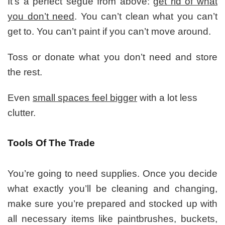
It’s a perfect segue from above:
get rid of what
you don’t need
. You can’t clean what you can’t
get to. You can’t paint if you can’t move around.
Toss or donate what you don’t need and store
the rest.
Even
small spaces feel bigger
with a lot less
clutter.
Tools Of The Trade
You’re going to need supplies. Once you decide
what exactly you’ll be cleaning and changing,
make sure you’re prepared and stocked up with
all necessary items like paintbrushes, buckets,