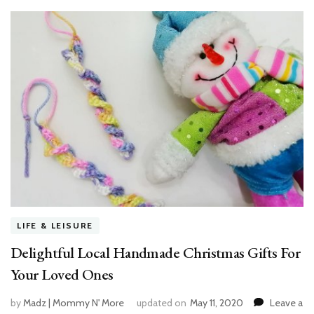
LIFE & LEISURE
Delightful Local Handmade Christmas Gifts For
Your Loved Ones
by
Madz | Mommy N' More
updated on
May 11, 2020
Leave a