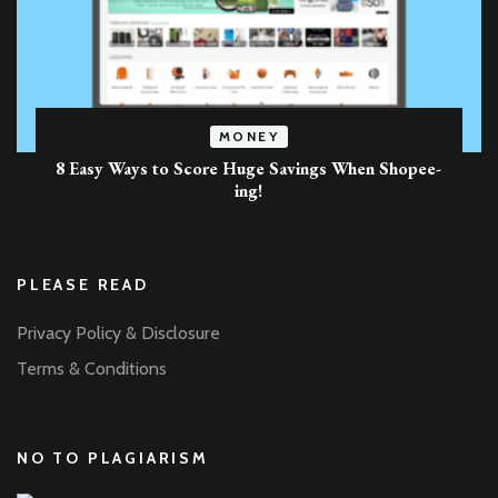
MONEY
8 Easy Ways to Score Huge Savings When Shopee-
ing!
PLEASE READ
Privacy Policy & Disclosure
Terms & Conditions
NO TO PLAGIARISM