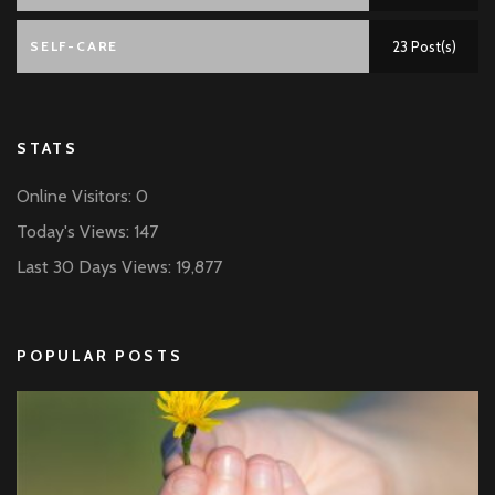
SELF-CARE
23 Post(s)
STATS
Online Visitors:
0
Today's Views:
147
Last 30 Days Views:
19,877
POPULAR POSTS