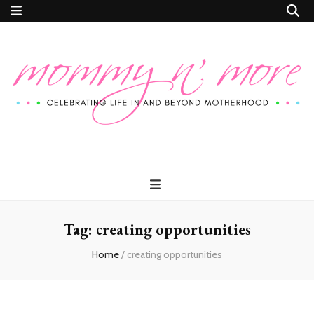
Mommy n'
Celebrating Life In and Beyond Motherhood
More
Tag:
creating opportunities
Home
/
creating opportunities