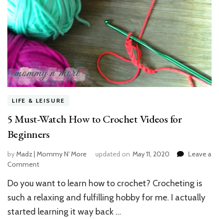
LIFE & LEISURE
5 Must-Watch How to Crochet Videos for
Beginners
by
Madz | Mommy N' More
updated on
May 11, 2020
Leave a
Comment
on
5
Do you want to learn how to crochet? Crocheting is
Must-
Watch
such a relaxing and fulfilling hobby for me. I actually
How
started learning it way back …
to