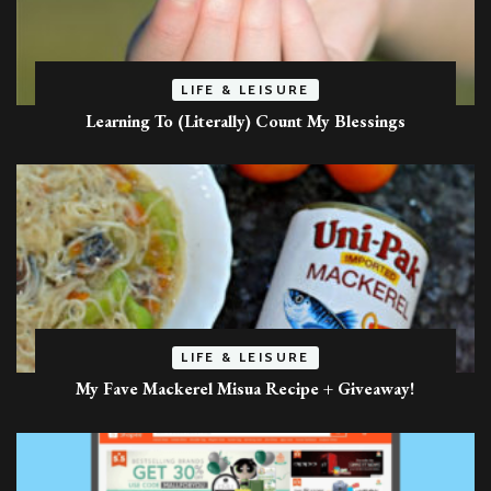
LIFE & LEISURE
Learning To (Literally) Count My Blessings
LIFE & LEISURE
My Fave Mackerel Misua Recipe + Giveaway!