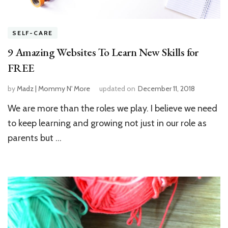
SELF-CARE
9 Amazing Websites To Learn New Skills for
FREE
by
Madz | Mommy N' More
updated on
December 11, 2018
We are more than the roles we play. I believe we need
to keep learning and growing not just in our role as
parents but …