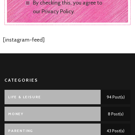
By checking this, you agree to
our Privacy Policy.
[instagram-feed]
CATEGORIES
LIFE & LEISURE
94 Post(s)
MONEY
8 Post(s)
PARENTING
43 Post(s)