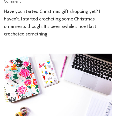
Comment
on
Delightful
Have you started Christmas gift shopping yet? I
Local
Handmade
haven’t. I started crocheting some Christmas
Christmas
ornaments though. It’s been awhile since I last
Gifts
crocheted something. I …
For
Your
Loved
Ones