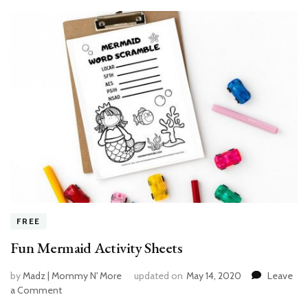
FREE
Fun Mermaid Activity Sheets
by
Madz | Mommy N' More
updated on
May 14, 2020
Leave
a Comment
on
Fun