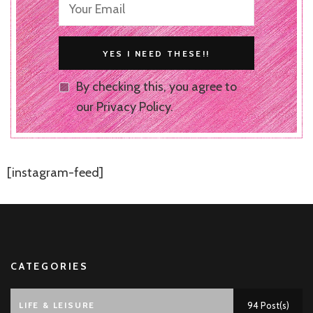
By checking this, you agree to
our Privacy Policy.
[instagram-feed]
CATEGORIES
LIFE & LEISURE
94 Post(s)