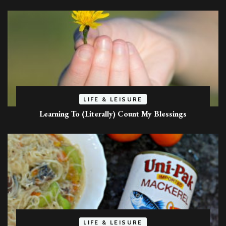
LIFE & LEISURE
Learning To (Literally) Count My Blessings
LIFE & LEISURE