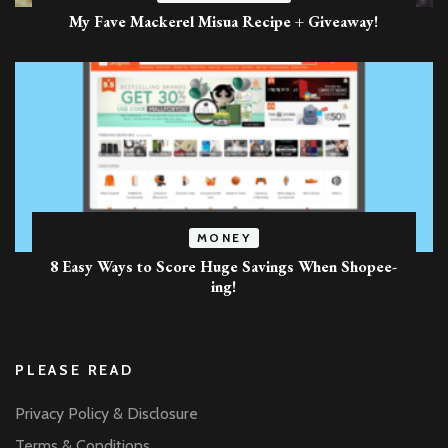
My Fave Mackerel Misua Recipe + Giveaway!
MONEY
8 Easy Ways to Score Huge Savings When Shopee-
ing!
PLEASE READ
Privacy Policy & Disclosure
Terms & Conditions