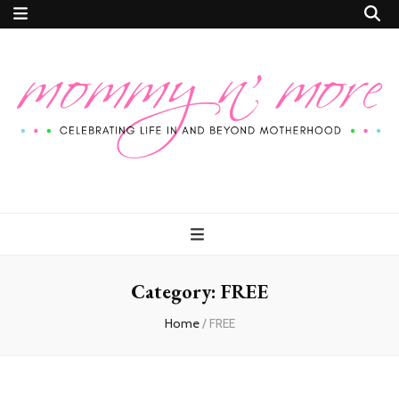
Mommy n'
Celebrating Life In and Beyond Motherhood
More
Category:
FREE
Home
/
FREE