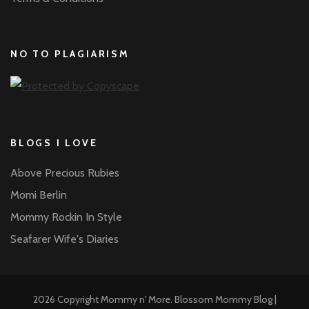
NO TO PLAGIARISM
BLOGS I LOVE
Above Precious Rubies
Momi Berlin
Mommy Rockin In Style
Seafarer Wife's Diaries
2026 Copyright
Mommy n' More
.
Blossom Mommy Blog |