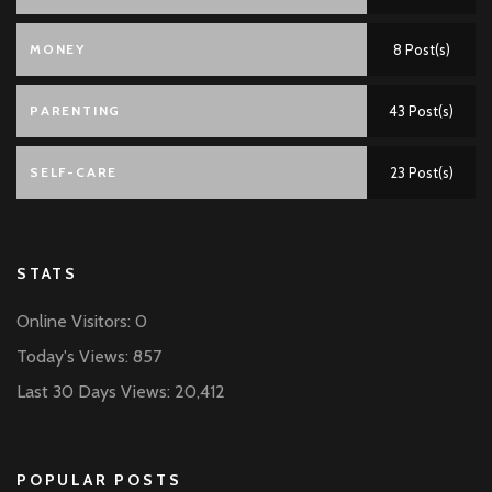
MONEY
8 Post(s)
PARENTING
43 Post(s)
SELF-CARE
23 Post(s)
STATS
Online Visitors:
0
Today's Views:
857
Last 30 Days Views:
20,412
POPULAR POSTS