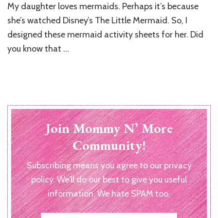
My daughter loves mermaids. Perhaps it’s because
Mermaid
Activity
she’s watched Disney’s The Little Mermaid. So, I
Sheets
designed these mermaid activity sheets for her. Did
you know that …
Join Mommy N’ More
Community!
Subscribing means you agree to our privacy
policy. We'll do our best to give you useful
information. We hate SPAM too.