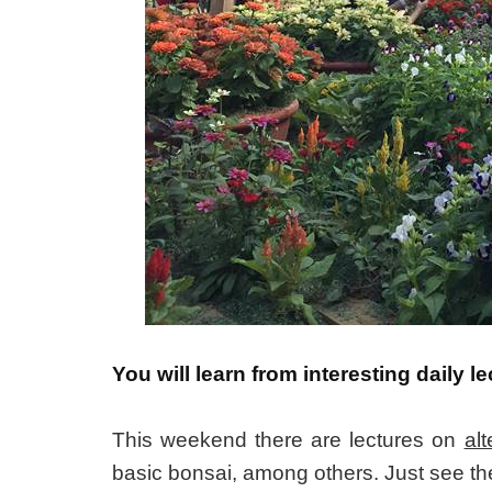
You will learn from interesting daily
This weekend there are lectures on
al
basic bonsai, among others. Just see th