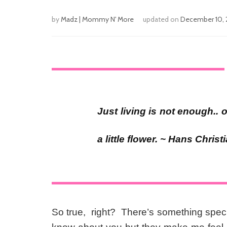
by
Madz | Mommy N' More
updated on
December 10, 
Just living is not enough.
a little flower. ~ Hans Chris
So true, right? There’s something speci