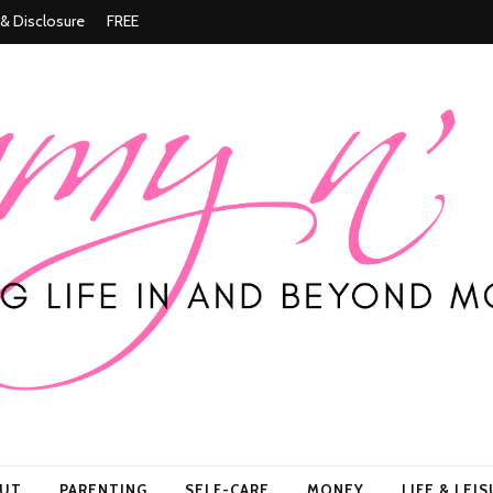
 & Disclosure
FREE
ore
OUT
PARENTING
SELF-CARE
MONEY
LIFE & LEI