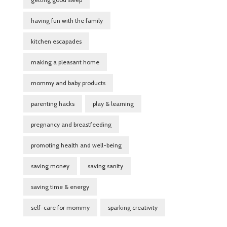
having fun with the family
kitchen escapades
making a pleasant home
mommy and baby products
parenting hacks
play & learning
pregnancy and breastfeeding
promoting health and well-being
saving money
saving sanity
saving time & energy
self-care for mommy
sparking creativity