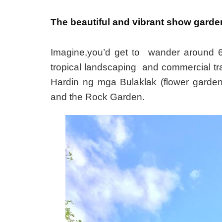
The beautiful and vibrant show garden
Imagine,you’d get to wander around 6 
tropical landscaping and commercial tr
Hardin ng mga Bulaklak (flower garde
and the Rock Garden.