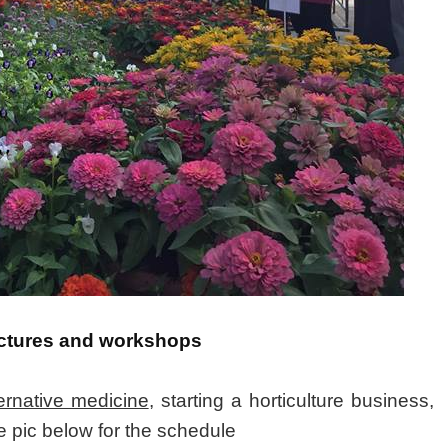
 lectures and workshops
ternative medicine
, starting a horticulture business,
e pic below for the schedule