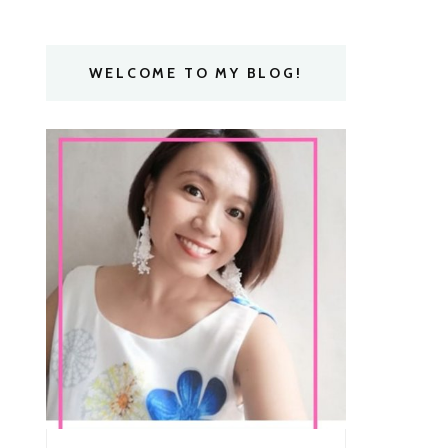
WELCOME TO MY BLOG!