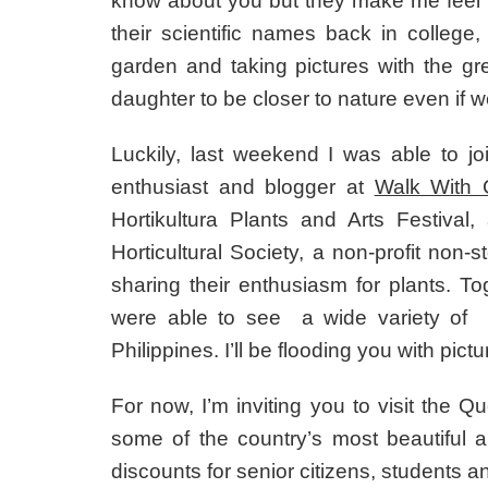
know about you but they make me feel 
their scientific names back in college,
garden and taking pictures with the gre
daughter to be closer to nature even if we 
Luckily, last weekend I was able to j
enthusiast and blogger at
Walk With
Hortikultura Plants and Arts Festiva
Horticultural Society, a non-profit non-
sharing their enthusiasm for plants. T
were able to see a wide variety of 
Philippines. I’ll be flooding you with pictur
For now, I’m inviting you to visit the 
some of the country’s most beautiful a
discounts for senior citizens, students an