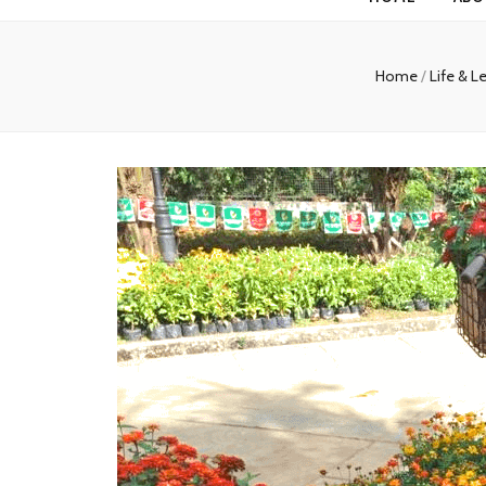
Home
/
Life & L