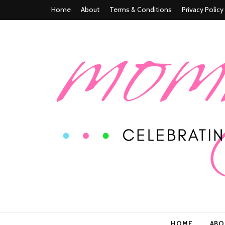
Home
About
Terms & Conditions
Privacy Policy
Mommy n' M
Celebrating Life In and Beyond Motherhood
HOME
AB