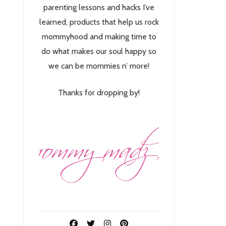
parenting lessons and hacks I’ve
learned, products that help us rock
mommyhood and making time to
do what makes our soul happy so
we can be mommies n’ more!
Thanks for dropping by!