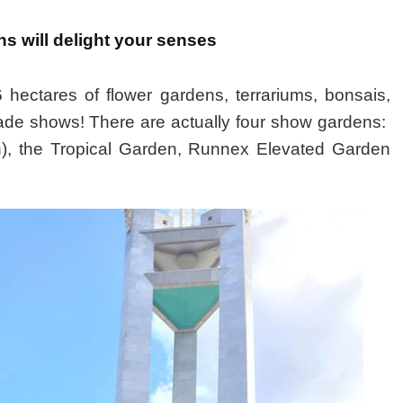
s will delight your senses
hectares of flower gardens, terrariums, bonsais,
ade shows! There are actually four show gardens:
n), the Tropical Garden, Runnex Elevated Garden