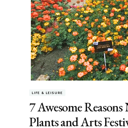
LIFE & LEISURE
7 Awesome Reasons N
Plants and Arts Fest