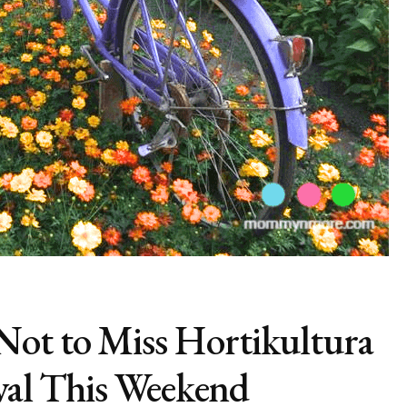
ot to Miss Hortikultura
ival This Weekend