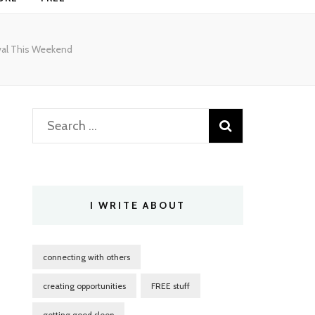
ival This Weekend
Search
for:
I WRITE ABOUT
connecting with others
creating opportunities
FREE stuff
getting good sleep