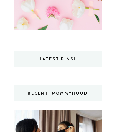
LATEST PINS!
RECENT: MOMMYHOOD