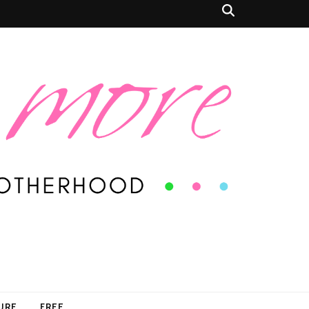
SURE
FREE