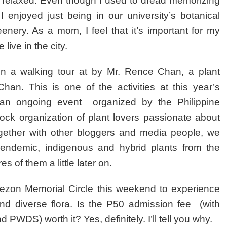
relaxed. Even though I used to dread memorizing
 I enjoyed just being in our university’s botanical
enery. As a mom, I feel that it’s important for my
live in the city.
oin a walking tour at by Mr. Rence Chan, a plant
 Chan
. This is one of the activities at this year’s
l, an ongoing event organized by the Philippine
stock organization of plant lovers passionate about
ogether with other bloggers and media people, we
endemic, indigenous and hybrid plants from the
es of them a little later on.
Quezon Memorial Circle this weekend to experience
nd diverse flora. Is the P50 admission fee (with
d PWDS) worth it? Yes, definitely. I’ll tell you why.