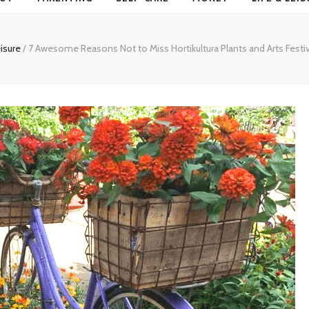
eisure
/
7 Awesome Reasons Not to Miss Hortikultura Plants and Arts Fest