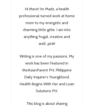
Hi there! I’m Madz, a health
professional turned work at home
mom to my energetic and
charming little girlie. I am into
anything frugal, creative and
well...pink!
Writing is one of my passions. My
work has been featured in
theAsianParent PH, Philippine
Daily Inquirer's Youngblood,
Health Begins With Her and Loan
Solutions PH.
This blog is about sharing