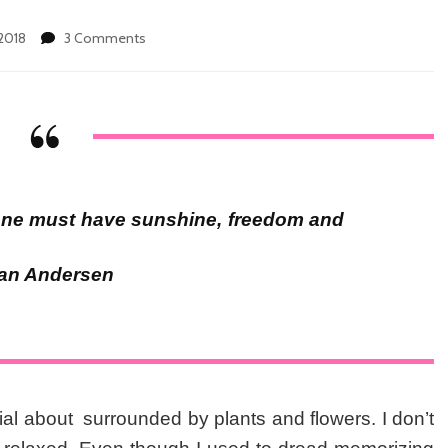
2018
3 Comments
on
7
Awesome
Reasons
Not
to
Miss
Hortikultura
Plants
. one must have sunshine, freedom and
and
Arts
Festival
tian Andersen
This
Weekend
al about surrounded by plants and flowers. I don’t