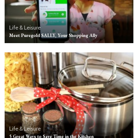
Life & Leisure
Meet Puregold SALLY, Your Shopping Ally
Life & Leisure
5 Great Ways to Save Time in the Kitchen