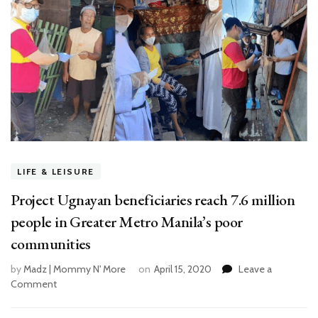
LIFE & LEISURE
Project Ugnayan beneficiaries reach 7.6 million
people in Greater Metro Manila’s poor
communities
by
Madz | Mommy N' More
on
April 15, 2020
Leave a
Comment
on
Project
Ugnayan