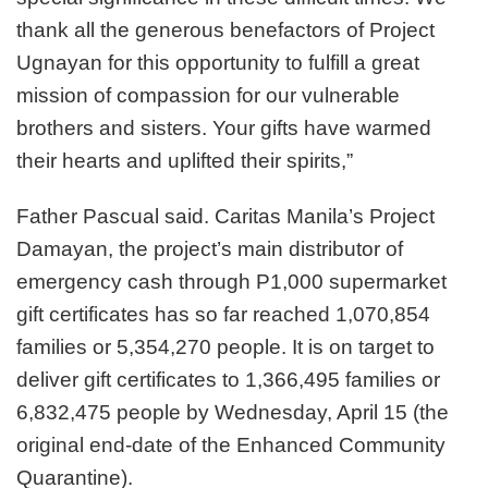
thank all the generous benefactors of Project
Ugnayan for this opportunity to fulfill a great
mission of compassion for our vulnerable
brothers and sisters. Your gifts have warmed
their hearts and uplifted their spirits,”
Father Pascual said. Caritas Manila’s Project
Damayan, the project’s main distributor of
emergency cash through P1,000 supermarket
gift certificates has so far reached 1,070,854
families or 5,354,270 people. It is on target to
deliver gift certificates to 1,366,495 families or
6,832,475 people by Wednesday, April 15 (the
original end-date of the Enhanced Community
Quarantine).