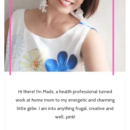
Hi there! I’m Madz, a health professional turned
work at home mom to my energetic and charming
little girlie. I am into anything frugal, creative and
well...pink!