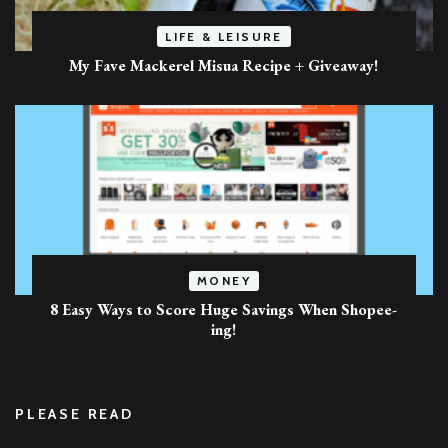
LIFE & LEISURE
My Fave Mackerel Misua Recipe + Giveaway!
MONEY
8 Easy Ways to Score Huge Savings When Shopee-
ing!
PLEASE READ