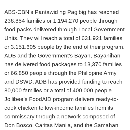
ABS-CBN’s Pantawid ng Pagibig has reached
238,854 families or 1,194,270 people through
food packs delivered through Local Government
Units. They will reach a total of 631,921 families
or 3,151,605 people by the end of their program.
ADB and the Government’s Bayan, Bayanihan
has delivered food packages to 13,370 families
or 66,850 people through the Philippine Army
and DSWD. ADB has provided funding to reach
80,000 families or a total of 400,000 people.
Jollibee’s FoodAID program delivers ready-to-
cook chicken to low-income families from its
commissary through a network composed of
Don Bosco, Caritas Manila, and the Samahan