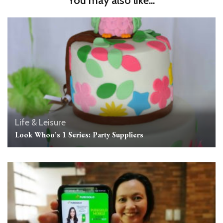
You may also like...
Life & Leisure
Look Whoo’s 1 Series: Party Suppliers