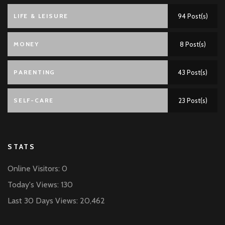
LIFE & LEISURE
94 Post(s)
MONEY
8 Post(s)
PARENTING
43 Post(s)
SELF-CARE
23 Post(s)
STATS
Online Visitors:
0
Today's Views:
130
Last 30 Days Views:
20,462