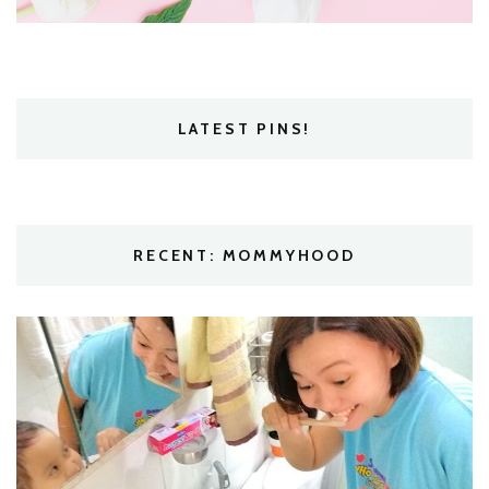
LATEST PINS!
RECENT: MOMMYHOOD