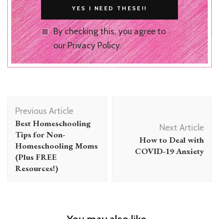
By checking this, you agree to
our Privacy Policy.
Post
Previous Article
Navigation
Best Homeschooling
Next Article
Tips for Non-
How to Deal with
Homeschooling Moms
COVID-19 Anxiety
(Plus FREE
Resources!)