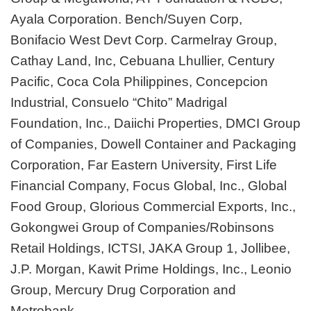
Ayala Corporation. Bench/Suyen Corp,
Bonifacio West Devt Corp. Carmelray Group,
Cathay Land, Inc, Cebuana Lhullier, Century
Pacific, Coca Cola Philippines, Concepcion
Industrial, Consuelo “Chito” Madrigal
Foundation, Inc., Daiichi Properties, DMCI Group
of Companies, Dowell Container and Packaging
Corporation, Far Eastern University, First Life
Financial Company, Focus Global, Inc., Global
Food Group, Glorious Commercial Exports, Inc.,
Gokongwei Group of Companies/Robinsons
Retail Holdings, ICTSI, JAKA Group 1, Jollibee,
J.P. Morgan, Kawit Prime Holdings, Inc., Leonio
Group, Mercury Drug Corporation and
Metrobank.