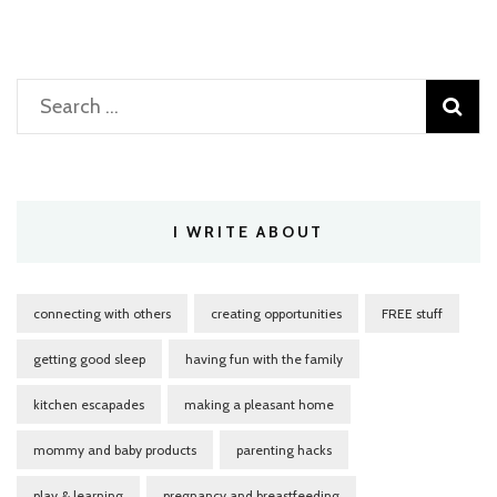
Search
for:
I WRITE ABOUT
connecting with others
creating opportunities
FREE stuff
getting good sleep
having fun with the family
kitchen escapades
making a pleasant home
mommy and baby products
parenting hacks
play & learning
pregnancy and breastfeeding