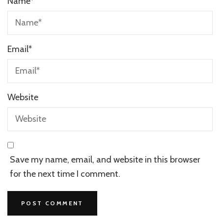
Name
*
Email
*
Website
Save my name, email, and website in this browser
for the next time I comment.