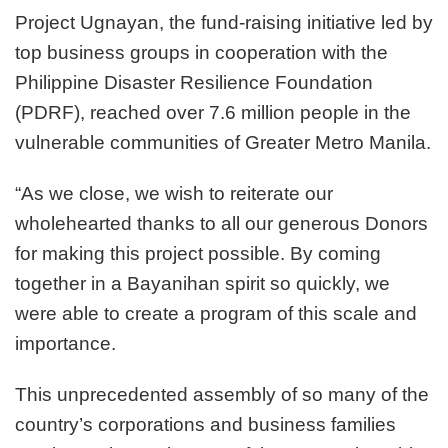
beneficiaries
Project Ugnayan, the fund-raising initiative led by
reach
top business groups in cooperation with the
7.6
million
Philippine Disaster Resilience Foundation
people
(PDRF), reached over 7.6 million people in the
in
vulnerable communities of Greater Metro Manila.
Greater
Metro
Manila’s
“As we close, we wish to reiterate our
poor
wholehearted thanks to all our generous Donors
communities
for making this project possible. By coming
together in a Bayanihan spirit so quickly, we
were able to create a program of this scale and
importance.
This unprecedented assembly of so many of the
country’s corporations and business families