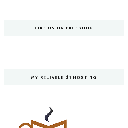
LIKE US ON FACEBOOK
MY RELIABLE $1 HOSTING