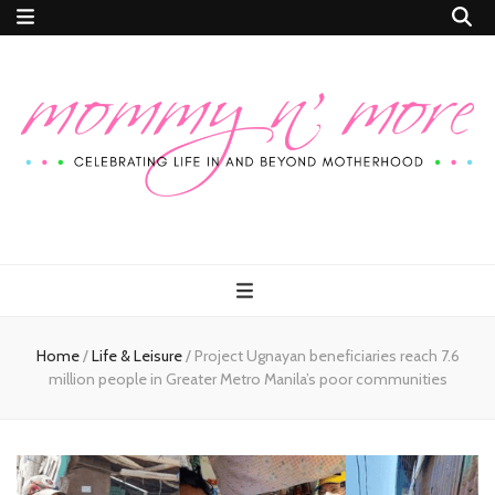
Mommy n'
Celebrating Life In and Beyond Motherhood
More
Home
/
Life & Leisure
/
Project Ugnayan beneficiaries reach 7.6
million people in Greater Metro Manila’s poor communities