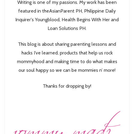
Writing is one of my passions. My work has been
featured in theAsianParent PH, Philippine Daily
Inquirer's Youngblood, Health Begins With Her and
Loan Solutions PH.
This blog is about sharing parenting lessons and
hacks I’ve learned, products that help us rock
mommyhood and making time to do what makes
our soul happy so we can be mommies n’ more!
Thanks for dropping by!