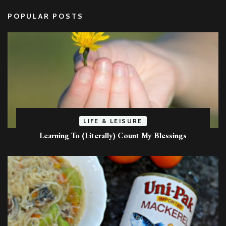
POPULAR POSTS
LIFE & LEISURE
Learning To (Literally) Count My Blessings