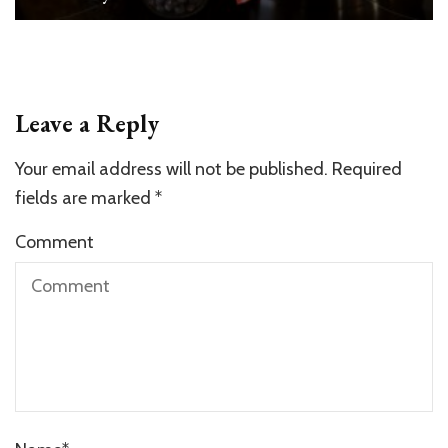
Leave a Reply
Your email address will not be published.
Required
fields are marked
*
Comment