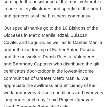
coming to the assistance of the most vulnerable
in our society illustrates and speaks of the heart
and generosity of the business community.
Our special thanks go to the 10 Bishops of the
Dioceses in Metro Manila, Rizal, Bulacan,
Cavite, and Laguna, as well as to Caritas Manila
under the leadership of Father Anton Pascual,
and the network of Parish Priests, Volunteers,
and Barangay Captains who distributed the gift
certificates door-todoor in the lowest-income
communities of Greater Metro Manila. We
appreciate the swiftness and efficiency of their
work under very difficult conditions and over very
long hours each day,” said Project Ugnayan
Lead, Fernando Zobel de Ayala.