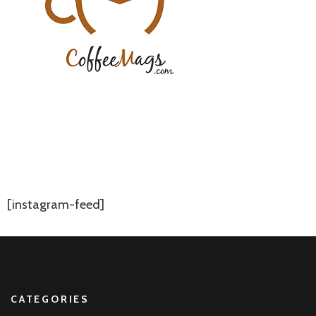
[instagram-feed]
CATEGORIES