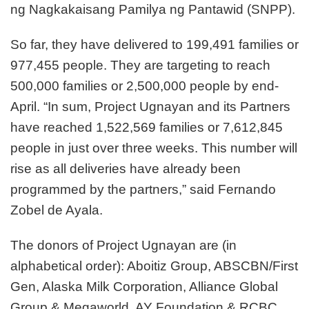
ng Nagkakaisang Pamilya ng Pantawid (SNPP).
So far, they have delivered to 199,491 families or
977,455 people. They are targeting to reach
500,000 families or 2,500,000 people by end-
April. “In sum, Project Ugnayan and its Partners
have reached 1,522,569 families or 7,612,845
people in just over three weeks. This number will
rise as all deliveries have already been
programmed by the partners,” said Fernando
Zobel de Ayala.
The donors of Project Ugnayan are (in
alphabetical order): Aboitiz Group, ABSCBN/First
Gen, Alaska Milk Corporation, Alliance Global
Group & Megaworld, AY Foundation & RCBC,