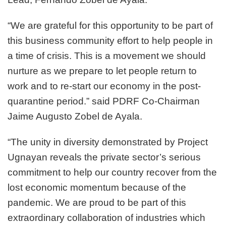
“We are grateful for this opportunity to be part of
this business community effort to help people in
a time of crisis. This is a movement we should
nurture as we prepare to let people return to
work and to re-start our economy in the post-
quarantine period.” said PDRF Co-Chairman
Jaime Augusto Zobel de Ayala.
“The unity in diversity demonstrated by Project
Ugnayan reveals the private sector’s serious
commitment to help our country recover from the
lost economic momentum because of the
pandemic. We are proud to be part of this
extraordinary collaboration of industries which