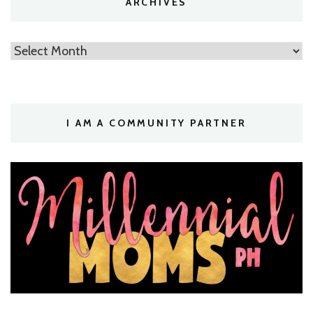
ARCHIVES
Archives
I AM A COMMUNITY PARTNER