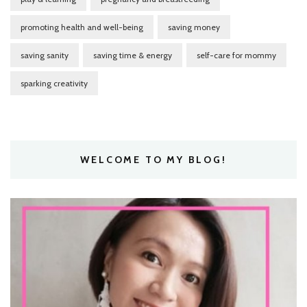
promoting health and well-being
saving money
saving sanity
saving time & energy
self-care for mommy
sparking creativity
WELCOME TO MY BLOG!