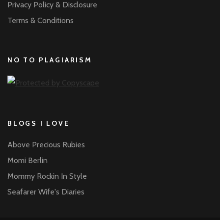
Privacy Policy & Disclosure
Terms & Conditions
NO TO PLAGIARISM
BLOGS I LOVE
Above Precious Rubies
Momi Berlin
Mommy Rockin In Style
Seafarer Wife's Diaries