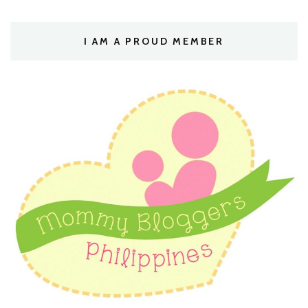
I AM A PROUD MEMBER