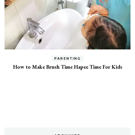
h
PARENTING
How to Make Brush Time Hapee Time For Kids