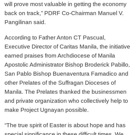
will prove most valuable in getting the economy
back on track,” PDRF Co-Chairman Manuel V.
Pangilinan said.
According to Father Anton CT Pascual,
Executive Director of Caritas Manila, the initiative
earned praises from Archdiocese of Manila
Apostolic Administrator Bishop Broderick Pabillo,
San Pablo Bishop Buenaventura Famadico and
other Prelates of the Suffragan Dioceses of
Manila. The Prelates thanked the businessmen
and private organization who collectively help to
make Project Ugnayan possible.
“The true spirit of Easter is about hope and has
special significance in these difficult times. We