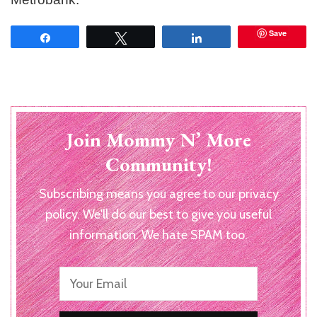
Save
Share
Tweet
Share
Join Mommy N’ More
Community!
Subscribing means you agree to our privacy
policy. We'll do our best to give you useful
information. We hate SPAM too.