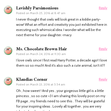
Lavishly Parsimonious
Reply
Posted on
March 25, 2016 at 8:47 am
I never thought that owls will look great in a kiddie party-
wow! What an effort and creativity you just exhibited here in
executing such whimsical idea. I wonder what will be the
next theme for your daughter.-macy
Ms. Chocolate Brown Hair
Reply
Posted on
March 24, 2016 at 11:30 am
I love owls since I first read Harry Potter, a decade ago! I love
them so so much! And it's also such a cute animal, isn't it??
Klaudias Corner
Reply
Posted on
March 23, 2016 at 5:54 am
Oh , how sweet ! And yes , your gorgeous little girl is a little
princess , so so cute <3 I am sharing this lovely post on my
FB page , my friends need to see this . They will be grateful
for your inspiring ideas . Lovely all together , you are very