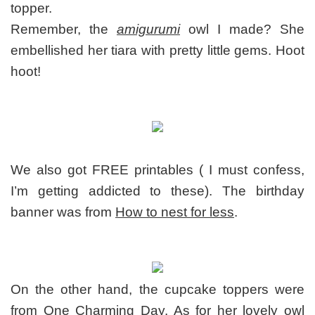
topper.
Remember, the
amigurumi
owl I made? She
embellished her tiara with pretty little gems. Hoot
hoot!
We also got FREE printables ( I must confess,
I’m getting addicted to these). The birthday
banner was from
How to nest for less
.
On the other hand, the cupcake toppers were
from
One Charming Day
. As for her lovely owl