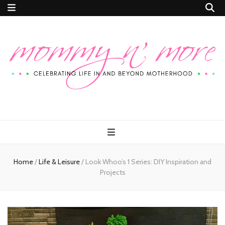
Mommy n'
Celebrating Life In and Beyond Motherhood
More
Home
/
Life & Leisure
/
Look Whoo’s 1 Series: DIY Inspiration and
Projects