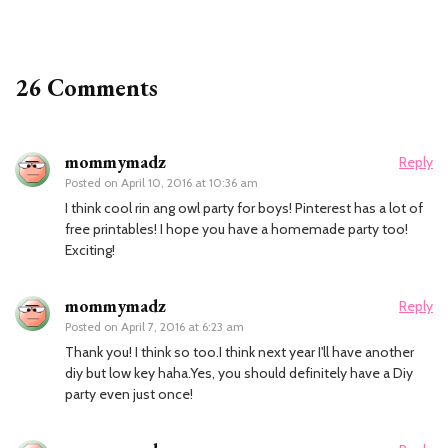
26 Comments
mommymadz
Reply
Posted on
April 10, 2016 at 10:36 am
I think cool rin ang owl party for boys! Pinterest has a lot of
free printables! I hope you have a homemade party too!
Exciting!
mommymadz
Reply
Posted on
April 7, 2016 at 6:23 am
Thank you! I think so too.I think next year I'll have another
diy but low key haha.Yes, you should definitely have a Diy
party even just once!