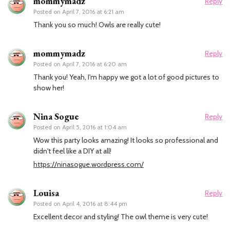
mommymadz
Reply
Posted on
April 7, 2016 at 6:21 am
Thank you so much! Owls are really cute!
mommymadz
Reply
Posted on
April 7, 2016 at 6:20 am
Thank you! Yeah, I'm happy we got a lot of good pictures to
show her!
Nina Sogue
Reply
Posted on
April 5, 2016 at 1:04 am
Wow this party looks amazing! It looks so professional and
didn't feel like a DIY at all!
https://ninasogue.wordpress.com/
Louisa
Reply
Posted on
April 4, 2016 at 8:44 pm
Excellent decor and styling! The owl theme is very cute!