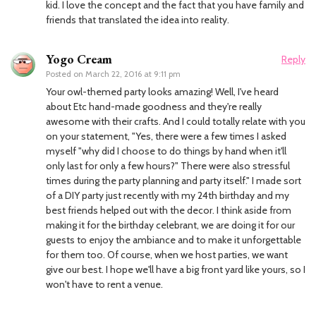
kid. I love the concept and the fact that you have family and
friends that translated the idea into reality.
Yogo Cream
Reply
Posted on
March 22, 2016 at 9:11 pm
Your owl-themed party looks amazing! Well, I've heard
about Etc hand-made goodness and they're really
awesome with their crafts. And I could totally relate with you
on your statement, "Yes, there were a few times I asked
myself "why did I choose to do things by hand when it'll
only last for only a few hours?" There were also stressful
times during the party planning and party itself." I made sort
of a DIY party just recently with my 24th birthday and my
best friends helped out with the decor. I think aside from
making it for the birthday celebrant, we are doing it for our
guests to enjoy the ambiance and to make it unforgettable
for them too. Of course, when we host parties, we want
give our best. I hope we'll have a big front yard like yours, so I
won't have to rent a venue.