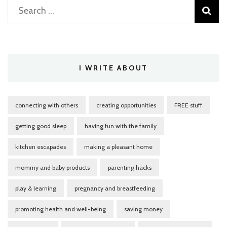
Search
for:
I WRITE ABOUT
connecting with others
creating opportunities
FREE stuff
getting good sleep
having fun with the family
kitchen escapades
making a pleasant home
mommy and baby products
parenting hacks
play & learning
pregnancy and breastfeeding
promoting health and well-being
saving money