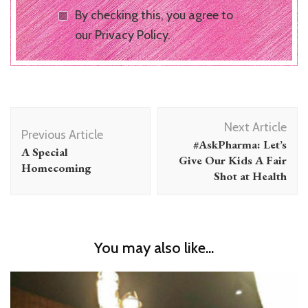
By checking this, you agree to
our Privacy Policy.
Post
Next Article
Navigation
Previous Article
#AskPharma: Let’s
A Special
Give Our Kids A Fair
Homecoming
Shot at Health
You may also like...