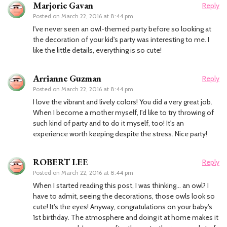
Marjorie Gavan
Reply
Posted on
March 22, 2016 at 8:44 pm
I've never seen an owl-themed party before so looking at
the decoration of your kid's party was interesting to me. I
like the little details, everything is so cute!
Arrianne Guzman
Reply
Posted on
March 22, 2016 at 8:44 pm
I love the vibrant and lively colors! You did a very great job.
When I become a mother myself, I'd like to try throwing of
such kind of party and to do it myself, too! It's an
experience worth keeping despite the stress. Nice party!
ROBERT LEE
Reply
Posted on
March 22, 2016 at 8:44 pm
When I started reading this post, I was thinking… an owl? I
have to admit, seeing the decorations, those owls look so
cute! It's the eyes! Anyway, congratulations on your baby's
1st birthday. The atmosphere and doing it at home makes it