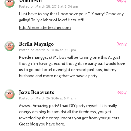
Unknown
Reply
Posted on
March 28, 2016 at 8:06 am
I just have to say that I looooove your DIY party! Grabe any
galing! Truly a labor of love! Hats-off!
http://momsterteacher.com
Berlin Maynigo
Reply
Posted on
March 27, 2016 at 9:36 pm
Pwede manggaya? My boy will be turning one this August
though I'm having second thoughts re party pa. I would love
us to go out, hotel overnight or resort perhaps, but my
husband and mom nag that we have a party.
Jerze Benavente
Reply
Posted on
March 26, 2016 at 6:41 am
Awww.. Amazing party! I had DIY party myself. It is really
energy draining but amidst all the tiredness, you get
rewarded by the compliments you get from your guests.
Great blog you have here.