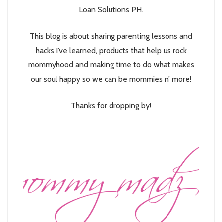
Loan Solutions PH.
This blog is about sharing parenting lessons and
hacks I’ve learned, products that help us rock
mommyhood and making time to do what makes
our soul happy so we can be mommies n’ more!
Thanks for dropping by!