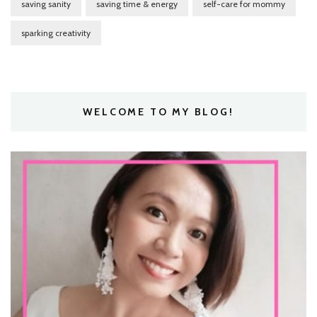
saving sanity
saving time & energy
self-care for mommy
sparking creativity
WELCOME TO MY BLOG!