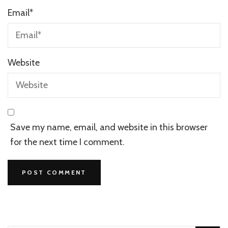
Email
*
Website
Save my name, email, and website in this browser
for the next time I comment.