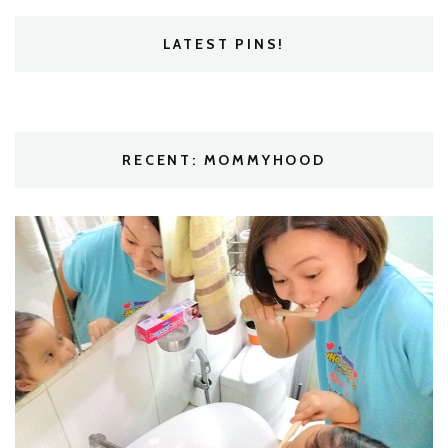
LATEST PINS!
RECENT: MOMMYHOOD