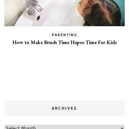
PARENTING
7 Expert Tips To Get Your Kids To Listen
ARCHIVES
Archives