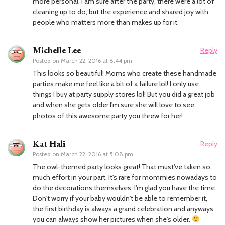
more personal. I am sure after the party, there were a lot of
cleaning up to do, but the experience and shared joy with
people who matters more than makes up for it.
Michelle Lee
Reply
Posted on
March 22, 2016 at 8:44 pm
This looks so beautiful! Moms who create these handmade
parties make me feel like a bit of a failure lol! I only use
things I buy at party supply stores lol! But you did a great job
and when she gets older I'm sure she will love to see
photos of this awesome party you threw for her!
Kat Hali
Reply
Posted on
March 22, 2016 at 5:08 pm
The owl-themed party looks great! That must've taken so
much effort in your part. It's rare for mommies nowadays to
do the decorations themselves, I'm glad you have the time.
Don't worry if your baby wouldn't be able to remember it,
the first birthday is always a grand celebration and anyways
you can always show her pictures when she's older.