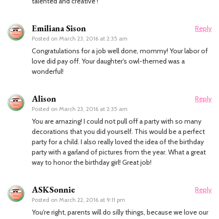
talented and creative !
Emiliana Sison
Reply
Posted on
March 23, 2016 at 2:35 am
Congratulations for a job well done, mommy! Your labor of
love did pay off. Your daughter's owl-themed was a
wonderful!
Alison
Reply
Posted on
March 23, 2016 at 2:35 am
You are amazing! I could not pull off a party with so many
decorations that you did yourself. This would be a perfect
party for a child. I also really loved the idea of the birthday
party with a garland of pictures from the year. What a great
way to honor the birthday girl! Great job!
ASKSonnie
Reply
Posted on
March 22, 2016 at 9:11 pm
You're right, parents will do silly things, because we love our