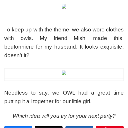
To keep up with the theme, we also wore clothes
with owls. My friend Mishi made this
boutonniere for my husband. It looks exquisite,
doesn’t it?
Needless to say, we OWL had a great time
putting it all together for our little girl.
Which idea will you try for your next party?