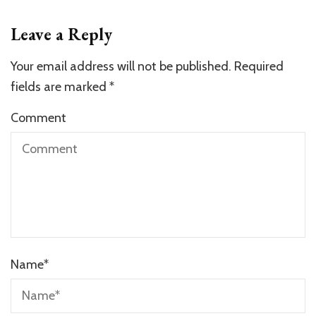
Leave a Reply
Your email address will not be published.
Required
fields are marked
*
Comment
Name
*