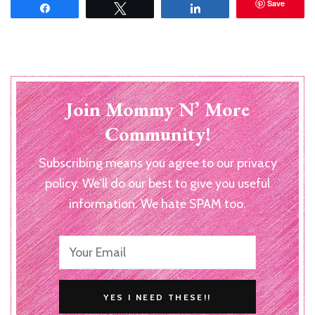
Save
Share
Tweet
Share
Join Mommy N’ More
Community!
Subscribing means you agree to our privacy
policy. We'll do our best to give you useful
information. We hate SPAM too.