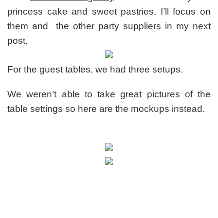
princess cake and sweet pastries, I’ll focus on
them and the other party suppliers in my next
post.
For the guest tables, we had three setups.
We weren’t able to take great pictures of the
table settings so here are the mockups instead.