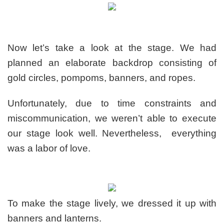
Now let’s take a look at the stage. We had
planned an elaborate backdrop consisting of
gold circles, pompoms, banners, and ropes.
Unfortunately, due to time constraints and
miscommunication, we weren’t able to execute
our stage look well. Nevertheless, everything
was a labor of love.
To make the stage lively, we dressed it up with
banners and lanterns.