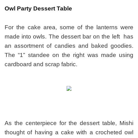
Owl Party Dessert Table
For the cake area, some of the lanterns were
made into owls. T
he dessert bar on the left has
an assortment of candies and baked goodies.
The “1” standee on the right was made using
cardboard and scrap fabric.
As the centerpiece for the dessert table, Mishi
thought of having a cake with a crocheted owl