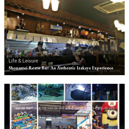
Life & Leisure
Shonantei Resto Bar: An Authentic Izakaya Experience