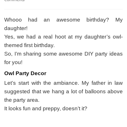
Look
Whoo’s
1
Whooo had an awesome birthday? My
Series:
daughter!
DIY
Inspiration
Yes, we had a real hoot at my daughter’s owl-
and
themed first birthday.
Projects
So, I’m sharing some awesome DIY party ideas
for you!
Owl Party Decor
Let’s start with the ambiance. My father in law
suggested that we hang a lot of balloons above
the party area.
It looks fun and preppy, doesn’t it?