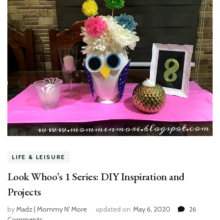
LIFE & LEISURE
Look Whoo’s 1 Series: DIY Inspiration and
Projects
by
Madz | Mommy N' More
updated on
May 6, 2020
26
Comments
on