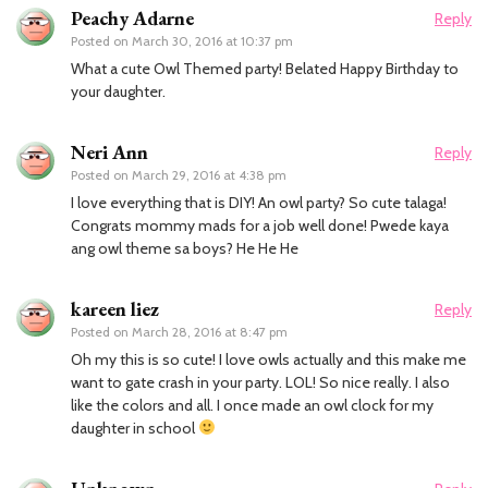
Peachy Adarne
Reply
Posted on
March 30, 2016 at 10:37 pm
What a cute Owl Themed party! Belated Happy Birthday to
your daughter.
Neri Ann
Reply
Posted on
March 29, 2016 at 4:38 pm
I love everything that is DIY! An owl party? So cute talaga!
Congrats mommy mads for a job well done! Pwede kaya
ang owl theme sa boys? He He He
kareen liez
Reply
Posted on
March 28, 2016 at 8:47 pm
Oh my this is so cute! I love owls actually and this make me
want to gate crash in your party. LOL! So nice really. I also
like the colors and all. I once made an owl clock for my
daughter in school