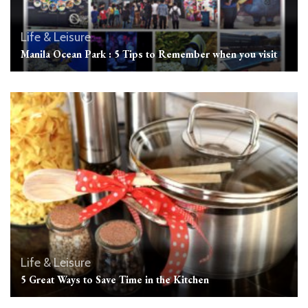
Life & Leisure
Manila Ocean Park : 5 Tips to Remember when you visit
Life & Leisure
5 Great Ways to Save Time in the Kitchen