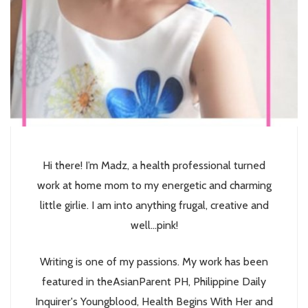
Hi there! I’m Madz, a health professional turned
work at home mom to my energetic and charming
little girlie. I am into anything frugal, creative and
well...pink!
Writing is one of my passions. My work has been
featured in theAsianParent PH, Philippine Daily
Inquirer's Youngblood, Health Begins With Her and