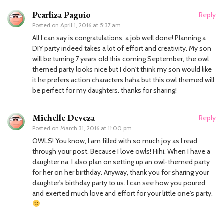
Pearliza Paguio
Reply
Posted on
April 1, 2016 at 5:37 am
All I can say is congratulations, a job well done! Planning a
DIY party indeed takes a lot of effort and creativity. My son
will be turning 7 years old this coming September, the owl
themed party looks nice but I don't think my son would like
it he prefers action characters haha but this owl themed will
be perfect for my daughters. thanks for sharing!
Michelle Deveza
Reply
Posted on
March 31, 2016 at 11:00 pm
OWLS! You know, I am filled with so much joy as I read
through your post. Because I love owls! Hihi. When I have a
daughter na, I also plan on setting up an owl-themed party
for her on her birthday. Anyway, thank you for sharing your
daughter's birthday party to us. I can see how you poured
and exerted much love and effort for your little one's party.