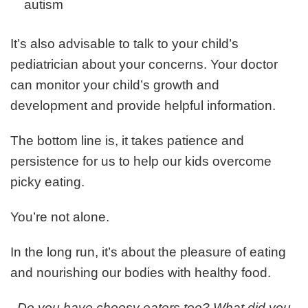
autism
It’s also advisable to talk to your child’s
pediatrician about your concerns. Your doctor
can monitor your child’s growth and
development and provide helpful information.
The bottom line is, it takes patience and
persistence for us to help our kids overcome
picky eating.
You’re not alone.
In the long run, it’s about the pleasure of eating
and nourishing our bodies with healthy food.
Do you have choosy eaters too? What did you