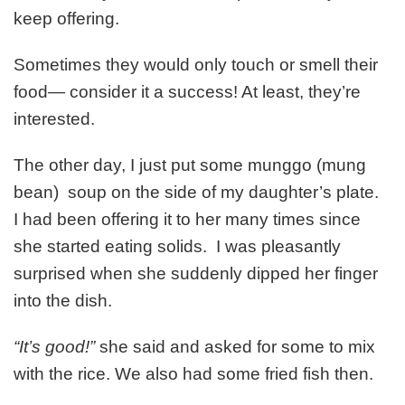
keep offering.
Sometimes they would only touch or smell their
food— consider it a success! At least, they’re
interested.
The other day, I just put some munggo (mung
bean) soup on the side of my daughter’s plate.
I had been offering it to her many times since
she started eating solids. I was pleasantly
surprised when she suddenly dipped her finger
into the dish.
“It’s good!”
she said and asked for some to mix
with the rice. We also had some fried fish then.