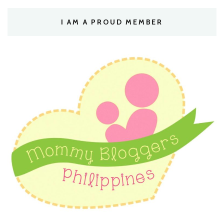
I AM A PROUD MEMBER