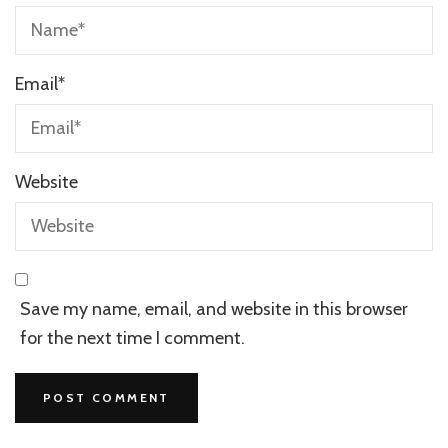
Email
*
Website
Save my name, email, and website in this browser
for the next time I comment.