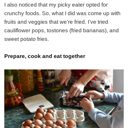
I also noticed that my picky eater opted for
crunchy foods. So, what I did was come up with
fruits and veggies that we’re fried. I’ve tried
cauliflower pops, tostones (fried bananas), and
sweet potato fries.
Prepare, cook and eat together