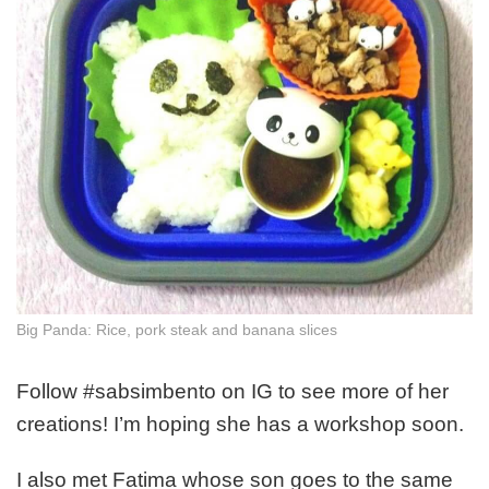
Big Panda: Rice, pork steak and banana slices
Follow #sabsimbento on IG to see more of her
creations! I’m hoping she has a workshop soon.
I also met Fatima whose son goes to the same