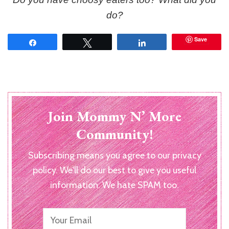
do?
Save
Share
Tweet
Share
Join Mommy N’ More
Community!
Subscribing means you agree to our privacy
policy. We'll do our best to give you useful
information. We hate SPAM too.