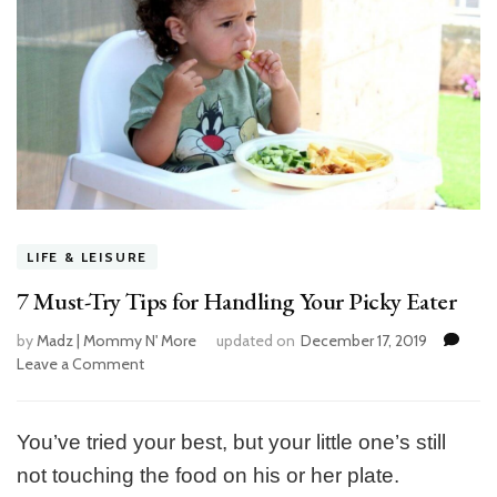
LIFE & LEISURE
7 Must-Try Tips for Handling Your Picky Eater
by
Madz | Mommy N' More
updated on
December 17, 2019
Leave a Comment
on
7
Must-
Try
You’ve tried your best, but your little one’s still
Tips
not touching the food on his or her plate.
for