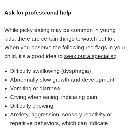
Ask for professional help
While picky eating may be common in young
kids, there are certain things to watch out for.
When you observe the following red flags in your
child, it’s a good idea to
seek out a specialist
:
Difficulty swallowing (dysphagia)
Abnormally slow growth and development
Vomiting or diarrhea
Crying when eating, indicating pain
Difficulty chewing
Anxiety, aggression, sensory reactivity or
repetitive behaviors, which can indicate