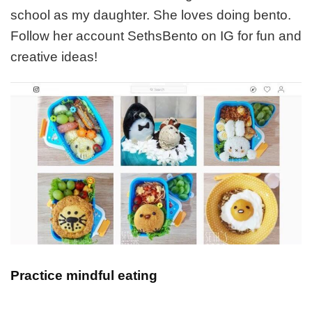
school as my daughter. She loves doing bento.
Follow her account SethsBento on IG for fun and
creative ideas!
Practice mindful eating