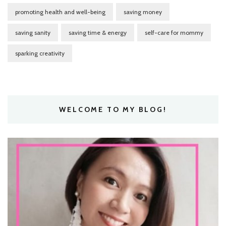
promoting health and well-being
saving money
saving sanity
saving time & energy
self-care for mommy
sparking creativity
WELCOME TO MY BLOG!