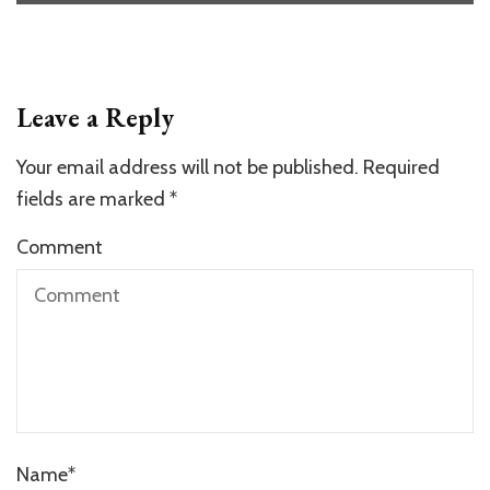
Leave a Reply
Your email address will not be published.
Required
fields are marked
*
Comment
Name
*