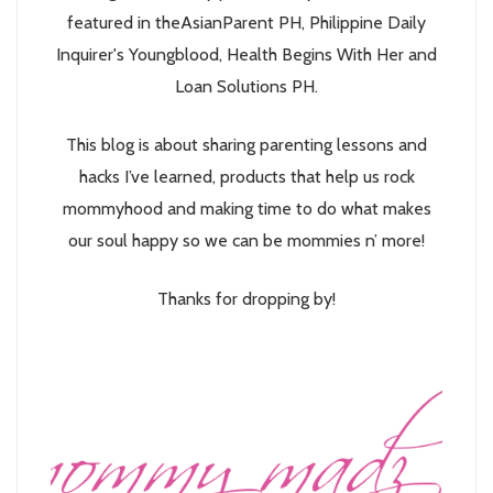
featured in theAsianParent PH, Philippine Daily
Inquirer's Youngblood, Health Begins With Her and
Loan Solutions PH.
This blog is about sharing parenting lessons and
hacks I’ve learned, products that help us rock
mommyhood and making time to do what makes
our soul happy so we can be mommies n’ more!
Thanks for dropping by!