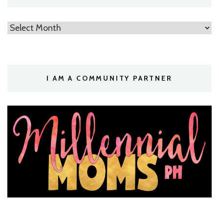
Archives
I AM A COMMUNITY PARTNER