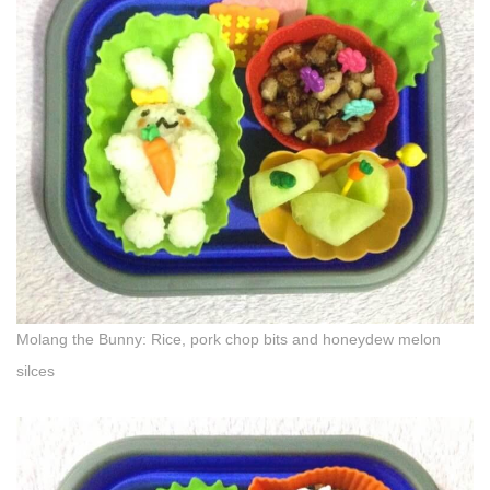
Molang the Bunny: Rice, pork chop bits and honeydew melon
silces