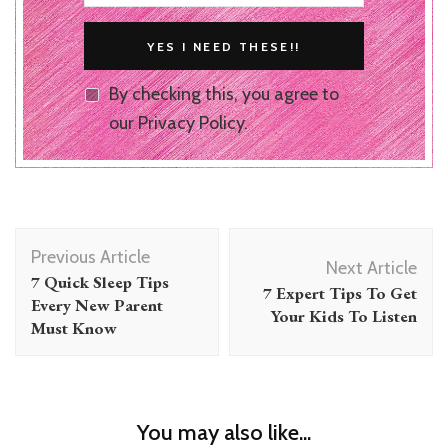
By checking this, you agree to
our Privacy Policy.
Post
Previous Article
Navigation
Next Article
7 Quick Sleep Tips
7 Expert Tips To Get
Every New Parent
Your Kids To Listen
Must Know
You may also like...