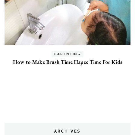
h
PARENTING
How to Make Brush Time Hapee Time For Kids
ARCHIVES