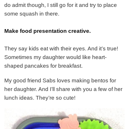
do admit though, I still go for it and try to place
some squash in there.
Make food presentation creative.
They say kids eat with their eyes. And it’s true!
Sometimes my daughter would like heart-
shaped pancakes for breakfast.
My good friend Sabs loves making bentos for
her daughter. And I’ll share with you a few of her
lunch ideas. They’re so cute!