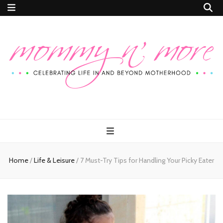
Mommy n'
Celebrating Life In and Beyond Motherhood
More
Home
/
Life & Leisure
/
7 Must-Try Tips for Handling Your Picky Eater