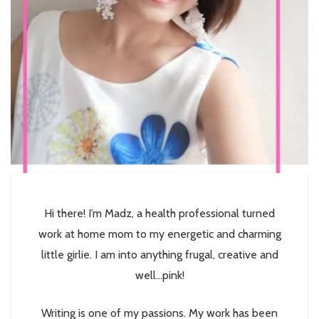
Hi there! I’m Madz, a health professional turned
work at home mom to my energetic and charming
little girlie. I am into anything frugal, creative and
well...pink!
Writing is one of my passions. My work has been