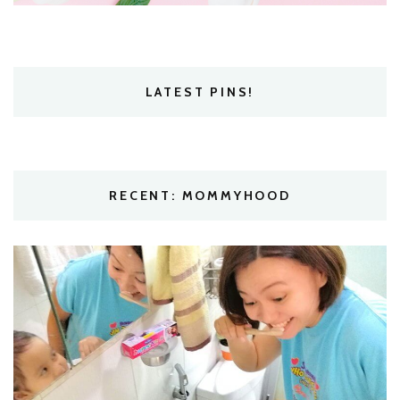
LATEST PINS!
RECENT: MOMMYHOOD