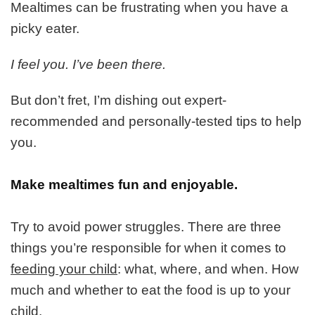
Handling
Mealtimes can be frustrating when you have a
Your
picky eater.
Picky
Eater
I feel you. I’ve been there.
But don’t fret, I’m dishing out expert-
recommended and personally-tested tips to help
you.
Make mealtimes fun and enjoyable.
Try to avoid power struggles. There are three
things you’re responsible for when it comes to
feeding your child
: what, where, and when. How
much and whether to eat the food is up to your
child.