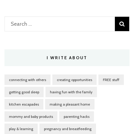
Search
for:
I WRITE ABOUT
connecting with others
creating opportunities
FREE stuff
getting good sleep
having fun with the family
kitchen escapades
making a pleasant home
mommy and baby products
parenting hacks
play & learning
pregnancy and breastfeeding