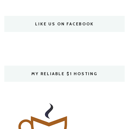
LIKE US ON FACEBOOK
MY RELIABLE $1 HOSTING