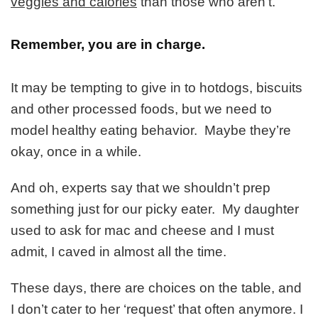
veggies and calories
than those who aren’t.
Remember, you are in charge.
It may be tempting to give in to hotdogs, biscuits
and other processed foods, but we need to
model healthy eating behavior. Maybe they’re
okay, once in a while.
And oh, experts say that we shouldn’t prep
something just for our picky eater. My daughter
used to ask for mac and cheese and I must
admit, I caved in almost all the time.
These days, there are choices on the table, and
I don’t cater to her ‘request’ that often anymore. I