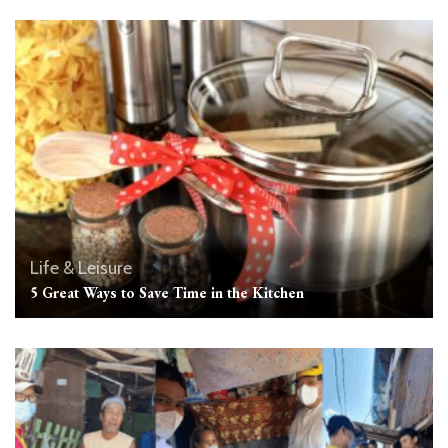
Life & Leisure
5 Great Ways to Save Time in the Kitchen