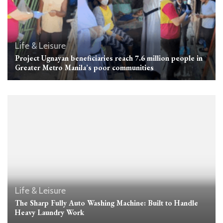
Life & Leisure
Project Ugnayan beneficiaries reach 7.6 million people in
Greater Metro Manila’s poor communities
Life & Leisure
The Sharp Fully Auto Washing Machine: Built to Handle
Heavy Laundry Work