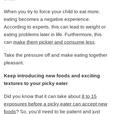
When you try to force your child to eat more,
eating becomes a negative experience.
According to experts, this can lead to weight or
eating problems later in life. Furthermore, this
can
make them pickier and consume less
.
Take the pressure off and make eating together
pleasant.
Keep introducing new foods and exciting
textures to your picky eater
Did you know that it can take about
8 to 15
exposures before a picky eater can accept new
foods
? So, you’d need to be patient and just