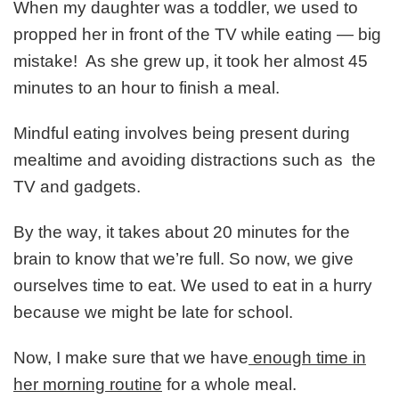
When my daughter was a toddler, we used to
propped her in front of the TV while eating — big
mistake! As she grew up, it took her almost 45
minutes to an hour to finish a meal.
Mindful eating involves being present during
mealtime and avoiding distractions such as the
TV and gadgets.
By the way, it takes about 20 minutes for the
brain to know that we’re full. So now, we give
ourselves time to eat. We used to eat in a hurry
because we might be late for school.
Now, I make sure that we have
enough time in
her morning routine
for a whole meal.