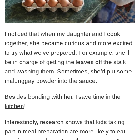
I noticed that when my daughter and I cook
together, she became curious and more excited
to try what we’ve prepared. For example, she’ll
be in charge of getting the leaves off the stalk
and washing them. Sometimes, she’d put some
malunggay powder into the sauce.
Besides bonding with her, I
save time in the
kitchen
!
Interestingly, research shows that kids taking
part in meal preparation are
more likely to eat