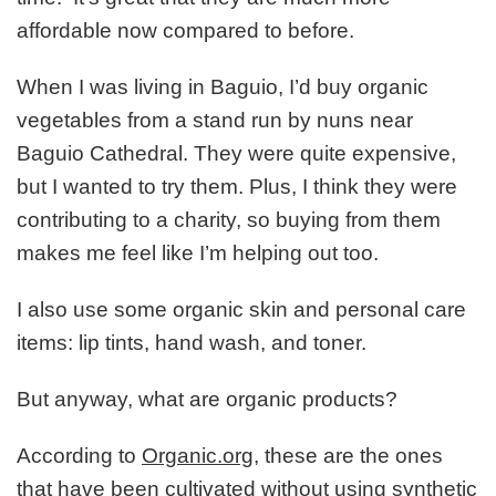
affordable now compared to before.
When I was living in Baguio, I’d buy organic
vegetables from a stand run by nuns near
Baguio Cathedral. They were quite expensive,
but I wanted to try them. Plus, I think they were
contributing to a charity, so buying from them
makes me feel like I’m helping out too.
I also use some organic skin and personal care
items: lip tints, hand wash, and toner.
But anyway, what are organic products?
According to
Organic.org
, these are the ones
that have been cultivated without using synthetic