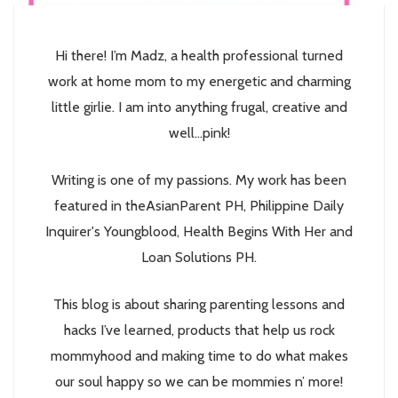
Hi there! I’m Madz, a health professional turned
work at home mom to my energetic and charming
little girlie. I am into anything frugal, creative and
well...pink!
Writing is one of my passions. My work has been
featured in theAsianParent PH, Philippine Daily
Inquirer's Youngblood, Health Begins With Her and
Loan Solutions PH.
This blog is about sharing parenting lessons and
hacks I’ve learned, products that help us rock
mommyhood and making time to do what makes
our soul happy so we can be mommies n’ more!