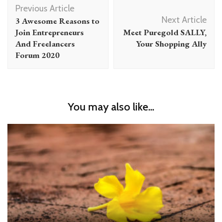
Post
Previous Article
Navigation
Next Article
3 Awesome Reasons to
Join Entrepreneurs
Meet Puregold SALLY,
And Freelancers
Your Shopping Ally
Forum 2020
You may also like...