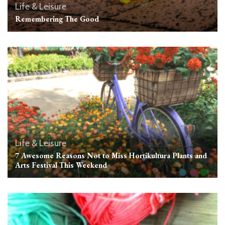
Life & Leisure
Remembering The Good
Life & Leisure
7 Awesome Reasons Not to Miss Hortikultura Plants and
Arts Festival This Weekend