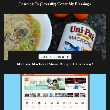
Learning To (Literally) Count My Blessings
LIFE & LEISURE
My Fave Mackerel Misua Recipe + Giveaway!