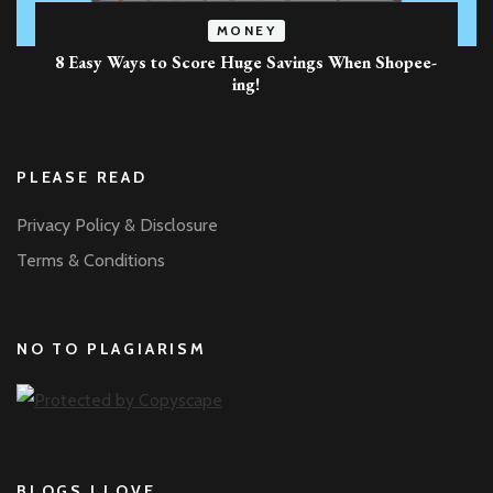
MONEY
8 Easy Ways to Score Huge Savings When Shopee-
ing!
PLEASE READ
Privacy Policy & Disclosure
Terms & Conditions
NO TO PLAGIARISM
BLOGS I LOVE