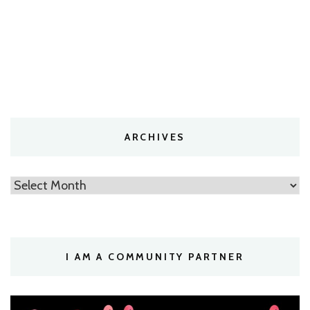
ARCHIVES
Archives
I AM A COMMUNITY PARTNER