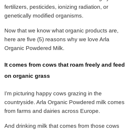
fertilizers, pesticides, ionizing radiation, or
genetically modified organisms.
Now that we know what organic products are,
here are five (5) reasons why we love Arla
Organic Powdered Milk.
It comes from cows that roam freely and feed
on organic grass
I’m picturing happy cows grazing in the
countryside. Arla Organic Powdered milk comes
from farms and dairies across Europe.
And drinking milk that comes from those cows