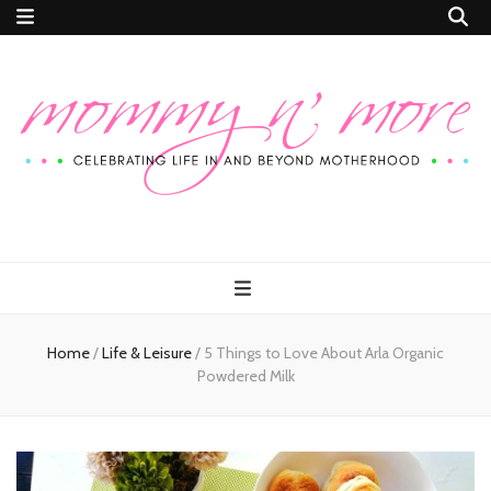
Mommy n'
Celebrating Life In and Beyond Motherhood
More
Home
/
Life & Leisure
/
5 Things to Love About Arla Organic
Powdered Milk