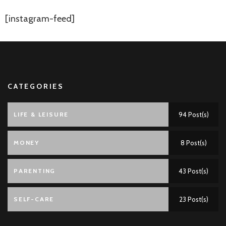
[instagram-feed]
CATEGORIES
LIFE & LEISURE
94 Post(s)
MONEY
8 Post(s)
PARENTING
43 Post(s)
SELF-CARE
23 Post(s)