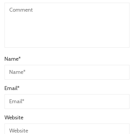
Name
*
Email
*
Website