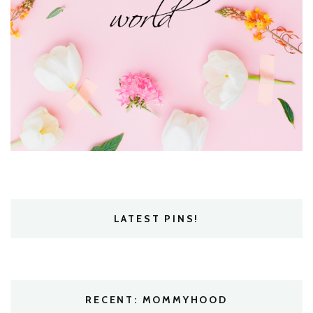
LATEST PINS!
RECENT: MOMMYHOOD