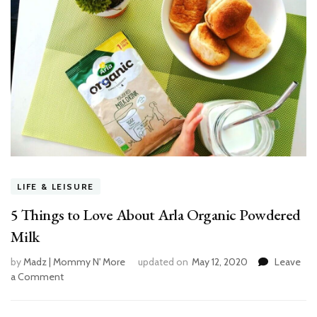
LIFE & LEISURE
5 Things to Love About Arla Organic Powdered
Milk
by
Madz | Mommy N' More
updated on
May 12, 2020
Leave
a Comment
on
5
Things