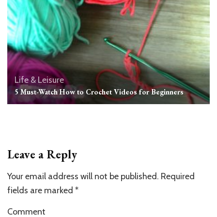
Life & Leisure
5 Must-Watch How to Crochet Videos for Beginners
Leave a Reply
Your email address will not be published.
Required
fields are marked
*
Comment