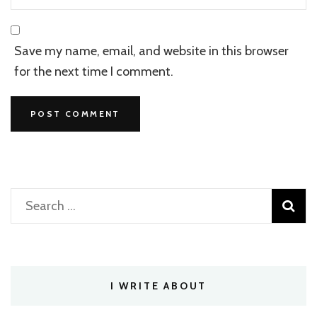
Save my name, email, and website in this browser
for the next time I comment.
Search
for:
I WRITE ABOUT