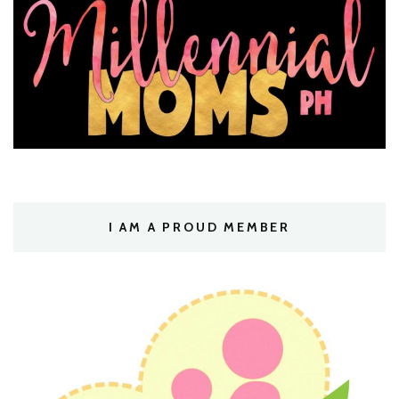
I AM A PROUD MEMBER