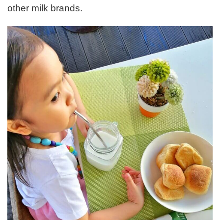
other milk brands.