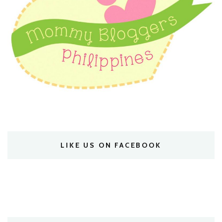
LIKE US ON FACEBOOK