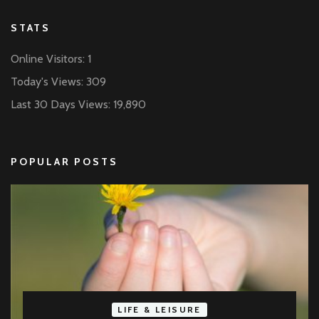
STATS
Online Visitors:
1
Today's Views:
309
Last 30 Days Views:
19,890
POPULAR POSTS
LIFE & LEISURE