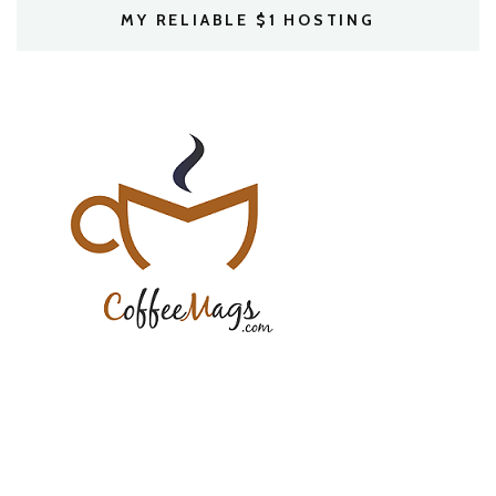
MY RELIABLE $1 HOSTING