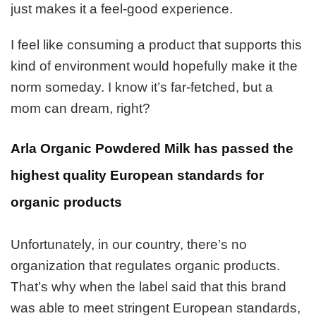
just makes it a feel-good experience.
I feel like consuming a product that supports this
kind of environment would hopefully make it the
norm someday. I know it’s far-fetched, but a
mom can dream, right?
Arla Organic Powdered Milk has passed the
highest quality European standards for
organic products
Unfortunately, in our country, there’s no
organization that regulates organic products.
That’s why when the label said that this brand
was able to meet stringent European standards,