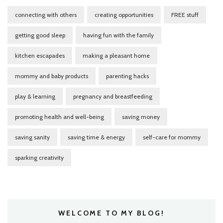
connecting with others
creating opportunities
FREE stuff
getting good sleep
having fun with the family
kitchen escapades
making a pleasant home
mommy and baby products
parenting hacks
play & learning
pregnancy and breastfeeding
promoting health and well-being
saving money
saving sanity
saving time & energy
self-care for mommy
sparking creativity
WELCOME TO MY BLOG!