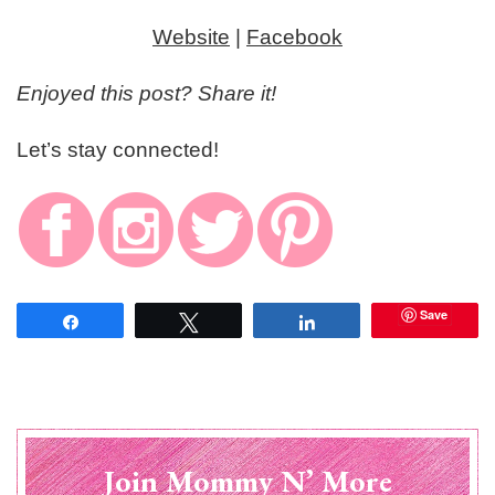
Website
|
Facebook
Enjoyed this post? Share it!
Let’s stay connected!
Save
Share
Tweet
Share
Join Mommy N’ More