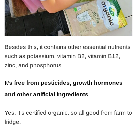
Besides this, it contains other essential nutrients
such as potassium, vitamin B2, vitamin B12,
zinc, and phosphorus.
It’s
free from pesticides, growth hormones
and other artificial ingredients
Yes, it’s certified organic, so all good from farm to
fridge.