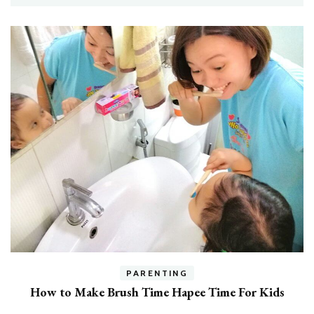
h
PARENTING
How to Make Brush Time Hapee Time For Kids