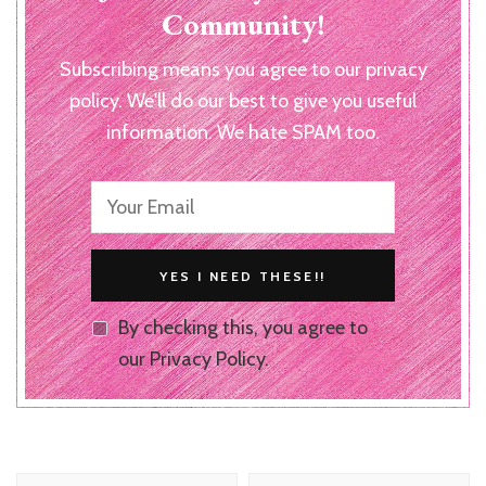
Community!
Subscribing means you agree to our privacy
policy. We'll do our best to give you useful
information. We hate SPAM too.
By checking this, you agree to
our Privacy Policy.