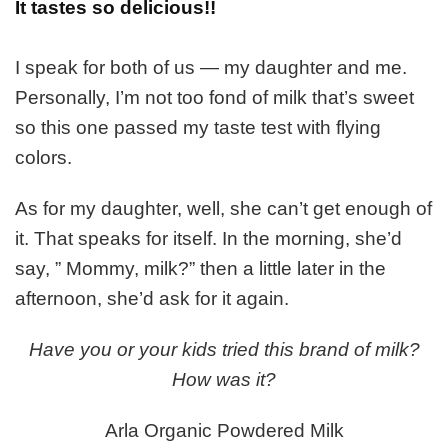
It tastes so delicious!!
I speak for both of us — my daughter and me.
Personally, I’m not too fond of milk that’s sweet
so this one passed my taste test with flying
colors.
As for my daughter, well, she can’t get enough of
it. That speaks for itself. In the morning, she’d
say, ” Mommy, milk?” then a little later in the
afternoon, she’d ask for it again.
Have you or your kids tried this brand of milk?
How was it?
Arla Organic Powdered Milk