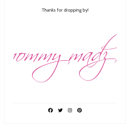
Thanks for dropping by!