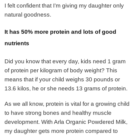
I felt confident that I’m giving my daughter only
natural goodness.
It has 50% more protein and lots of good
nutrients
Did you know that every day, kids need 1 gram
of protein per kilogram of body weight? This
means that if your child weighs 30 pounds or
13.6 kilos, he or she needs 13 grams of protein.
As we all know, protein is vital for a growing child
to have strong bones and healthy muscle
development. With Arla Organic Powdered Milk,
my daughter gets more protein compared to