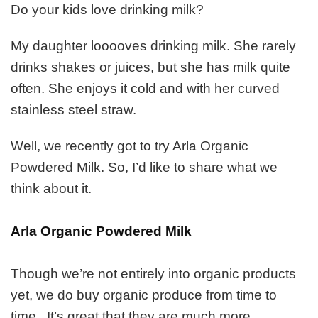
to
Do your kids love drinking milk?
Love
About
My daughter looooves drinking milk. She rarely
Arla
Organic
drinks shakes or juices, but she has milk quite
Powdered
often. She enjoys it cold and with her curved
Milk
stainless steel straw.
Well, we recently got to try Arla Organic
Powdered Milk. So, I’d like to share what we
think about it.
Arla Organic Powdered Milk
Though we’re not entirely into organic products
yet, we do buy organic produce from time to
time. It’s great that they are much more