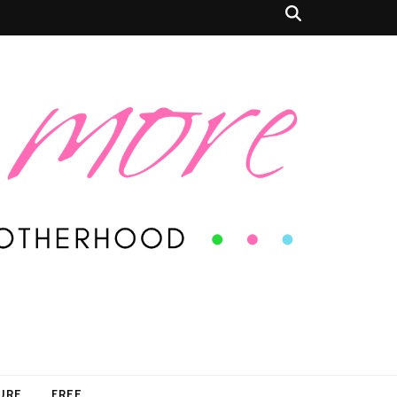
SURE
FREE