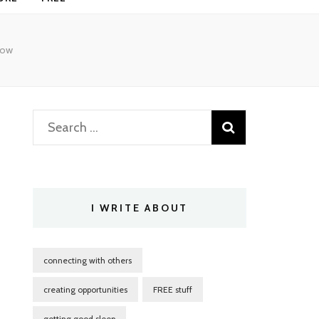
now
Search
for:
I WRITE ABOUT
connecting with others
creating opportunities
FREE stuff
getting good sleep