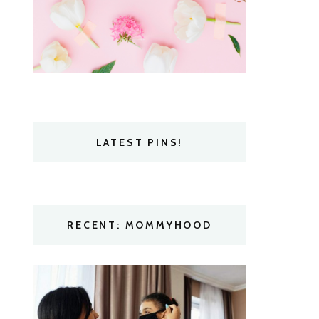
LATEST PINS!
RECENT: MOMMYHOOD