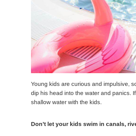
Young kids are curious and impulsive, s
dip his head into the water and panics. I
shallow water with the kids.
Don’t let your kids swim in canals, ri