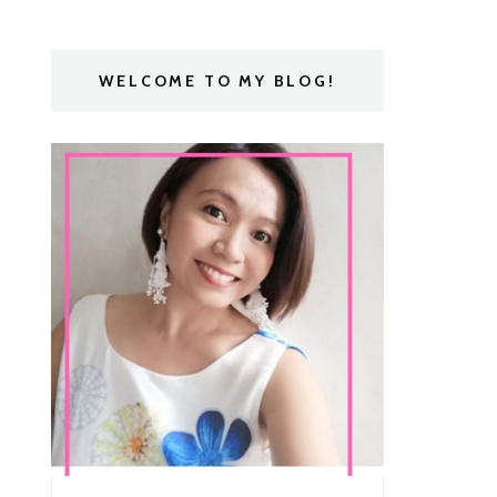
WELCOME TO MY BLOG!