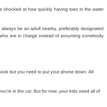
e shocked at how quickly having toes in the water
d always be an adult nearby, preferably designated
who are in charge instead of assuming somebody
book but you need to put your phone down. All
’re in the car. But for now, your kids need all of