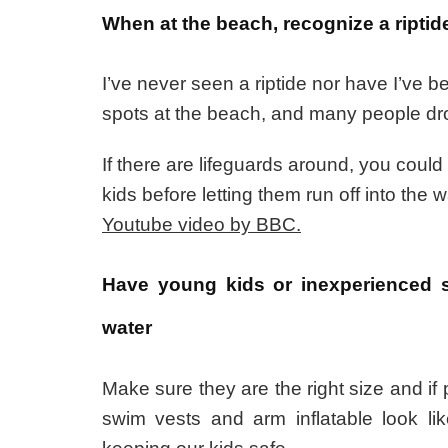
When at the beach, recognize a riptide
I’ve never seen a riptide nor have I’ve 
spots at the beach, and many people dro
If there are lifeguards around, you coul
kids before letting them run off into the w
Youtube video by BBC.
Have young kids or inexperienced s
water
Make sure they are the right size and if
swim vests and arm inflatable look li