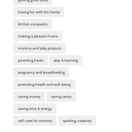
having fun with the family
kitchen escapades
making a pleasant home
mommy and baby products
parenting hacks
play & learning
pregnancy and breastfeeding
promoting health and well-being
saving money
saving sanity
saving time & energy
self-care for mommy
sparking creativity