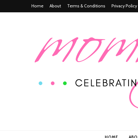
Home
About
Terms & Conditions
Privacy Policy
Mommy n' M
Celebrating Life In and Beyond Motherhood
HOME
AB