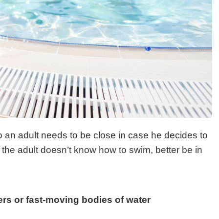
o an adult needs to be close in case he decides to
f the adult doesn’t know how to swim, better be in
vers or fast-moving bodies of water