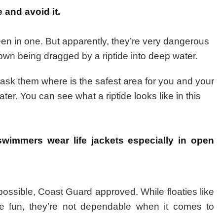
 and avoid it.
been in one. But apparently, they’re very dangerous
wn being dragged by a riptide into deep water.
d ask them where is the safest area for you and your
ater. You can see what a riptide looks like in this
wimmers wear life jackets especially in open
 possible, Coast Guard approved. While floaties like
ke fun, they’re not dependable when it comes to