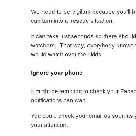
We need to be vigilant because you’ll b
can turn into a rescue situation.
It can take just seconds so there shoul
watchers. That way, everybody knows 
would watch over their kids.
Ignore your phone
It might be tempting to check your Face
notifications can wait.
You could check your email as soon as you
your attention.