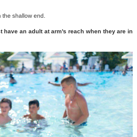
in the shallow end.
t have an adult at arm’s reach when they are in