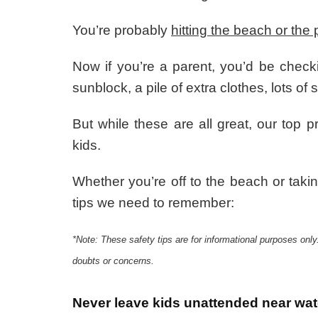
You’re probably
hitting the beach or the 
Now if you’re a parent, you’d be checkin
sunblock, a pile of extra clothes, lots o
But while these are all great, our top p
kids.
Whether you’re off to the beach or takin
tips we need to remember:
*Note: These safety tips are for informational purposes only
doubts or concerns.
Never leave kids unattended near wa