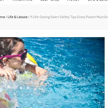
ome
/
Life & Leisure
/
9 Life-Saving Swim Safety Tips Every Parent Must k