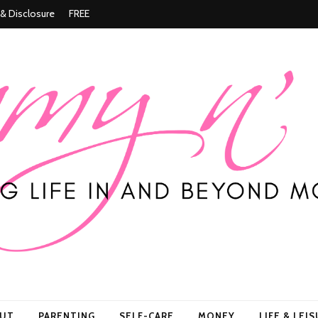
 & Disclosure
FREE
ore
OUT
PARENTING
SELF-CARE
MONEY
LIFE & LEI