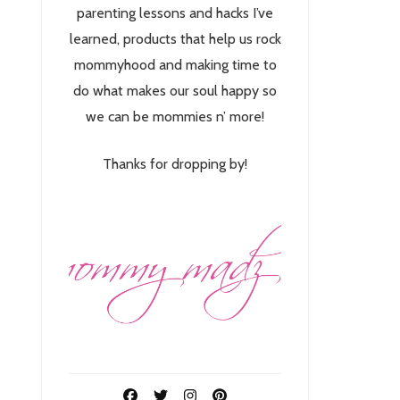
parenting lessons and hacks I’ve
learned, products that help us rock
mommyhood and making time to
do what makes our soul happy so
we can be mommies n’ more!
Thanks for dropping by!