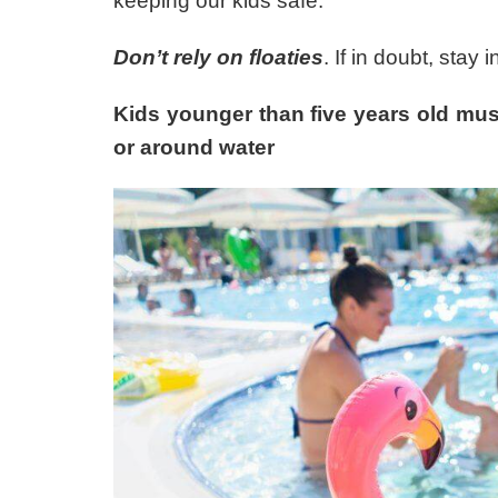
keeping our kids safe.
Don’t rely on floaties
. If in doubt, stay 
Kids younger than five years old mus
or around water