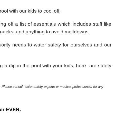
Swim
Safety
pool with our kids to cool off
.
Tips
Every
Parent
g off a list of essentials which includes stuff like
Must
f snacks, and anything to avoid meltdowns.
know
riority needs to water safety for ourselves and our
g a dip in the pool with your kids, here are safety
. Please consult water safety experts or medical professionals for any
ter-EVER.