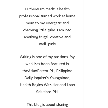
Hi there! I’m Madz, a health
professional turned work at home
mom to my energetic and
charming little girlie. I am into
anything frugal, creative and
well...pink!
Writing is one of my passions. My
work has been featured in
theAsianParent PH, Philippine
Daily Inquirer's Youngblood,
Health Begins With Her and Loan
Solutions PH.
This blog is about sharing