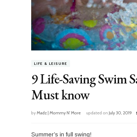
LIFE & LEISURE
9 Life-Saving Swim S
Must know
by
Madz | Mommy N' More
updated on
July 30, 2019
Summer’s in full swing!