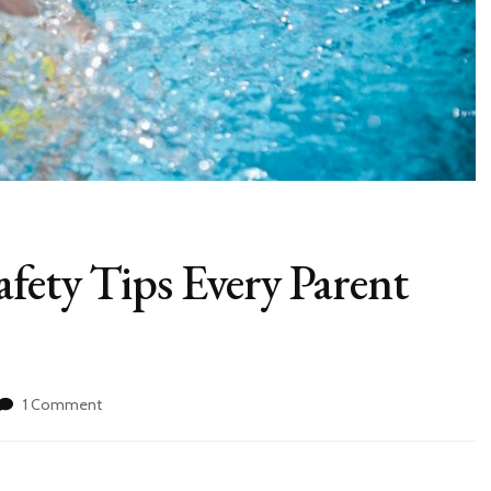
afety Tips Every Parent
1 Comment
on
9
Life-
Saving