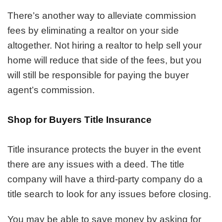
There’s another way to alleviate commission
fees by eliminating a realtor on your side
altogether. Not hiring a realtor to help sell your
home will reduce that side of the fees, but you
will still be responsible for paying the buyer
agent’s commission.
Shop for Buyers Title Insurance
Title insurance protects the buyer in the event
there are any issues with a deed. The title
company will have a third-party company do a
title search to look for any issues before closing.
You may be able to save money by asking for