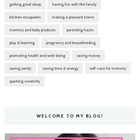
getting good sleep
having fun with the family
kitchen escapades
making a pleasant home
mommy and baby products
parenting hacks
play & learning
pregnancy and breastfeeding
promoting health and well-being
saving money
saving sanity
saving time & energy
self-care for mommy
sparking creativity
WELCOME TO MY BLOG!