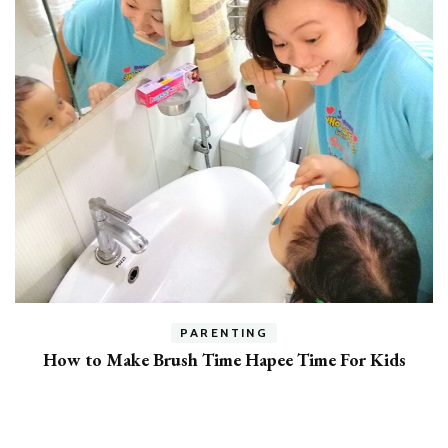
h
PARENTING
How to Make Brush Time Hapee Time For Kids