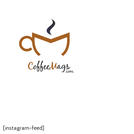
[instagram-feed]