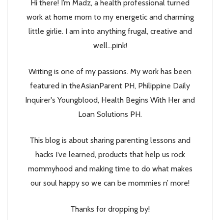
Hi there! I’m Madz, a health professional turned
work at home mom to my energetic and charming
little girlie. I am into anything frugal, creative and
well...pink!
Writing is one of my passions. My work has been
featured in theAsianParent PH, Philippine Daily
Inquirer's Youngblood, Health Begins With Her and
Loan Solutions PH.
This blog is about sharing parenting lessons and
hacks I’ve learned, products that help us rock
mommyhood and making time to do what makes
our soul happy so we can be mommies n’ more!
Thanks for dropping by!