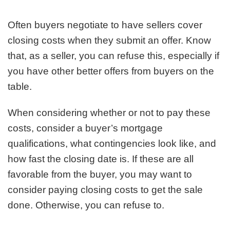
Often buyers negotiate to have sellers cover
closing costs when they submit an offer. Know
that, as a seller, you can refuse this, especially if
you have other better offers from buyers on the
table.
When considering whether or not to pay these
costs, consider a buyer’s mortgage
qualifications, what contingencies look like, and
how fast the closing date is. If these are all
favorable from the buyer, you may want to
consider paying closing costs to get the sale
done. Otherwise, you can refuse to.