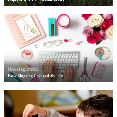
Uncategorized
How Blogging Changed My Life