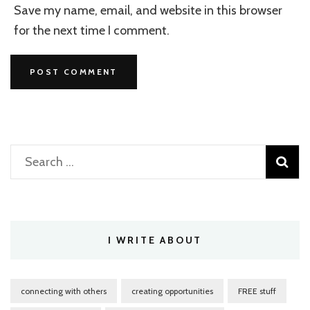
Save my name, email, and website in this browser
for the next time I comment.
Search
for:
I WRITE ABOUT
connecting with others
creating opportunities
FREE stuff