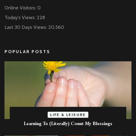
Online Visitors:
0
Today's Views:
228
Last 30 Days Views:
20,560
POPULAR POSTS
LIFE & LEISURE
Learning To (Literally) Count My Blessings