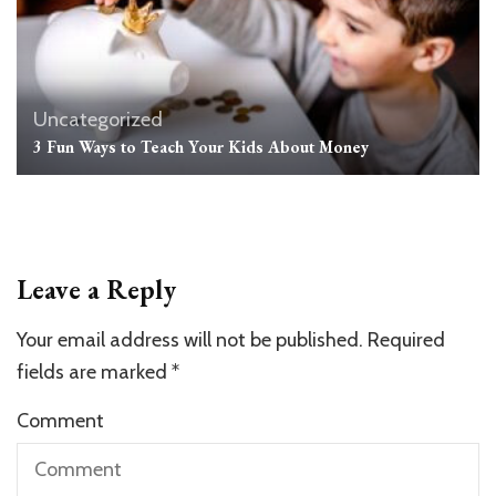
Uncategorized
3 Fun Ways to Teach Your Kids About Money
Leave a Reply
Your email address will not be published.
Required
fields are marked
*
Comment