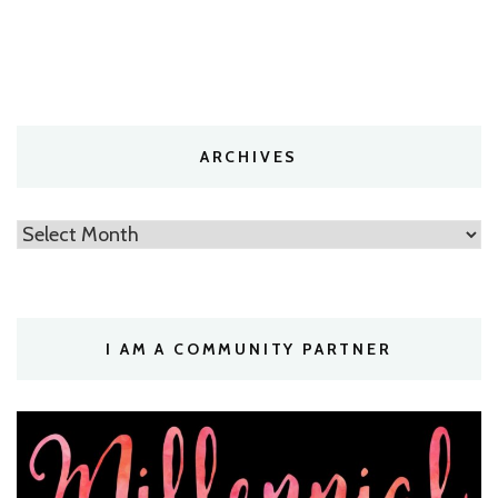
ARCHIVES
Archives
I AM A COMMUNITY PARTNER