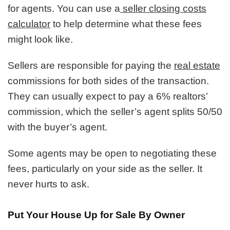
for agents. You can use a
seller closing costs
calculator
to help determine what these fees
might look like.
Sellers are responsible for paying the
real estate
commissions for both sides of the transaction.
They can usually expect to pay a 6% realtors’
commission, which the seller’s agent splits 50/50
with the buyer’s agent.
Some agents may be open to negotiating these
fees, particularly on your side as the seller. It
never hurts to ask.
Put Your House Up for Sale By Owner