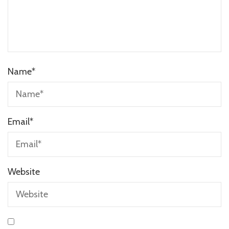
Name
*
Email
*
Website