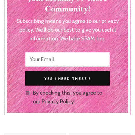
Community!
Subscribing means you agree to our privacy
policy. We'll do our best to give you useful
information. We hate SPAM too.
By checking this, you agree to
our Privacy Policy.