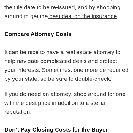
the title date to be re-issued, and by shopping
around to get the
best deal on the insurance
.
Compare Attorney Costs
It can be nice to have a real estate attorney to
help navigate complicated deals and protect
your interests. Sometimes, one more be required
by your state, so be sure to double-check.
If you do need an attorney, shop around for one
with the best price in addition to a stellar
reputation.
Don’t Pay Closing Costs for the Buyer