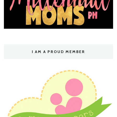
I AM A PROUD MEMBER