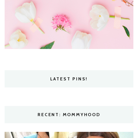
LATEST PINS!
RECENT: MOMMYHOOD