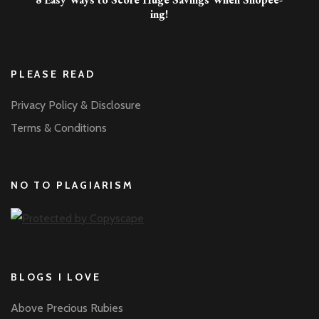
ing!
PLEASE READ
Privacy Policy & Disclosure
Terms & Conditions
NO TO PLAGIARISM
BLOGS I LOVE
Above Precious Rubies