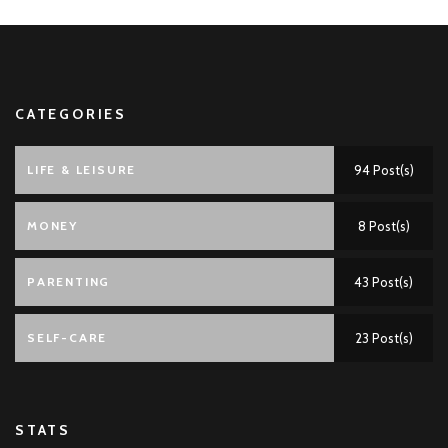
CATEGORIES
LIFE & LEISURE
94 Post(s)
MONEY
8 Post(s)
PARENTING
43 Post(s)
SELF-CARE
23 Post(s)
STATS