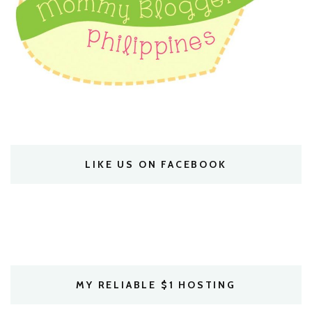
LIKE US ON FACEBOOK
MY RELIABLE $1 HOSTING