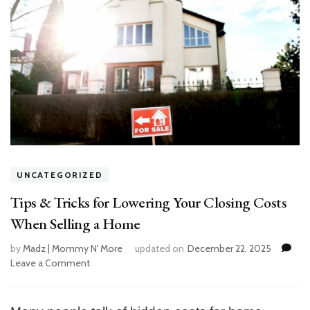
UNCATEGORIZED
Tips & Tricks for Lowering Your Closing Costs
When Selling a Home
by
Madz | Mommy N' More
updated on
December 22, 2025
Leave a Comment
on
Tips
&
Tricks