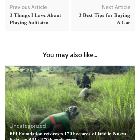
Post
Previous Article
Next Article
Navigation
3 Things I Love About
3 Best Tips for Buying
Playing Solitaire
A Car
You may also like...
Uncategorized
BPI Foundation reforests 170 hectares of land in Nueva
Ecija for BPI’s 170th anniversary