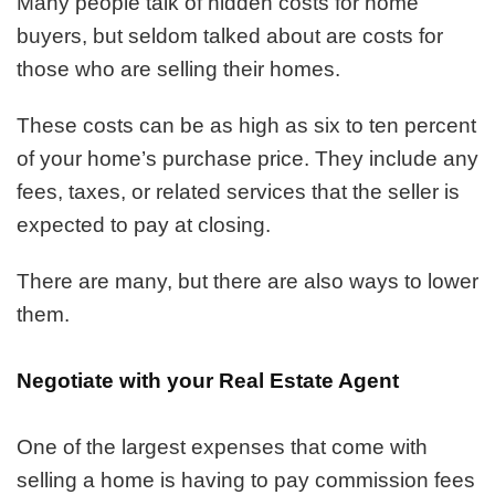
Many people talk of hidden costs for home
for
buyers, but seldom talked about are costs for
Lowering
Your
those who are selling their homes.
Closing
Costs
These costs can be as high as six to ten percent
When
of your home’s purchase price. They include any
Selling
a
fees, taxes, or related services that the seller is
Home
expected to pay at closing.
There are many, but there are also ways to lower
them.
Negotiate with your Real Estate Agent
One of the largest expenses that come with
selling a home is having to pay commission fees