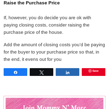
Raise the Purchase Price
If, however, you do decide you are ok with
paying closing costs, consider raising the
purchase price of the house.
Add the amount of closing costs you’d be paying
for the buyer to your purchase price so that, in
the end, it evens out for you
Save
Share
Tweet
Share
Join Mommy N’ More