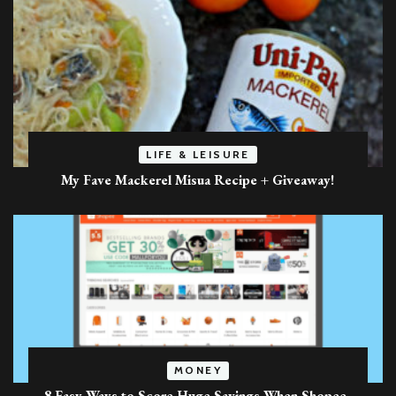
LIFE & LEISURE
My Fave Mackerel Misua Recipe + Giveaway!
MONEY
8 Easy Ways to Score Huge Savings When Shopee-