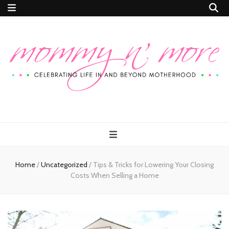
Mommy n'
Celebrating Life In and Beyond Motherhood
More
Home
/
Uncategorized
/
Tips & Tricks for Lowering Your Closing
Costs When Selling a Home