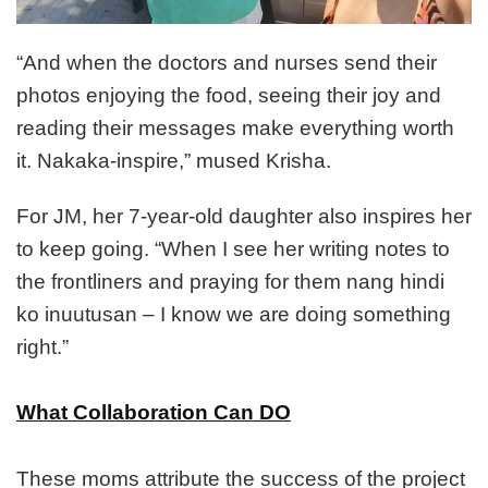
“And when the doctors and nurses send their
photos enjoying the food, seeing their joy and
reading their messages make everything worth
it. Nakaka-inspire,” mused Krisha.
For JM, her 7-year-old daughter also inspires her
to keep going. “When I see her writing notes to
the frontliners and praying for them nang hindi
ko inuutusan – I know we are doing something
right.”
What Collaboration Can DO
These moms attribute the success of the project