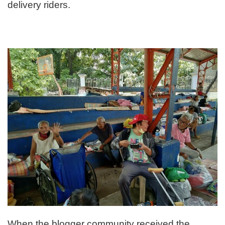
delivery riders.
When the blogger community received the