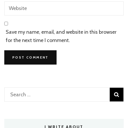
Save my name, email, and website in this browser
for the next time I comment.
Search
for:
I WRITE ABOUT