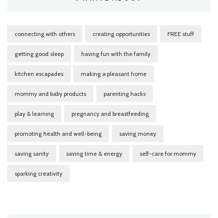
connecting with others
creating opportunities
FREE stuff
getting good sleep
having fun with the family
kitchen escapades
making a pleasant home
mommy and baby products
parenting hacks
play & learning
pregnancy and breastfeeding
promoting health and well-being
saving money
saving sanity
saving time & energy
self-care for mommy
sparking creativity