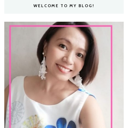
WELCOME TO MY BLOG!