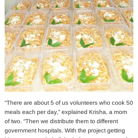
“There are about 5 of us volunteers who cook 50
meals each per day,” explained Krisha, a mom
of two. “Then we distribute them to different
government hospitals. With the project getting