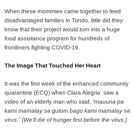
When these mommies came together to feed
disadvantaged families in Tondo, little did they
know that their project would turn into a huge
food assistance program for hundreds of
frontliners fighting COVID-19.
The Image That Touched Her Heart
It was the first week of the enhanced community
quarantine (ECQ) when Clara Alegria saw a
video of an elderly man who said,
“mauuna pa
kami mamatay sa gutom bago kami mamatay sa
virus.” (We’ll die of hunger first before the virus.)