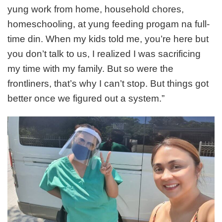
yung work from home, household chores,
homeschooling, at yung feeding progam na full-
time din. When my kids told me, you’re here but
you don’t talk to us, I realized I was sacrificing
my time with my family. But so were the
frontliners, that’s why I can’t stop. But things got
better once we figured out a system.”