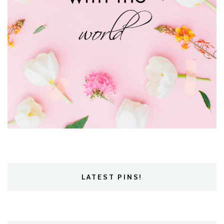
LATEST PINS!