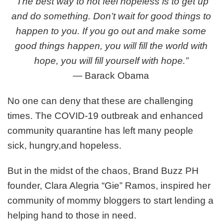
“The best way to not feel hopeless is to get up
Mommas
and do something. Don’t wait for good things to
Help
Amidst
happen to you. If you go out and make some
the
good things happen, you will fill the world with
COVID-
hope, you will fill yourself with hope.”
19
Outbreak
―
Barack Obama
No one can deny that these are challenging
times. The COVID-19 outbreak and enhanced
community quarantine has left many people
sick, hungry,and hopeless.
But in the midst of the chaos, Brand Buzz PH
founder, Clara Alegria “Gie” Ramos, inspired her
community of mommy bloggers to start lending a
helping hand to those in need.