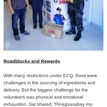
Roadblocks and Rewards
With many restrictions under ECQ, there were
challenges in the sourcing of ingredients and
delivery. But the biggest challenge for the
volunteers was physical and emotional
exhaustion. Gie shared, “Pinagsasabay mo