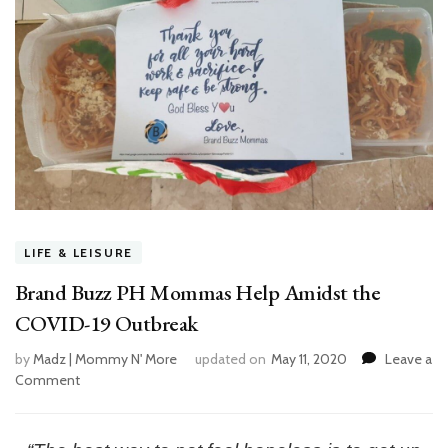
LIFE & LEISURE
Brand Buzz PH Mommas Help Amidst the
COVID-19 Outbreak
by
Madz | Mommy N' More
updated on
May 11, 2020
Leave a
Comment
on
Brand
Buzz
PH