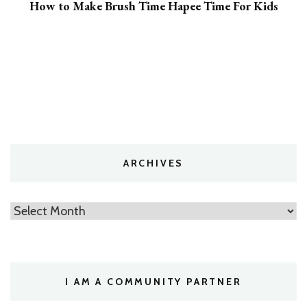
How to Make Brush Time Hapee Time For Kids
ARCHIVES
Archives
I AM A COMMUNITY PARTNER