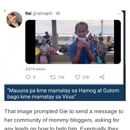
That image prompted Gie to send a message to
her community of mommy bloggers, asking for
any leads on how to help him. Eventually they