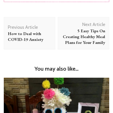
Post
Next Article
Navigation
Previous Article
5 Easy Tips On
How to Deal with
Creating Healthy Meal
COVID-19 Anxiety
Plans for Your Family
You may also like...