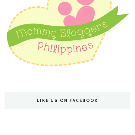
LIKE US ON FACEBOOK