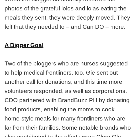
photos of the grateful lolos and lolas eating the
meals they sent, they were deeply moved. They
felt that they needed to – and Can DO – more.
A Bigger Goal
Two of the bloggers who are nurses suggested
to help medical frontliners, too. Gie sent out
another call for donations, and this time more
volunteers responded, as well as corporations.
CDO partnered with BrandBuzz PH by donating
food products, enabling the moms to cook
home-style meals for many frontliners who are
far from their families. Some notable brands who
also contributed to the efforts were Clara Ole,