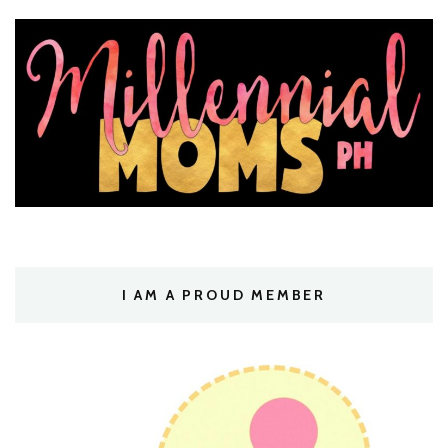
I AM A PROUD MEMBER