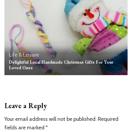
Life & Leisure
Delightful Local Handmade Christmas Gifts For Your
Loved Ones
Leave a Reply
Your email address will not be published.
Required
fields are marked
*