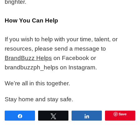
brighter.
How You Can Help
If you wish to help with your time, talent, or
resources, please send a message to
BrandBuzz Helps
on Facebook or
brandbuzzph_helps on Instagram.
We’re all in this together.
Stay home and stay safe.
Save
Share
Tweet
Share