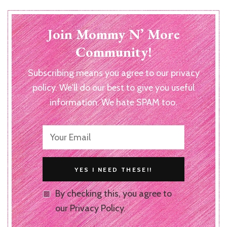
Join Mommy N’ More
Community!
Subscribing means you agree to our privacy
policy. We'll do our best to give you useful
information. We hate SPAM too.
By checking this, you agree to
our Privacy Policy.