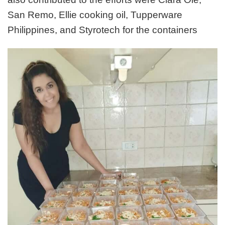
San Remo, Ellie cooking oil, Tupperware
Philippines, and Styrotech for the containers