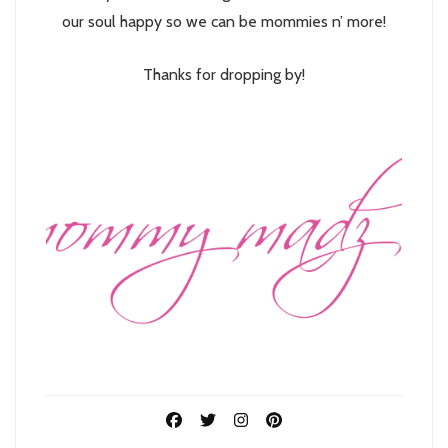
our soul happy so we can be mommies n’ more!
Thanks for dropping by!