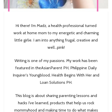
Hi there! I’m Madz, a health professional turned
work at home mom to my energetic and charming
little girlie. I am into anything frugal, creative and
well...pink!
Writing is one of my passions. My work has been
featured in theAsianParent PH, Philippine Daily
Inquirer's Youngblood, Health Begins With Her and
Loan Solutions PH.
This blog is about sharing parenting lessons and
hacks I’ve learned, products that help us rock
mommyhood and making time to do what makes