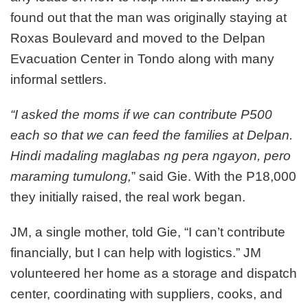
found out that the man was originally staying at
Roxas Boulevard and moved to the Delpan
Evacuation Center in Tondo along with many
informal settlers.
“I asked the moms if we can contribute P500
each so that we can feed the families at Delpan.
Hindi madaling maglabas ng pera ngayon, pero
maraming tumulong,
” said Gie. With the P18,000
they initially raised, the real work began.
JM, a single mother, told Gie, “I can’t contribute
financially, but I can help with logistics.” JM
volunteered her home as a storage and dispatch
center, coordinating with suppliers, cooks, and