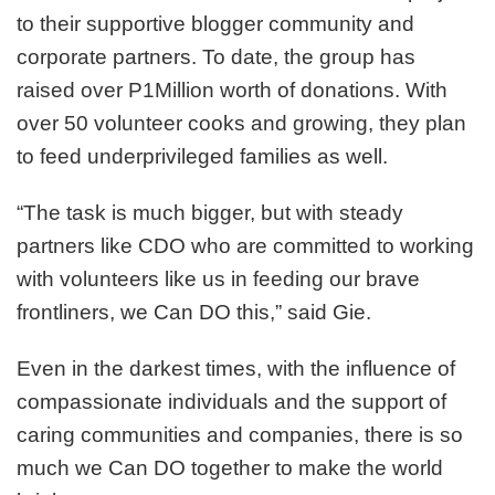
to their supportive blogger community and
corporate partners. To date, the group has
raised over P1Million worth of donations. With
over 50 volunteer cooks and growing, they plan
to feed underprivileged families as well.
“The task is much bigger, but with steady
partners like CDO who are committed to working
with volunteers like us in feeding our brave
frontliners, we Can DO this,” said Gie.
Even in the darkest times, with the influence of
compassionate individuals and the support of
caring communities and companies, there is so
much we Can DO together to make the world