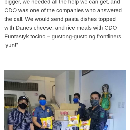
bigger, we needed all the help we can get, and
CDO was one of the companies who answered
the call. We would send pasta dishes topped
with Danes cheese, and rice meals with CDO
Funt
astyk tocino – gustong-gusto ng frontliners
‘yun!”