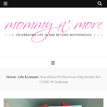
Mommy n'
Celebrating Life In and Beyond Motherhood
More
Home
/
Life & Leisure
/
Brand Buzz PH Mommas Help Amidst the
COVID-19 Outbreak