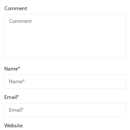
Comment
Name
*
Email
*
Website