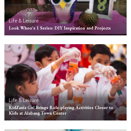
Life & Leisure
Look Whoo’s 1 Series: DIY Inspiration and Projects
Life & Leisure
KidZania Go! Brings Role-playing Activities Closer to
Kids at Alabang Town Center