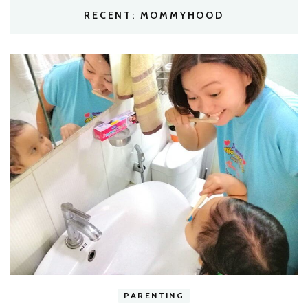
RECENT: MOMMYHOOD
h
PARENTING