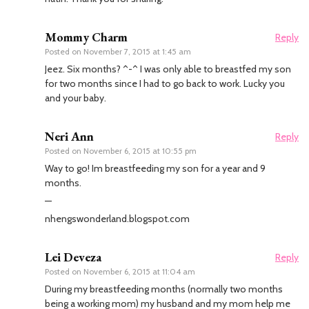
Mommy Charm
Reply
Posted on
November 7, 2015 at 1:45 am
Jeez. Six months? ^-^ I was only able to breastfed my son
for two months since I had to go back to work. Lucky you
and your baby.
Neri Ann
Reply
Posted on
November 6, 2015 at 10:55 pm
Way to go! Im breastfeeding my son for a year and 9
months.
—
nhengswonderland.blogspot.com
Lei Deveza
Reply
Posted on
November 6, 2015 at 11:04 am
During my breastfeeding months (normally two months
being a working mom) my husband and my mom help me