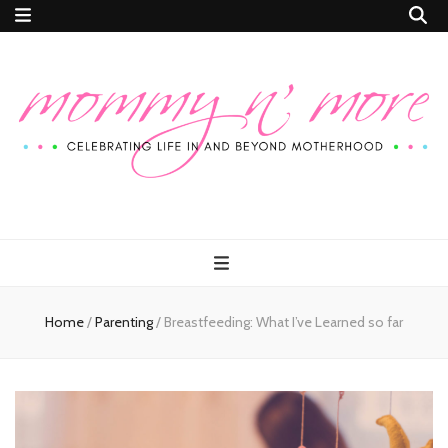
Mommy n'
Celebrating Life In and Beyond Motherhood
More
Home
/
Parenting
/
Breastfeeding: What I’ve Learned so far