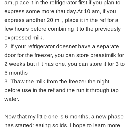
am, place it in the refrigerator first if you plan to
express some more that day.At 10 am, if you
express another 20 ml , place it in the ref for a
few hours before combining it to the previously
expressed milk.
2. If your refrigerator doesnet have a separate
door for the freezer, you can store breastmilk for
2 weeks but if it has one, you can store it for 3 to
6 months
3. Thaw the milk from the freezer the night
before use in the ref and the run it through tap
water.
Now that my little one is 6 months, a new phase
has started: eating solids. I hope to learn more