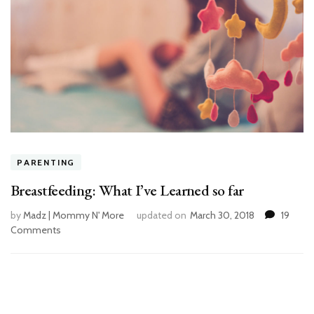
PARENTING
Breastfeeding: What I’ve Learned so far
by
Madz | Mommy N' More
updated on
March 30, 2018
19
Comments
on
Breastfeeding:
What
I’ve
Learned
so