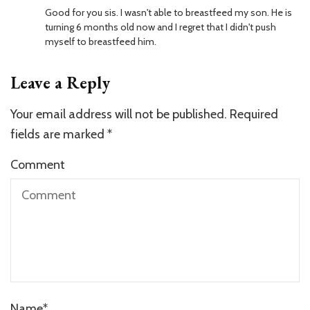
Good for you sis. I wasn't able to breastfeed my son. He is
turning 6 months old now and I regret that I didn't push
myself to breastfeed him.
Leave a Reply
Your email address will not be published.
Required
fields are marked
*
Comment
Name
*