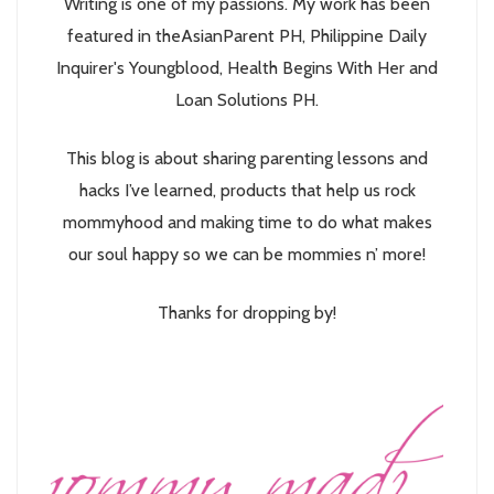
Writing is one of my passions. My work has been
featured in theAsianParent PH, Philippine Daily
Inquirer's Youngblood, Health Begins With Her and
Loan Solutions PH.
This blog is about sharing parenting lessons and
hacks I’ve learned, products that help us rock
mommyhood and making time to do what makes
our soul happy so we can be mommies n’ more!
Thanks for dropping by!