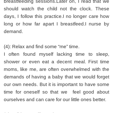
breastfeeding sessions.Later on, I read that we
should watch the child not the clock. These
days, I follow this practice.I no longer care how
long or how far apart I breastfeed.I nurse by
demand.
(4): Relax and find some “me” time.
I often found myself lacking time to sleep,
shower or even eat a decent meal. First time
moms, like me, are often overwhelmed with the
demands of having a baby that we would forget
our own needs. But it is important to have some
time for oneself so that we feel good about
ourselves and can care for our little ones better.