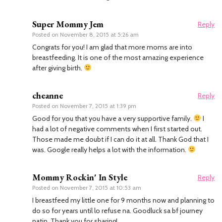
Super Mommy Jem
Reply
Posted on
November 8, 2015 at 5:26 am
Congrats for you! I am glad that more moms are into
breastfeeding. It is one of the most amazing experience
after giving birth.
cheanne
Reply
Posted on
November 7, 2015 at 1:39 pm
Good for you that you have a very supportive family.
I
had a lot of negative comments when I first started out.
Those made me doubt if I can do it at all. Thank God that I
was. Google really helps a lot with the information.
Mommy Rockin' In Style
Reply
Posted on
November 7, 2015 at 10:53 am
I breastfeed my little one for 9 months now and planning to
do so for years until lo refuse na. Goodluck sa bf journey
natin. Thank you for sharing!