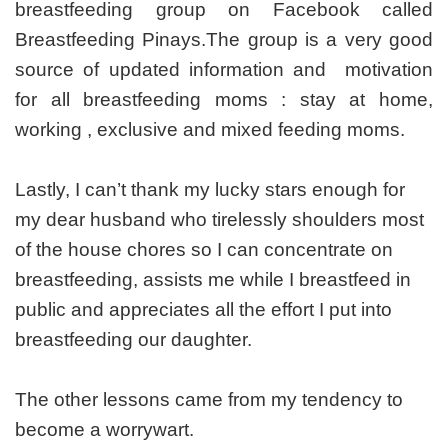
breastfeeding group on Facebook called
Breastfeeding Pinays.The group is a very good
source of updated information and motivation
for all breastfeeding moms : stay at home,
working , exclusive and mixed feeding moms.
Lastly, I can’t thank my lucky stars enough for
my dear husband who tirelessly shoulders most
of the house chores so I can concentrate on
breastfeeding, assists me while I breastfeed in
public and appreciates all the effort I put into
breastfeeding our daughter.
The other lessons came from my tendency to
become a worrywart.