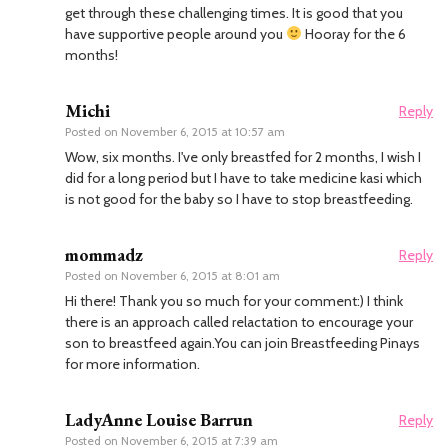
get through these challenging times. It is good that you
have supportive people around you
Hooray for the 6
months!
Michi
Reply
Posted on
November 6, 2015 at 10:57 am
Wow, six months. I've only breastfed for 2 months, I wish I
did for a long period but I have to take medicine kasi which
is not good for the baby so I have to stop breastfeeding.
mommadz
Reply
Posted on
November 6, 2015 at 8:01 am
Hi there! Thank you so much for your comment:) I think
there is an approach called relactation to encourage your
son to breastfeed again.You can join Breastfeeding Pinays
for more information.
LadyAnne Louise Barrun
Reply
Posted on
November 6, 2015 at 7:39 am