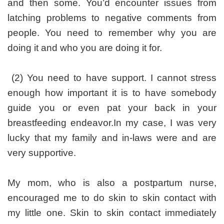
and then some. You’d encounter issues from
latching problems to negative comments from
people. You need to remember why you are
doing it and who you are doing it for.
(2) You need to have support. I cannot stress
enough how important it is to have somebody
guide you or even pat your back in your
breastfeeding endeavor.In my case, I was very
lucky that my family and in-laws were and are
very supportive.
My mom, who is also a postpartum nurse,
encouraged me to do skin to skin contact with
my little one. Skin to skin contact immediately