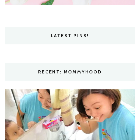
LATEST PINS!
RECENT: MOMMYHOOD