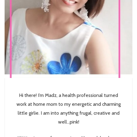
Hi there! I’m Madz, a health professional turned
work at home mom to my energetic and charming
little girlie. I am into anything frugal, creative and
well...pink!