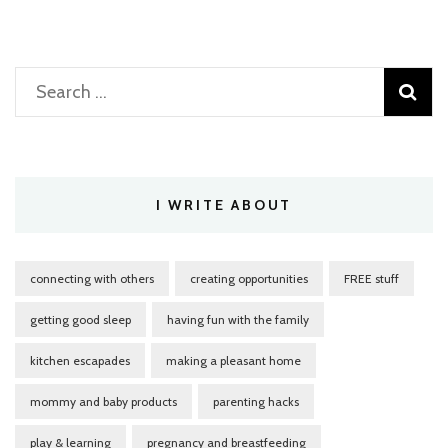
Search
for:
I WRITE ABOUT
connecting with others
creating opportunities
FREE stuff
getting good sleep
having fun with the family
kitchen escapades
making a pleasant home
mommy and baby products
parenting hacks
play & learning
pregnancy and breastfeeding