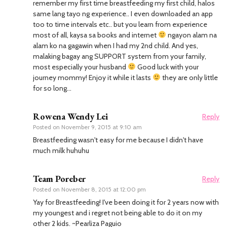
remember my first time breastfeeding my first child, halos
same lang tayo ng experience.. I even downloaded an app
too to time intervals etc.. but you learn from experience
most of all, kaysa sa books and internet
ngayon alam na
alam ko na gagawin when I had my 2nd child. And yes,
malaking bagay ang SUPPORT system from your family,
most especially your husband
Good luck with your
journey mommy! Enjoy it while it lasts
they are only little
for so long…
Rowena Wendy Lei
Reply
Posted on
November 9, 2015 at 9:10 am
Breastfeeding wasn't easy for me because I didn't have
much milk huhuhu
Team Poreber
Reply
Posted on
November 8, 2015 at 12:00 pm
Yay for Breastfeeding! I've been doing it for 2 years now with
my youngest and i regret not being able to do it on my
other 2 kids. ~Pearliza Paguio