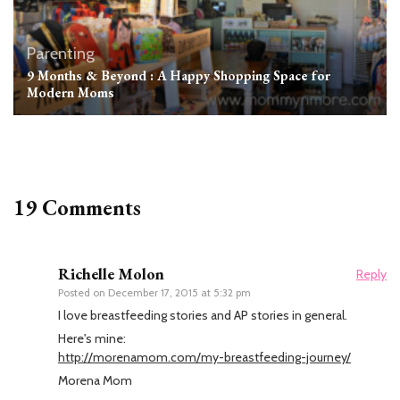
Parenting
9 Months & Beyond : A Happy Shopping Space for
Modern Moms
19 Comments
Richelle Molon
Reply
Posted on
December 17, 2015 at 5:32 pm
I love breastfeeding stories and AP stories in general.
Here's mine:
http://morenamom.com/my-breastfeeding-journey/
Morena Mom