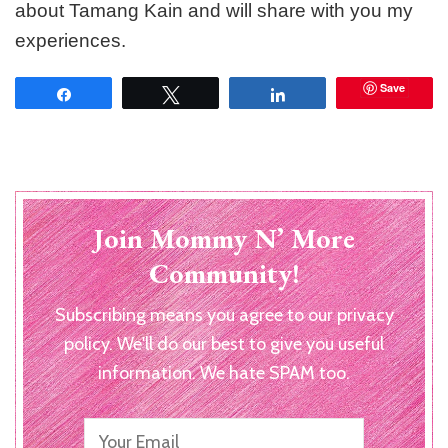
about Tamang Kain and will share with you my
experiences.
Save
Share
Tweet
Share
Join Mommy N’ More
Community!
Subscribing means you agree to our privacy
policy. We'll do our best to give you useful
information. We hate SPAM too.