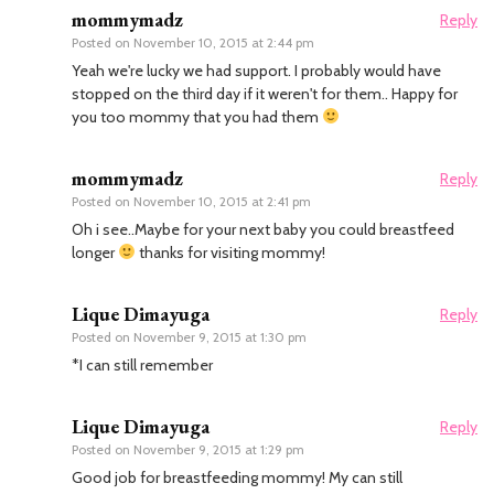
mommymadz
Reply
Posted on
November 10, 2015 at 2:44 pm
Yeah we're lucky we had support. I probably would have
stopped on the third day if it weren't for them.. Happy for
you too mommy that you had them
mommymadz
Reply
Posted on
November 10, 2015 at 2:41 pm
Oh i see..Maybe for your next baby you could breastfeed
longer
thanks for visiting mommy!
Lique Dimayuga
Reply
Posted on
November 9, 2015 at 1:30 pm
*I can still remember
Lique Dimayuga
Reply
Posted on
November 9, 2015 at 1:29 pm
Good job for breastfeeding mommy! My can still