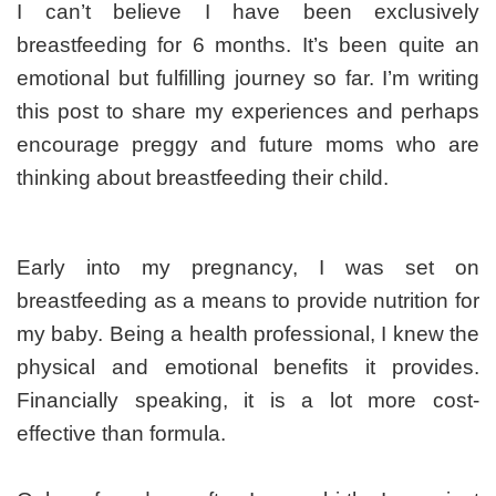
far
I can’t believe I have been exclusively
breastfeeding for 6 months. It’s been quite an
emotional but fulfilling journey so far. I’m writing
this post to share my experiences and perhaps
encourage preggy and future moms who are
thinking about breastfeeding their child.
Early into my pregnancy, I was set on
breastfeeding as a means to provide nutrition for
my baby. Being a health professional, I knew the
physical and emotional benefits it provides.
Financially speaking, it is a lot more cost-
effective than formula.