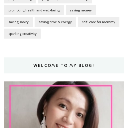
promoting health and well-being
saving money
saving sanity
saving time & energy
self-care for mommy
sparking creativity
WELCOME TO MY BLOG!