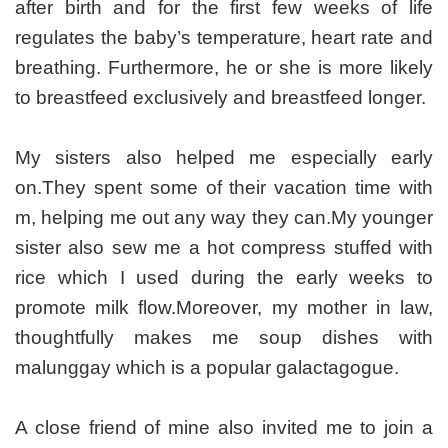
after birth and for the first few weeks of life
regulates the baby’s temperature, heart rate and
breathing. Furthermore, he or she is more likely
to breastfeed exclusively and breastfeed longer.
My sisters also helped me especially early
on.They spent some of their vacation time with
m, helping me out any way they can.My younger
sister also sew me a hot compress stuffed with
rice which I used during the early weeks to
promote milk flow.Moreover, my mother in law,
thoughtfully makes me soup dishes with
malunggay which is a popular galactagogue.
A close friend of mine also invited me to join a