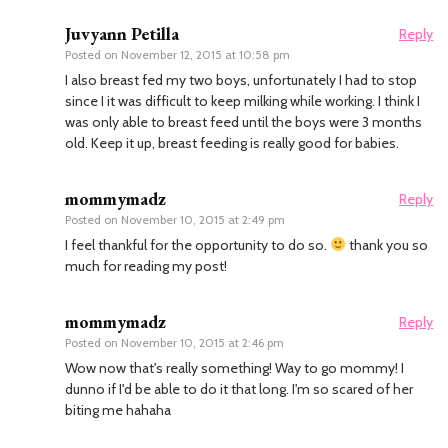
Juvyann Petilla
Reply
Posted on
November 12, 2015 at 10:58 pm
I also breast fed my two boys, unfortunately I had to stop
since I it was difficult to keep milking while working. I think I
was only able to breast feed until the boys were 3 months
old. Keep it up, breast feeding is really good for babies.
mommymadz
Reply
Posted on
November 10, 2015 at 2:49 pm
I feel thankful for the opportunity to do so.
thank you so
much for reading my post!
mommymadz
Reply
Posted on
November 10, 2015 at 2:46 pm
Wow now that's really something! Way to go mommy! I
dunno if I'd be able to do it that long. I'm so scared of her
biting me hahaha