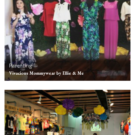
Parenting
Vivacious Mommywear by Ellie & Me