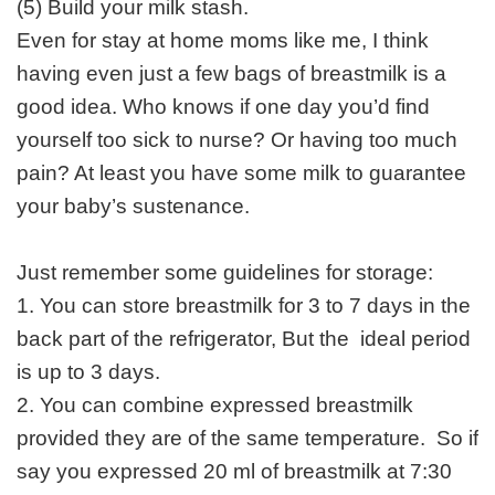
(5) Build your milk stash.
Even for stay at home moms like me, I think
having even just a few bags of breastmilk is a
good idea. Who knows if one day you’d find
yourself too sick to nurse? Or having too much
pain? At least you have some milk to guarantee
your baby’s sustenance.
Just remember some guidelines for storage:
1. You can store breastmilk for 3 to 7 days in the
back part of the refrigerator, But the ideal period
is up to 3 days.
2. You can combine expressed breastmilk
provided they are of the same temperature. So if
say you expressed 20 ml of breastmilk at 7:30