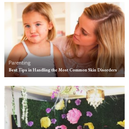
Parenting
Best Tips in Handling the Most Common Skin Disorders