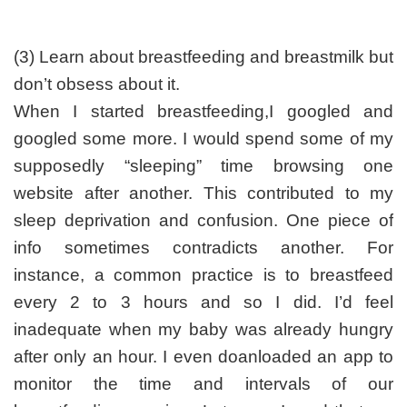
(3) Learn about breastfeeding and breastmilk but
don’t obsess about it.
When I started breastfeeding,I googled and
googled some more. I would spend some of my
supposedly “sleeping” time browsing one
website after another. This contributed to my
sleep deprivation and confusion. One piece of
info sometimes contradicts another. For
instance, a common practice is to breastfeed
every 2 to 3 hours and so I did. I’d feel
inadequate when my baby was already hungry
after only an hour. I even doanloaded an app to
monitor the time and intervals of our