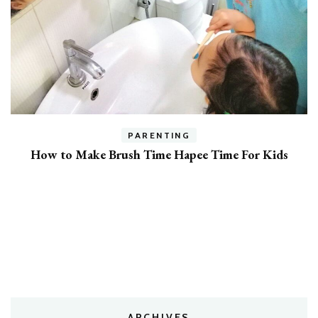
h
PARENTING
How to Make Brush Time Hapee Time For Kids
ARCHIVES