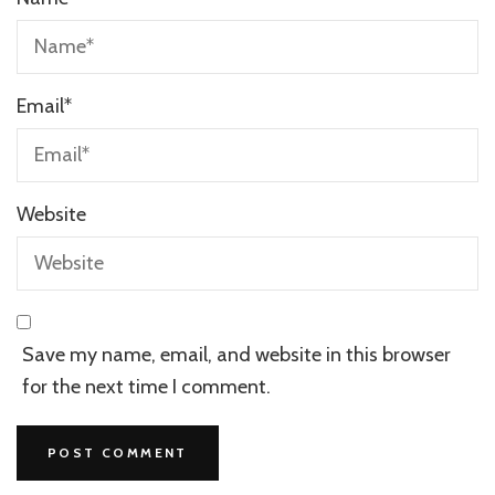
Email
*
Website
Save my name, email, and website in this browser
for the next time I comment.