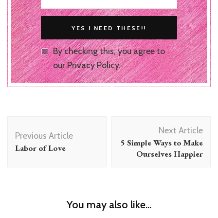
By checking this, you agree to
our Privacy Policy.
Post
Next Article
Navigation
Previous Article
5 Simple Ways to Make
Labor of Love
Ourselves Happier
You may also like...