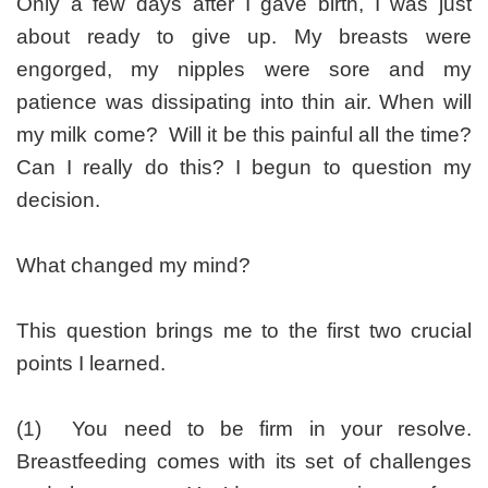
Only a few days after I gave birth, I was just
about ready to give up. My breasts were
engorged, my nipples were sore and my
patience was dissipating into thin air. When will
my milk come? Will it be this painful all the time?
Can I really do this? I begun to question my
decision.
What changed my mind?
This question brings me to the first two crucial
points I learned.
(1) You need to be firm in your resolve.
Breastfeeding comes with its set of challenges