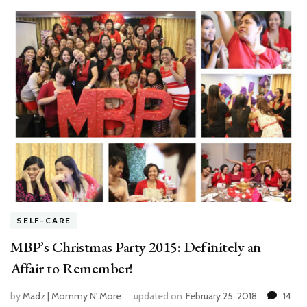
SELF-CARE
MBP’s Christmas Party 2015: Definitely an
Affair to Remember!
by
Madz | Mommy N' More
updated on
February 25, 2018
14