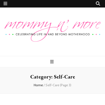
Mommy n'
Celebrating Life In and Beyond Motherhood
More
Category:
Self-Care
Home
/
Self-Care
(Page 3)