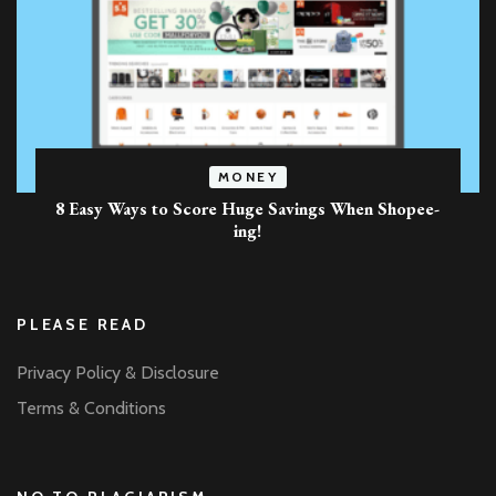
MONEY
8 Easy Ways to Score Huge Savings When Shopee-
ing!
PLEASE READ
Privacy Policy & Disclosure
Terms & Conditions