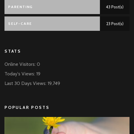
PARENTING
43 Post(s)
SELF-CARE
23 Post(s)
STATS
Online Visitors:
0
Today's Views:
19
Last 30 Days Views:
19,749
POPULAR POSTS