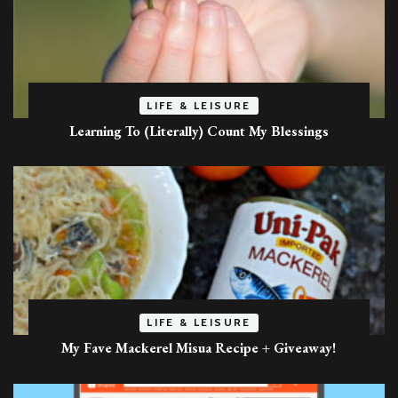
LIFE & LEISURE
Learning To (Literally) Count My Blessings
LIFE & LEISURE
My Fave Mackerel Misua Recipe + Giveaway!