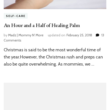
SELF-CARE
An Hour and a Half of Healing Palm
by
Madz | Mommy N' More
updated on
February 25, 2018
13
Comments
on
An
Christmas is said to be the most wonderful time of
Hour
and
the year.However, the Christmas rush and preps can
a
also be quite overwhelming. As mommies, we …
Half
of
Healing
Palm