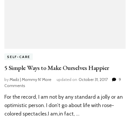
SELF-CARE
5 Simple Ways to Make Ourselves Happier
by
Madz | Mommy N' More
updated on
October 31, 2017
9
Comments
on
5
For the record, I am not by any standard a jolly or an
Simple
Ways
optimistic person. I don’t go about life with rose-
to
colored spectacles.I am,in fact, …
Make
Ourselves
Happier