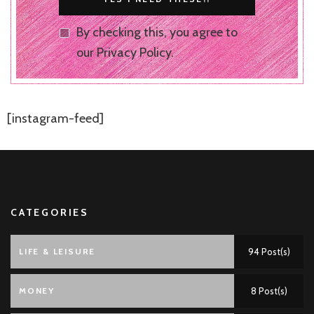
By checking this, you agree to
our Privacy Policy.
[instagram-feed]
CATEGORIES
LIFE & LEISURE
94 Post(s)
MONEY
8 Post(s)