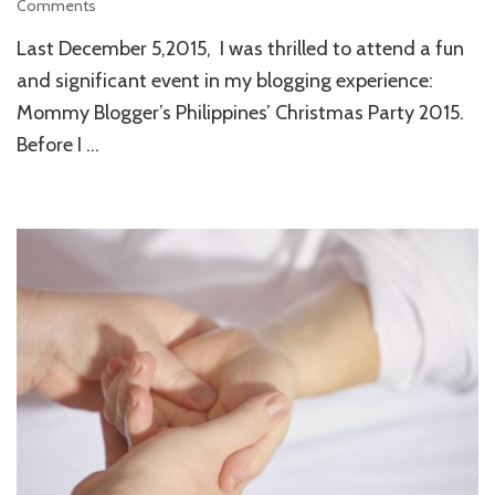
Comments
on
MBP’s
Last December 5,2015, I was thrilled to attend a fun
Christmas
Party
and significant event in my blogging experience:
2015:
Mommy Blogger’s Philippines’ Christmas Party 2015.
Definitely
Before I …
an
Affair
to
Remember!